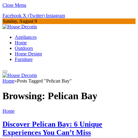
Close Menu
Facebook
X (Twitter)
Instagram
Sunday, August 9
Appliances
Home
Outdoors
Home Design
Furniture
Home
»
Posts Tagged "Pelican Bay"
Browsing:
Pelican Bay
Home
Discover Pelican Bay: 6 Unique
Experiences You Can’t Miss