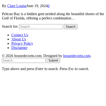
By
Clare Louise
June 19, 2024
0
Pelican Bay is a hidden gem nestled along the beautiful shores of the
Gulf of Florida, offering a perfect combination…
Search for:
Contact Us
About Us
Privacy Policy
Disclaimer
© 2026 housedecorin.com. Designed by
housedecorin.com
.
Submit
Type above and press
Enter
to search. Press
Esc
to cancel.