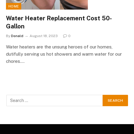
HOME
Water Heater Replacement Cost 50-
Gallon
By
Donald
August 18, 2023
0
Water heaters are the unsung heroes of our homes,
dutifully serving us hot showers and warm water for our
chores.…