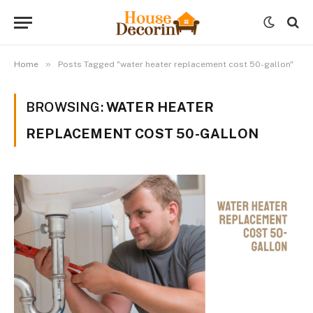
»
Home
Posts Tagged "water heater replacement cost 50-gallon"
BROWSING:
WATER HEATER
REPLACEMENT COST 50-GALLON