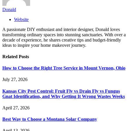
Donald
Website
A passionate DIY enthusiast and interior designer, Donald loves
transforming ordinary spaces into stunning sanctuaries. With over a
decade of experience, he shares creative tips and budget-friendly
ideas to inspire your home makeover journey.
Related
Posts
How to Choose the Right Tree Service in Mount Vernon, Ohio
July 27, 2026
Kansas City Pest Control: Fruit Fly vs Drain Fly vs Fungus
Gnat Identification, and Why Getting It Wrong Wastes Weeks
April 27, 2026
Best Way to Choose a Montana Solar Company
April 13, 2026