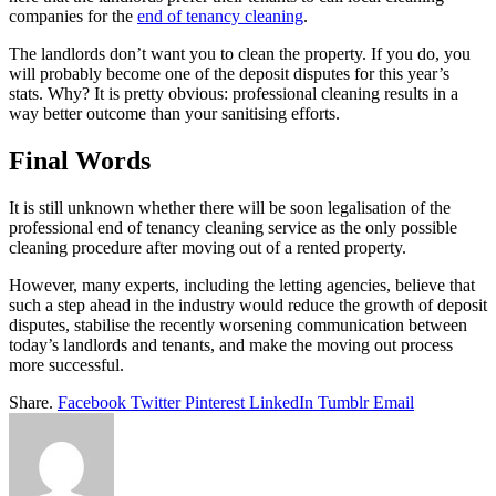
companies for the
end of tenancy cleaning
.
The landlords don’t want you to clean the property. If you do, you
will probably become one of the deposit disputes for this year’s
stats. Why? It is pretty obvious: professional cleaning results in a
way better outcome than your sanitising efforts.
Final Words
It is still unknown whether there will be soon legalisation of the
professional end of tenancy cleaning service as the only possible
cleaning procedure after moving out of a rented property.
However, many experts, including the letting agencies, believe that
such a step ahead in the industry would reduce the growth of deposit
disputes, stabilise the recently worsening communication between
today’s landlords and tenants, and make the moving out process
more successful.
Share.
Facebook
Twitter
Pinterest
LinkedIn
Tumblr
Email