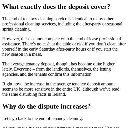
What exactly does the deposit cover?
The end of tenancy cleaning service is identical to many other
professional cleaning services, including the after-party or seasonal
spring cleaning.
However, these cannot compete with the end of lease professional
assistance. There’s no cash at the table or risk if you don’t clean after
yourself in the early Saturday after-party hours or if you start the
new season in a mess.
The average tenancy deposit, though, has become quite higher
lately. Everyone – from the landlords, themselves, the letting
agencies, and the tenants confirm this information.
Right now, the increase in the average tenancy deposit amount
seems to be more sensitive in the entire UK, although we’ve read
the same disturbing facts in Ireland.
Why do the dispute increases?
Let’s go back to the end of tenancy cleaning.