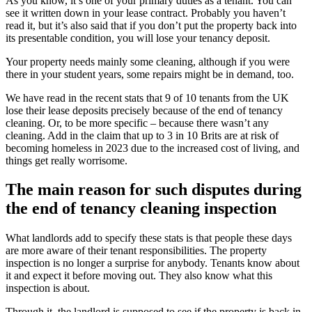
As you know, it’s one of your primary duties as a tenant. You can
see it written down in your lease contract. Probably you haven’t
read it, but it’s also said that if you don’t put the property back into
its presentable condition, you will lose your tenancy deposit.
Your property needs mainly some cleaning, although if you were
there in your student years, some repairs might be in demand, too.
We have read in the recent stats that 9 of 10 tenants from the UK
lose their lease deposits precisely because of the end of tenancy
cleaning. Or, to be more specific – because there wasn’t any
cleaning. Add in the claim that up to 3 in 10 Brits are at risk of
becoming homeless in 2023 due to the increased cost of living, and
things get really worrisome.
The main reason for such disputes during
the end of tenancy cleaning inspection
What landlords add to specify these stats is that people these days
are more aware of their tenant responsibilities. The property
inspection is no longer a surprise for anybody. Tenants know about
it and expect it before moving out. They also know what this
inspection is about.
Through it, the landlord is supposed to see if the property is back in