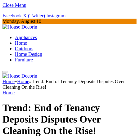
Close Menu
Facebook
X (Twitter)
Instagram
Monday, August 10
Appliances
Home
Outdoors
Home Design
Furniture
Home
»
Home
»
Trend: End of Tenancy Deposits Disputes Over
Cleaning On the Rise!
Home
Trend: End of Tenancy
Deposits Disputes Over
Cleaning On the Rise!