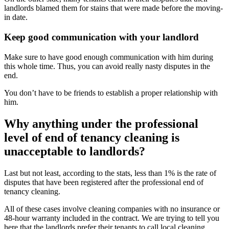
landlords blamed them for stains that were made before the moving-
in date.
Keep good communication with your landlord
Make sure to have good enough communication with him during
this whole time. Thus, you can avoid really nasty disputes in the
end.
You don’t have to be friends to establish a proper relationship with
him.
Why anything under the professional
level of end of tenancy cleaning is
unacceptable to landlords?
Last but not least, according to the stats, less than 1% is the rate of
disputes that have been registered after the professional end of
tenancy cleaning.
All of these cases involve cleaning companies with no insurance or
48-hour warranty included in the contract. We are trying to tell you
here that the landlords prefer their tenants to call local cleaning