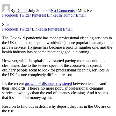
By
Donald
July 26, 2024
No Comments
6 Mins Read
Facebook
Twitter
Pinterest
LinkedIn
Tumblr
Email
Share
Facebook
Twitter
LinkedIn
Pinterest
Email
The Covid-19 pandemic has made professional cleaning services in
the UK (and to some point worldwide) more popular than any other
private service. Hygiene has become a priority number one, and the
health industry has become more engaged in cleaning.
However, while hospitals have started paying more attention to
cleanliness due to the severe speed of the coronavirus spread,
ordinary people seem to look for professional cleaning services in
the UK for one completely different reason.
It’s the recent
growth of disputes registered
between tenants and
their landlords. There’s no more popular professional cleaning
service nowadays than the end of tenancy cleaning. And it seems
that it’s all about money again.
Read on to find out in detail why deposit disputes in the UK are on
the rise.