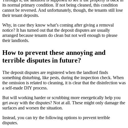
its normal primary condition. If not being cleaned, this condition
cannot be reversed. And unfortunately, though, the tenants still lose
their tenant deposits.
Why, in case they know what’s coming after giving a removal
notice? It has turned out that the deposit disputes are usually
arranged because tenants do clean but not well enough to please
their landlords.
How to prevent these annoying and
terrible disputes in future?
The deposit disputes are registered when the landlord finds
something disturbing, like pests, during the inspection check. When
the omission is related to cleaning, it is clear that the disinfection was
a self-made DIY process.
But will working harder or scrubbing more energetically help you
get away with the disputes? Not at all. These might only damage the
surfaces and worsen the situation.
Instead, you can try the following options to prevent terrible
disputes.