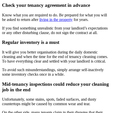
Check your tenancy agreement in advance
Know what you are required to do. Be prepared for what you will
be asked to return after
living in the property
for years.
If you find something unrealistic from your landlord’s expectations
or any other disturbing clause, do not sign the contract at all.
Regular inventory is a must
It will give you better organisation during the daily domestic
cleaning and when the time for the end of tenancy cleaning comes.
To have everything clear and settled with your landlord is critical.
To avoid such misunderstandings, simply arrange self-inactively
some inventory checks once in a while.
Mid-tenancy inspections could reduce your cleaning
job in the end
Unfortunately, some stains, spots, faded surfaces, and dusty
countertops might be caused by common wear and tear.
On the other side, many tenants claim in their disputes that their