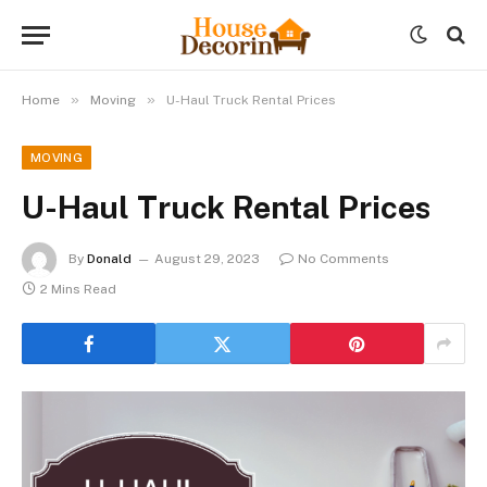
»
»
Home
Moving
U-Haul Truck Rental Prices
MOVING
U-Haul Truck Rental Prices
By
Donald
August 29, 2023
No Comments
2 Mins Read