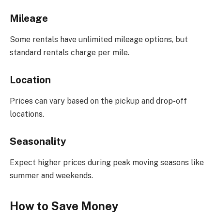
Mileage
Some rentals have unlimited mileage options, but
standard rentals charge per mile.
Location
Prices can vary based on the pickup and drop-off
locations.
Seasonality
Expect higher prices during peak moving seasons like
summer and weekends.
How to Save Money