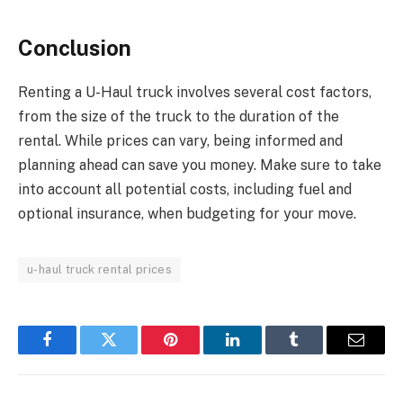
Conclusion
Renting a U-Haul truck involves several cost factors,
from the size of the truck to the duration of the
rental. While prices can vary, being informed and
planning ahead can save you money. Make sure to take
into account all potential costs, including fuel and
optional insurance, when budgeting for your move.
u-haul truck rental prices
Facebook
Twitter
Pinterest
LinkedIn
Tumblr
Email