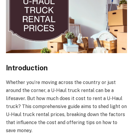
Introduction
Whether you’re moving across the country or just
around the corner, a U-Haul truck rental can be a
lifesaver. But how much does it cost to rent a U-Haul
truck? This comprehensive guide aims to shed light on
U-Haul truck rental prices, breaking down the factors
that influence the cost and offering tips on how to
save money.