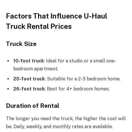
Factors That Influence U-Haul
Truck Rental Prices
Truck Size
10-foot truck
: Ideal for a studio or a small one-
bedroom apartment.
20-foot truck
: Suitable for a 2-3 bedroom home.
26-foot truck
: Best for 4+ bedroom homes.
Duration of Rental
The longer you need the truck, the higher the cost will
be. Daily, weekly, and monthly rates are available.