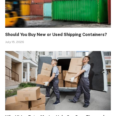
Should You Buy New or Used Shipping Containers?
July 15, 2026