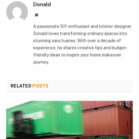
Donald
Website
A passionate DIY enthusiast and interior designer,
Donald loves transforming ordinary spaces into
stunning sanctuaries. With over a decade of
experience, he shares creative tips and budget-
friendly ideas to inspire your home makeover
journey.
RELATED
POSTS