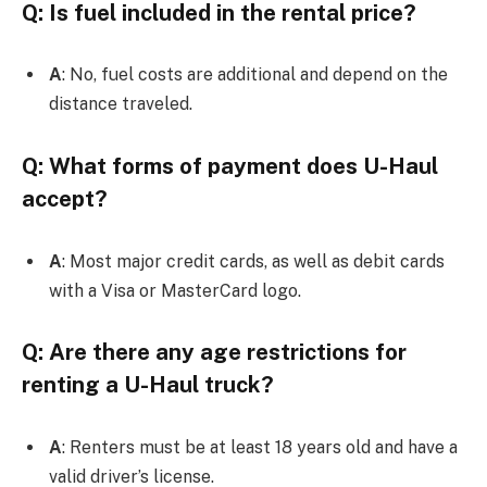
Q: Is fuel included in the rental price?
A
: No, fuel costs are additional and depend on the
distance traveled.
Q: What forms of payment does U-Haul
accept?
A
: Most major credit cards, as well as debit cards
with a Visa or MasterCard logo.
Q: Are there any age restrictions for
renting a U-Haul truck?
A
: Renters must be at least 18 years old and have a
valid driver’s license.