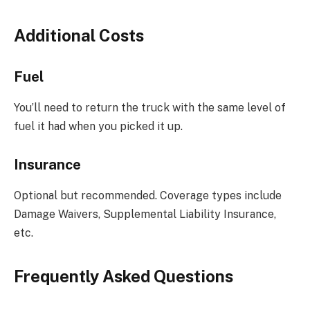
Additional Costs
Fuel
You’ll need to return the truck with the same level of
fuel it had when you picked it up.
Insurance
Optional but recommended. Coverage types include
Damage Waivers, Supplemental Liability Insurance,
etc.
Frequently Asked Questions