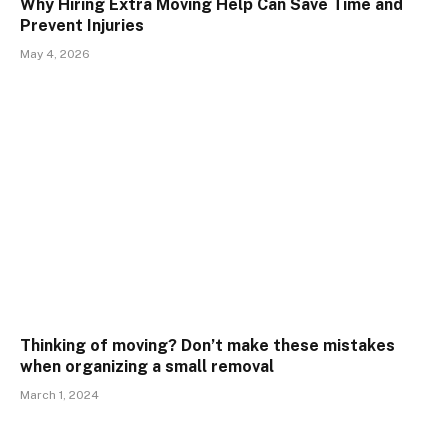
Why Hiring Extra Moving Help Can Save Time and
Prevent Injuries
May 4, 2026
Thinking of moving? Don’t make these mistakes
when organizing a small removal
March 1, 2024