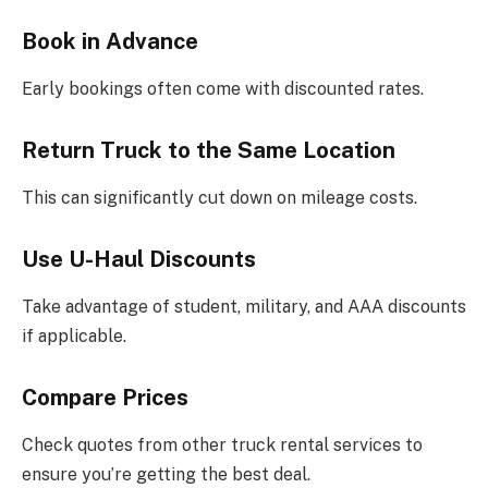
Book in Advance
Early bookings often come with discounted rates.
Return Truck to the Same Location
This can significantly cut down on mileage costs.
Use U-Haul Discounts
Take advantage of student, military, and AAA discounts
if applicable.
Compare Prices
Check quotes from other truck rental services to
ensure you’re getting the best deal.