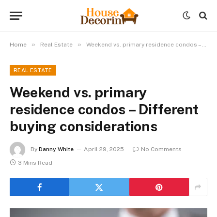
»
»
Home
Real Estate
Weekend vs. primary residence condos – Different buying considerations
REAL ESTATE
Weekend vs. primary
residence condos – Different
buying considerations
By
Danny White
April 29, 2025
No Comments
3 Mins Read