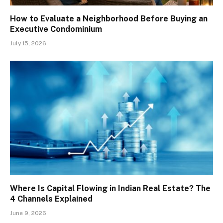
How to Evaluate a Neighborhood Before Buying an
Executive Condominium
July 15, 2026
Where Is Capital Flowing in Indian Real Estate? The
4 Channels Explained
June 9, 2026