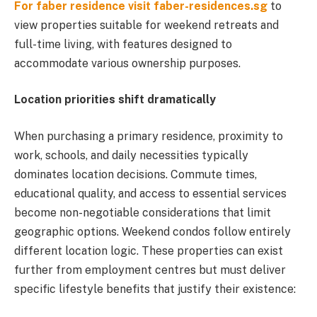
For faber residence visit faber-residences.sg
to
view properties suitable for weekend retreats and
full-time living, with features designed to
accommodate various ownership purposes.
Location priorities shift dramatically
When purchasing a primary residence, proximity to
work, schools, and daily necessities typically
dominates location decisions. Commute times,
educational quality, and access to essential services
become non-negotiable considerations that limit
geographic options. Weekend condos follow entirely
different location logic. These properties can exist
further from employment centres but must deliver
specific lifestyle benefits that justify their existence: