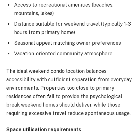
Access to recreational amenities (beaches,
mountains, lakes)
Distance suitable for weekend travel (typically 1-3
hours from primary home)
Seasonal appeal matching owner preferences
Vacation-oriented community atmosphere
The ideal weekend condo location balances
accessibility with sufficient separation from everyday
environments. Properties too close to primary
residences often fail to provide the psychological
break weekend homes should deliver, while those
requiring excessive travel reduce spontaneous usage.
Space utilisation requirements