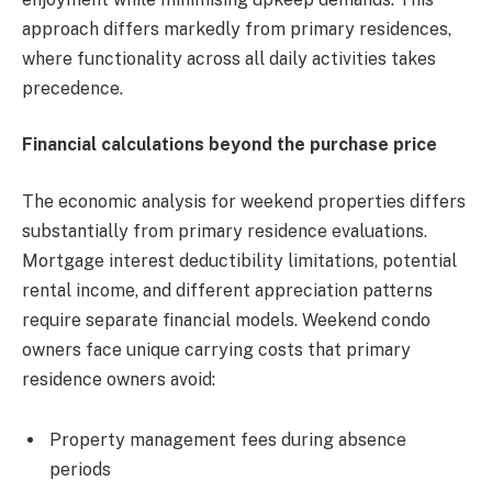
approach differs markedly from primary residences,
where functionality across all daily activities takes
precedence.
Financial calculations beyond the purchase price
The economic analysis for weekend properties differs
substantially from primary residence evaluations.
Mortgage interest deductibility limitations, potential
rental income, and different appreciation patterns
require separate financial models. Weekend condo
owners face unique carrying costs that primary
residence owners avoid:
Property management fees during absence
periods