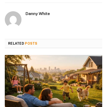
Danny White
RELATED
POSTS