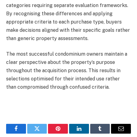
categories requiring separate evaluation frameworks.
By recognising these differences and applying
appropriate criteria to each purchase type, buyers
make decisions aligned with their specific goals rather
than generic property assessments.
The most successful condominium owners maintain a
clear perspective about the property’s purpose
throughout the acquisition process. This results in
selections optimised for their intended use rather
than compromised through confused criteria.
Facebook
Twitter
Pinterest
LinkedIn
Tumblr
Email