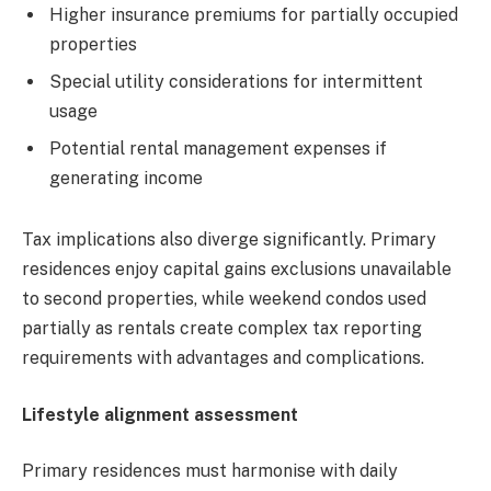
Higher insurance premiums for partially occupied
properties
Special utility considerations for intermittent
usage
Potential rental management expenses if
generating income
Tax implications also diverge significantly. Primary
residences enjoy capital gains exclusions unavailable
to second properties, while weekend condos used
partially as rentals create complex tax reporting
requirements with advantages and complications.
Lifestyle alignment assessment
Primary residences must harmonise with daily