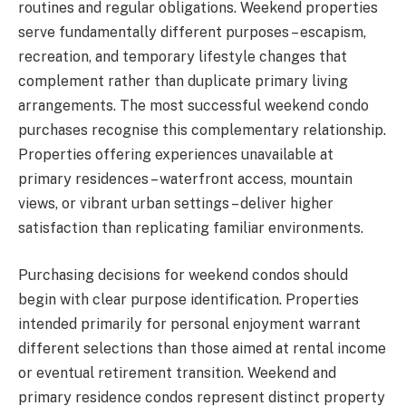
routines and regular obligations. Weekend properties
serve fundamentally different purposes – escapism,
recreation, and temporary lifestyle changes that
complement rather than duplicate primary living
arrangements. The most successful weekend condo
purchases recognise this complementary relationship.
Properties offering experiences unavailable at
primary residences – waterfront access, mountain
views, or vibrant urban settings – deliver higher
satisfaction than replicating familiar environments.
Purchasing decisions for weekend condos should
begin with clear purpose identification. Properties
intended primarily for personal enjoyment warrant
different selections than those aimed at rental income
or eventual retirement transition. Weekend and
primary residence condos represent distinct property