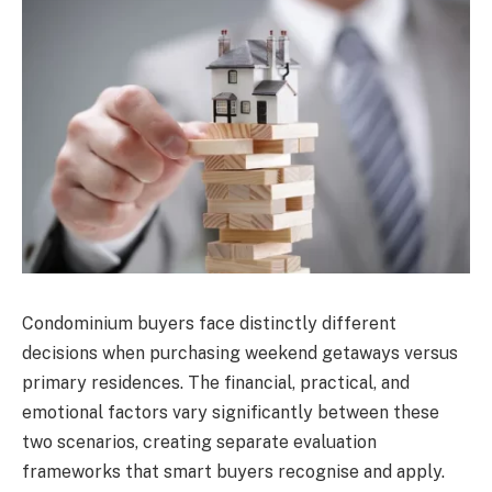
Condominium buyers face distinctly different
decisions when purchasing weekend getaways versus
primary residences. The financial, practical, and
emotional factors vary significantly between these
two scenarios, creating separate evaluation
frameworks that smart buyers recognise and apply.