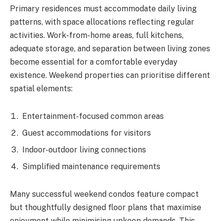
Primary residences must accommodate daily living
patterns, with space allocations reflecting regular
activities. Work-from-home areas, full kitchens,
adequate storage, and separation between living zones
become essential for a comfortable everyday
existence. Weekend properties can prioritise different
spatial elements:
Entertainment-focused common areas
Guest accommodations for visitors
Indoor-outdoor living connections
Simplified maintenance requirements
Many successful weekend condos feature compact
but thoughtfully designed floor plans that maximise
enjoyment while minimising upkeep demands. This