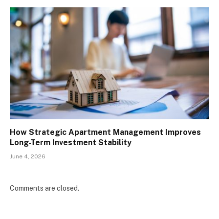
How Strategic Apartment Management Improves
Long-Term Investment Stability
June 4, 2026
Comments are closed.