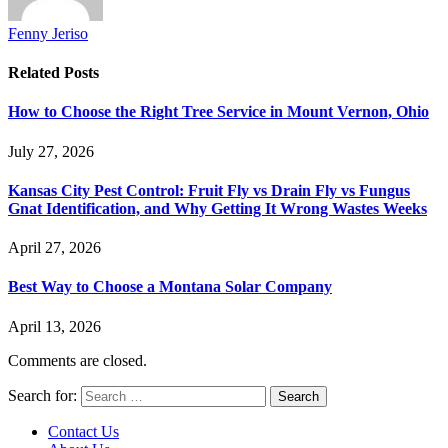
Fenny Jeriso
Related
Posts
How to Choose the Right Tree Service in Mount Vernon, Ohio
July 27, 2026
Kansas City Pest Control: Fruit Fly vs Drain Fly vs Fungus
Gnat Identification, and Why Getting It Wrong Wastes Weeks
April 27, 2026
Best Way to Choose a Montana Solar Company
April 13, 2026
Comments are closed.
Search for:
Contact Us