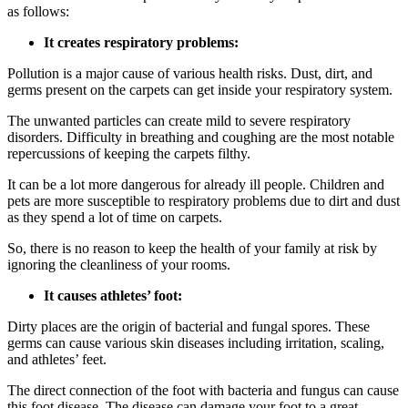
as follows:
It creates respiratory problems:
Pollution is a major cause of various health risks. Dust, dirt, and
germs present on the carpets can get inside your respiratory system.
The unwanted particles can create mild to severe respiratory
disorders. Difficulty in breathing and coughing are the most notable
repercussions of keeping the carpets filthy.
It can be a lot more dangerous for already ill people. Children and
pets are more susceptible to respiratory problems due to dirt and dust
as they spend a lot of time on carpets.
So, there is no reason to keep the health of your family at risk by
ignoring the cleanliness of your rooms.
It causes athletes’ foot:
Dirty places are the origin of bacterial and fungal spores. These
germs can cause various skin diseases including irritation, scaling,
and athletes’ feet.
The direct connection of the foot with bacteria and fungus can cause
this foot disease. The disease can damage your foot to a great