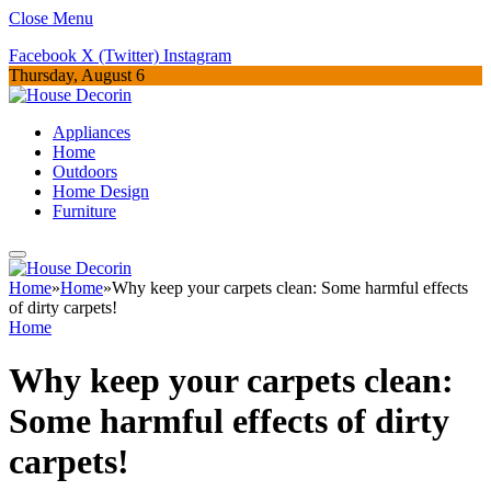
Close Menu
Facebook
X (Twitter)
Instagram
Thursday, August 6
Appliances
Home
Outdoors
Home Design
Furniture
Home
»
Home
»
Why keep your carpets clean: Some harmful effects
of dirty carpets!
Home
Why keep your carpets clean:
Some harmful effects of dirty
carpets!