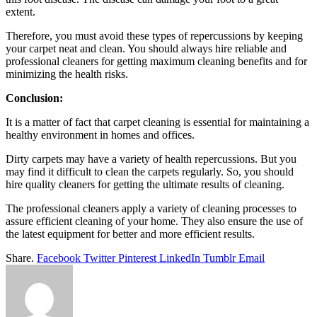
extent.
Therefore, you must avoid these types of repercussions by keeping
your carpet neat and clean. You should always hire reliable and
professional cleaners for getting maximum cleaning benefits and for
minimizing the health risks.
Conclusion:
It is a matter of fact that carpet cleaning is essential for maintaining a
healthy environment in homes and offices.
Dirty carpets may have a variety of health repercussions. But you
may find it difficult to clean the carpets regularly. So, you should
hire quality cleaners for getting the ultimate results of cleaning.
The professional cleaners apply a variety of cleaning processes to
assure efficient cleaning of your home. They also ensure the use of
the latest equipment for better and more efficient results.
Share.
Facebook
Twitter
Pinterest
LinkedIn
Tumblr
Email