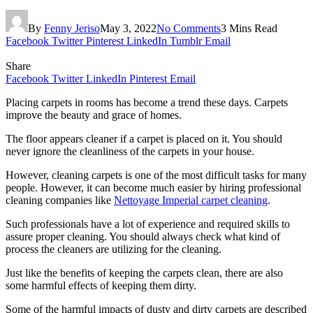
By
Fenny Jeriso
May 3, 2022
No Comments
3 Mins Read
Facebook
Twitter
Pinterest
LinkedIn
Tumblr
Email
Share
Facebook
Twitter
LinkedIn
Pinterest
Email
Placing carpets in rooms has become a trend these days. Carpets
improve the beauty and grace of homes.
The floor appears cleaner if a carpet is placed on it. You should
never ignore the cleanliness of the carpets in your house.
However, cleaning carpets is one of the most difficult tasks for many
people. However, it can become much easier by hiring professional
cleaning companies like
Nettoyage Imperial carpet cleaning
.
Such professionals have a lot of experience and required skills to
assure proper cleaning. You should always check what kind of
process the cleaners are utilizing for the cleaning.
Just like the benefits of keeping the carpets clean, there are also
some harmful effects of keeping them dirty.
Some of the harmful impacts of dusty and dirty carpets are described