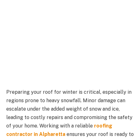
Preparing your roof for winter is critical, especially in
regions prone to heavy snowfall. Minor damage can
escalate under the added weight of snow and ice,
leading to costly repairs and compromising the safety
of your home. Working with a reliable
roofing
contractor in Alpharetta
ensures your roof is ready to