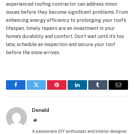
experienced roofing contractor can address minor
issues before they become significant problems. From
enhancing energy efficiency to prolonging your roof’s
lifespan, timely repairs are an investment in your
home’s durability and comfort. Don’t wait until it’s too
late; schedule an inspection and secure your roof
before the snow arrives.
Facebook
Twitter
Pinterest
LinkedIn
Tumblr
Email
Donald
Website
A passionate DIY enthusiast and interior designer,