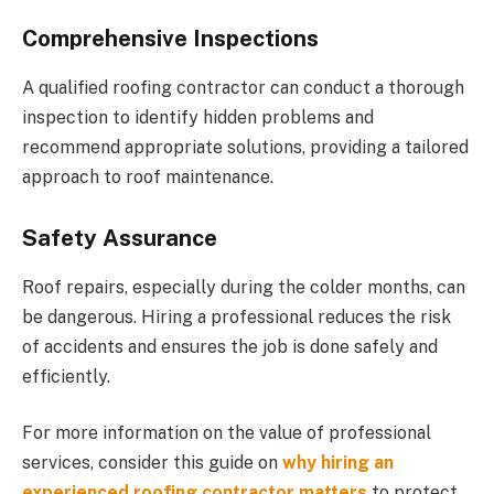
Comprehensive Inspections
A qualified roofing contractor can conduct a thorough
inspection to identify hidden problems and
recommend appropriate solutions, providing a tailored
approach to roof maintenance.
Safety Assurance
Roof repairs, especially during the colder months, can
be dangerous. Hiring a professional reduces the risk
of accidents and ensures the job is done safely and
efficiently.
For more information on the value of professional
services, consider this guide on
why hiring an
experienced roofing contractor matters
to protect