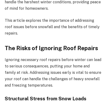
handle the harshest winter conditions, providing peace
of mind for homeowners.
This article explores the importance of addressing
roof issues before snowfall and the benefits of timely
repairs.
The Risks of Ignoring Roof Repairs
Ignoring necessary roof repairs before winter can lead
to serious consequences, putting your home and
family at risk. Addressing issues early is vital to ensure
your roof can handle the challenges of heavy snowfall
and freezing temperatures.
Structural Stress from Snow Loads