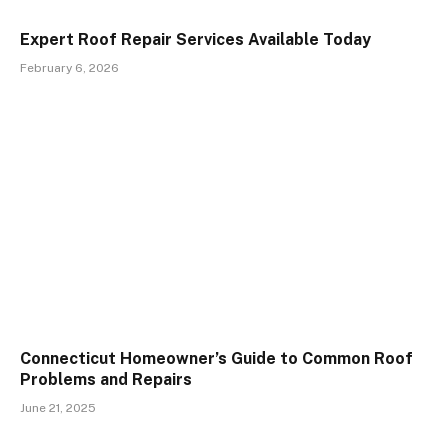
Expert Roof Repair Services Available Today
February 6, 2026
Connecticut Homeowner’s Guide to Common Roof
Problems and Repairs
June 21, 2025