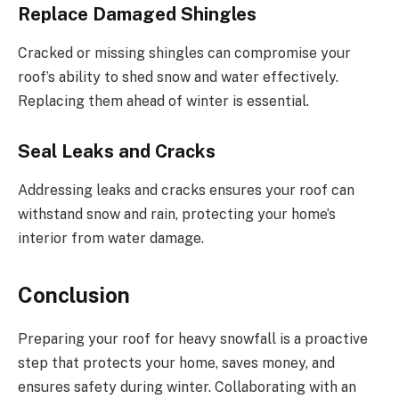
Replace Damaged Shingles
Cracked or missing shingles can compromise your
roof’s ability to shed snow and water effectively.
Replacing them ahead of winter is essential.
Seal Leaks and Cracks
Addressing leaks and cracks ensures your roof can
withstand snow and rain, protecting your home’s
interior from water damage.
Conclusion
Preparing your roof for heavy snowfall is a proactive
step that protects your home, saves money, and
ensures safety during winter. Collaborating with an