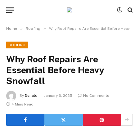
»
»
Home
Roofing
Why Roof Repairs Are Essential Before Heavy Snowfall
ROOFING
Why Roof Repairs Are
Essential Before Heavy
Snowfall
By
Donald
January 6, 2025
No Comments
4 Mins Read