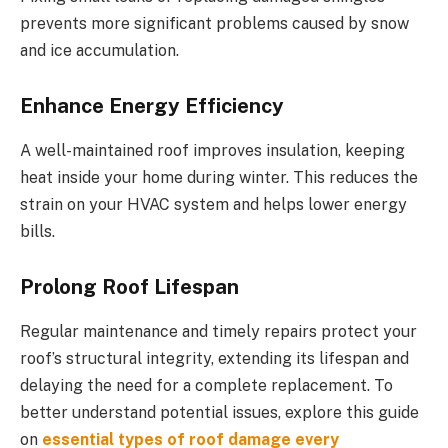
prevents more significant problems caused by snow
and ice accumulation.
Enhance Energy Efficiency
A well-maintained roof improves insulation, keeping
heat inside your home during winter. This reduces the
strain on your HVAC system and helps lower energy
bills.
Prolong Roof Lifespan
Regular maintenance and timely repairs protect your
roof’s structural integrity, extending its lifespan and
delaying the need for a complete replacement. To
better understand potential issues, explore this guide
on
essential types of roof damage every