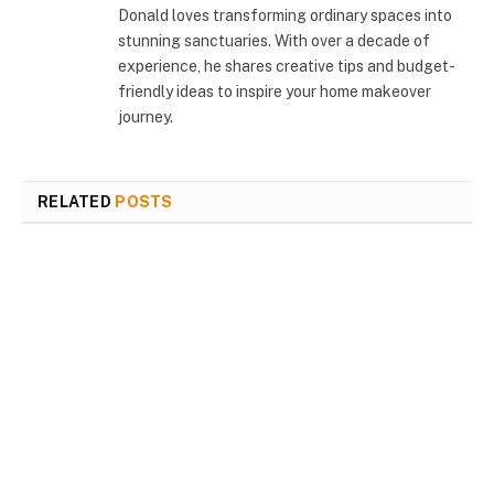
Donald loves transforming ordinary spaces into
stunning sanctuaries. With over a decade of
experience, he shares creative tips and budget-
friendly ideas to inspire your home makeover
journey.
RELATED
POSTS