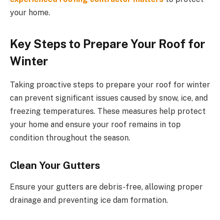
your home.
Key Steps to Prepare Your Roof for
Winter
Taking proactive steps to prepare your roof for winter
can prevent significant issues caused by snow, ice, and
freezing temperatures. These measures help protect
your home and ensure your roof remains in top
condition throughout the season.
Clean Your Gutters
Ensure your gutters are debris-free, allowing proper
drainage and preventing ice dam formation.