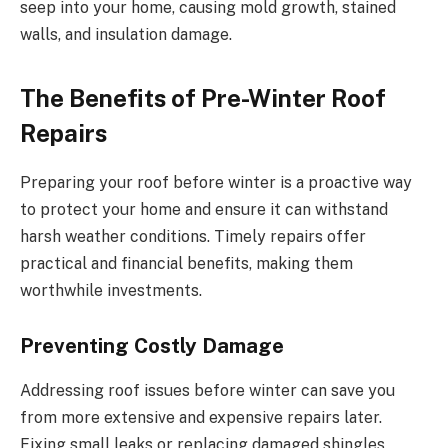
seep into your home, causing mold growth, stained
walls, and insulation damage.
The Benefits of Pre-Winter Roof
Repairs
Preparing your roof before winter is a proactive way
to protect your home and ensure it can withstand
harsh weather conditions. Timely repairs offer
practical and financial benefits, making them
worthwhile investments.
Preventing Costly Damage
Addressing roof issues before winter can save you
from more extensive and expensive repairs later.
Fixing small leaks or replacing damaged shingles