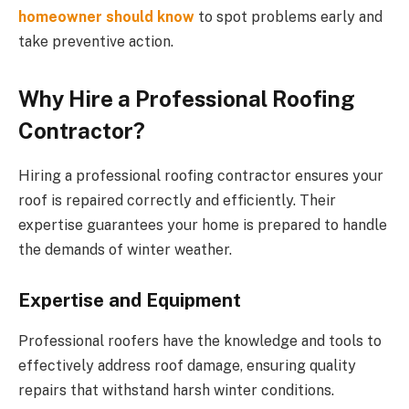
homeowner should know
to spot problems early and
take preventive action.
Why Hire a Professional Roofing
Contractor?
Hiring a professional roofing contractor ensures your
roof is repaired correctly and efficiently. Their
expertise guarantees your home is prepared to handle
the demands of winter weather.
Expertise and Equipment
Professional roofers have the knowledge and tools to
effectively address roof damage, ensuring quality
repairs that withstand harsh winter conditions.