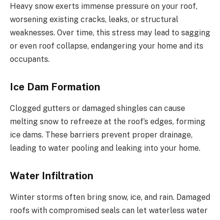
Heavy snow exerts immense pressure on your roof,
worsening existing cracks, leaks, or structural
weaknesses. Over time, this stress may lead to sagging
or even roof collapse, endangering your home and its
occupants.
Ice Dam Formation
Clogged gutters or damaged shingles can cause
melting snow to refreeze at the roof’s edges, forming
ice dams. These barriers prevent proper drainage,
leading to water pooling and leaking into your home.
Water Infiltration
Winter storms often bring snow, ice, and rain. Damaged
roofs with compromised seals can let waterless water