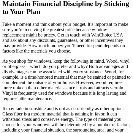
Maintain Financial Discipline by Sticking
to Your Plan
Take a moment and think about your budget. It’s important to make
sure you’re receiving the greatest price because window
replacement might be pricey. Get in touch with WinChoice USA
and ask about any discounts, guarantees, or other incentives they
may provide. How much money you’ll need to spend depends on
factors like the materials you choose.
As you shop for windows, keep the following in mind. Wood, vinyl,
or fiberglass—which do you prefer and why? Both advantages and
disadvantages can be associated with every substance. Wood, for
example, is a time-honored material that may be stained or painted to
complement the outside of your house. However, wood requires
more upkeep than other materials since it rots and attracts vermin.
Vinyl is frequently used for windows because it is long lasting and
requires little maintenance.
It may fade in sunshine and is not as eco-friendly as other options.
Glass fiber is a modern material that is gaining in favor. It can
withstand stress and conserves energy. The type of material you
choose for your windows will be determined by a number of factors,
including your financial situation, the surrounding area, and your