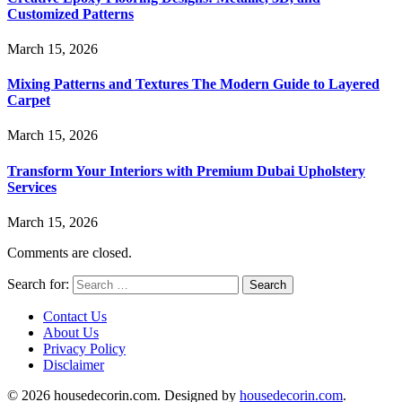
Customized Patterns
March 15, 2026
Mixing Patterns and Textures The Modern Guide to Layered
Carpet
March 15, 2026
Transform Your Interiors with Premium Dubai Upholstery
Services
March 15, 2026
Comments are closed.
Search for:
Contact Us
About Us
Privacy Policy
Disclaimer
© 2026 housedecorin.com. Designed by
housedecorin.com
.