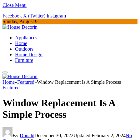
Close Menu
Facebook
X (Twitter)
Instagram
Sunday, August 9
Appliances
Home
Outdoors
Home Design
Furniture
Home
»
Featured
»
Window Replacement Is A Simple Process
Featured
Window Replacement Is A
Simple Process
By
Donald
December 30, 2022
Updated:
February 2, 2024
No