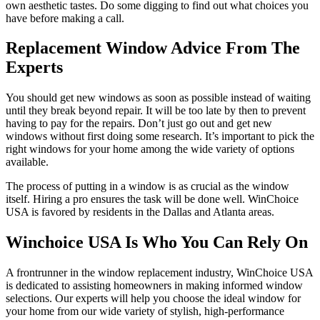
own aesthetic tastes. Do some digging to find out what choices you
have before making a call.
Replacement Window Advice From The
Experts
You should get new windows as soon as possible instead of waiting
until they break beyond repair. It will be too late by then to prevent
having to pay for the repairs. Don’t just go out and get new
windows without first doing some research. It’s important to pick the
right windows for your home among the wide variety of options
available.
The process of putting in a window is as crucial as the window
itself. Hiring a pro ensures the task will be done well. WinChoice
USA is favored by residents in the Dallas and Atlanta areas.
Winchoice USA Is Who You Can Rely On
A frontrunner in the window replacement industry, WinChoice USA
is dedicated to assisting homeowners in making informed window
selections. Our experts will help you choose the ideal window for
your home from our wide variety of stylish, high-performance