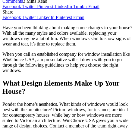
Comments
3 Mins Read
Facebook
Twitter
Pinterest
LinkedIn
Tumblr
Email
Share
Facebook
Twitter
LinkedIn
Pinterest
Email
Have you been thinking about making some changes to your house?
With all the many styles and colors available, replacing your
windows may be a lot of fun. When windows start to show signs of
wear and tear, it’s time to replace them.
When you call an established company for window installation like
WinChoice USA, a representative will sit down with you to go
through the following guidelines to help you choose the right
windows.
What Design Elements Make Up Your
House?
Ponder the home’s aesthetics. What kinds of windows would look
best with the architecture? Picture windows, for instance, are ideal
for contemporary houses, while bay or bow windows are more
suited to Victorian architecture. WinChoice USA gives you a wide
range of design choices. Contact a member of the team right away.