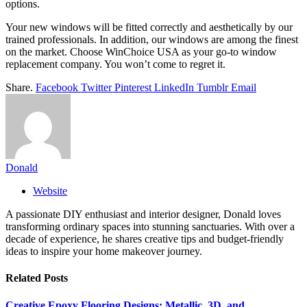
options.
Your new windows will be fitted correctly and aesthetically by our
trained professionals. In addition, our windows are among the finest
on the market. Choose WinChoice USA as your go-to window
replacement company. You won’t come to regret it.
Share.
Facebook
Twitter
Pinterest
LinkedIn
Tumblr
Email
Donald
Website
A passionate DIY enthusiast and interior designer, Donald loves
transforming ordinary spaces into stunning sanctuaries. With over a
decade of experience, he shares creative tips and budget-friendly
ideas to inspire your home makeover journey.
Related
Posts
Creative Epoxy Flooring Designs: Metallic, 3D, and