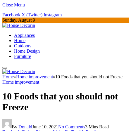
Close Menu
Facebook
X (Twitter)
Instagram
Sunday, August 9
Appliances
Home
Outdoors
Home Design
Furniture
Home
»
Home improvement
»
10 Foods that you should not Freeze
Home improvement
10 Foods that you should not
Freeze
By
Donald
June 10, 2021
No Comments
3 Mins Read