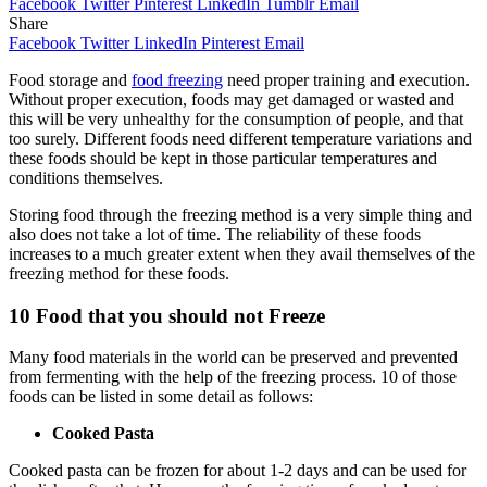
Facebook
Twitter
Pinterest
LinkedIn
Tumblr
Email
Share
Facebook
Twitter
LinkedIn
Pinterest
Email
Food storage and
food freezing
need proper training and execution.
Without proper execution, foods may get damaged or wasted and
this will be very unhealthy for the consumption of people, and that
too surely. Different foods need different temperature variations and
these foods should be kept in those particular temperatures and
conditions themselves.
Storing food through the freezing method is a very simple thing and
also does not take a lot of time. The reliability of these foods
increases to a much greater extent when they avail themselves of the
freezing method for these foods.
10 Food that you should not Freeze
Many food materials in the world can be preserved and prevented
from fermenting with the help of the freezing process. 10 of those
foods can be listed in some detail as follows:
Cooked Pasta
Cooked pasta can be frozen for about 1-2 days and can be used for