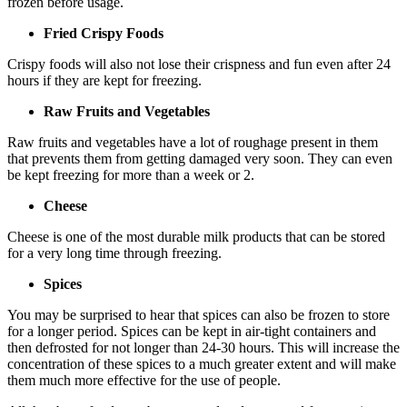
frozen before usage.
Fried Crispy Foods
Crispy foods will also not lose their crispness and fun even after 24
hours if they are kept for freezing.
Raw Fruits and Vegetables
Raw fruits and vegetables have a lot of roughage present in them
that prevents them from getting damaged very soon. They can even
be kept freezing for more than a week or 2.
Cheese
Cheese is one of the most durable milk products that can be stored
for a very long time through freezing.
Spices
You may be surprised to hear that spices can also be frozen to store
for a longer period. Spices can be kept in air-tight containers and
then defrosted for not longer than 24-30 hours. This will increase the
concentration of these spices to a much greater extent and will make
them much more effective for the use of people.