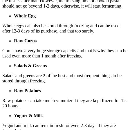
the dishes after that. However, the freezing time of cooked pasta
should not go beyond 1-2 days, otherwise, it will start fermenting.
Whole Egg
Whole eggs can also be stored through freezing and can be used
after 12-3 days of its purchase, and that too surely.
Raw Corns
Corns have a very huge storage capacity and that is why they can be
used even more than 1 month after freezing.
Salads & Greens
Salads and greens are 2 of the best and most frequent things to be
stored through freezing.
Raw Potatoes
Raw potatoes can take much yummier if they are kept frozen for 12-
20 hours.
Yogurt & Milk
Yogurt and milk can remain fresh for even 2-3 days if they are