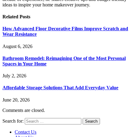
ideas to inspire your home makeover journey.
Related
Posts
How Advanced Floor Decorative Films Improve Scratch and
Wear Resistance
August 6, 2026
Bathroom Remodel: Reimagining One of the Most Personal
Spaces in Your Home
July 2, 2026
Affordable Storage Solutions That Add Everyday Value
June 20, 2026
Comments are closed.
Search for:
Contact Us