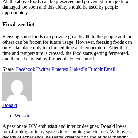
All the above foods can be preserved and prevented from getting
damaged too soon and this ability should be used by people
appropriately.
Final verdict
Freezing some foods can provide great health to the people and the
others can be frozen for future usage. However, freezing foods can
only take place only to a limited time and temperature. After that
time and temperature is crossed, the food starts getting fermented,
and then it is unhealthy for people to consume it.
Share.
Facebook
Twitter
Pinterest
LinkedIn
Tumblr
Email
Donald
Website
A passionate DIY enthusiast and interior designer, Donald loves
transforming ordinary spaces into stunning sanctuaries. With over a
decade of experience, he shares creative tips and budget-friendly