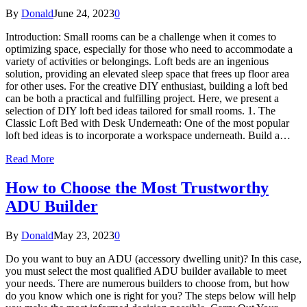
By
Donald
June 24, 2023
0
Introduction: Small rooms can be a challenge when it comes to
optimizing space, especially for those who need to accommodate a
variety of activities or belongings. Loft beds are an ingenious
solution, providing an elevated sleep space that frees up floor area
for other uses. For the creative DIY enthusiast, building a loft bed
can be both a practical and fulfilling project. Here, we present a
selection of DIY loft bed ideas tailored for small rooms. 1. The
Classic Loft Bed with Desk Underneath: One of the most popular
loft bed ideas is to incorporate a workspace underneath. Build a…
Read More
How to Choose the Most Trustworthy
ADU Builder
By
Donald
May 23, 2023
0
Do you want to buy an ADU (accessory dwelling unit)? In this case,
you must select the most qualified ADU builder available to meet
your needs. There are numerous builders to choose from, but how
do you know which one is right for you? The steps below will help