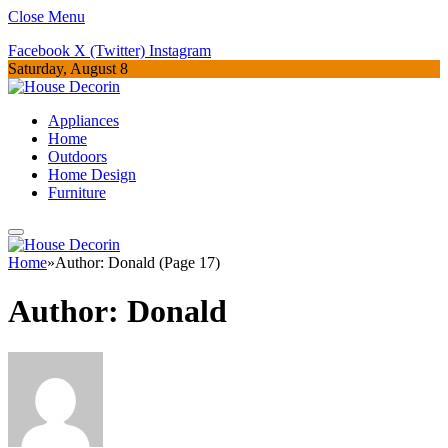
Close Menu
Facebook
X (Twitter)
Instagram
Saturday, August 8
Appliances
Home
Outdoors
Home Design
Furniture
Home
»
Author: Donald (Page 17)
Author:
Donald