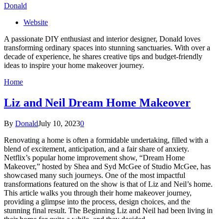
Donald
Website
A passionate DIY enthusiast and interior designer, Donald loves
transforming ordinary spaces into stunning sanctuaries. With over a
decade of experience, he shares creative tips and budget-friendly
ideas to inspire your home makeover journey.
Home
Liz and Neil Dream Home Makeover
By
Donald
July 10, 2023
0
Renovating a home is often a formidable undertaking, filled with a
blend of excitement, anticipation, and a fair share of anxiety.
Netflix’s popular home improvement show, “Dream Home
Makeover,” hosted by Shea and Syd McGee of Studio McGee, has
showcased many such journeys. One of the most impactful
transformations featured on the show is that of Liz and Neil’s home.
This article walks you through their home makeover journey,
providing a glimpse into the process, design choices, and the
stunning final result. The Beginning Liz and Neil had been living in