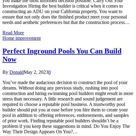
you make the most informed decision possible. Carry Out Your
Investigation Hiring the best builder is critical when it comes to
constructing an ADU on your California property. You want to
ensure that not only does the finished product meet your personal
needs and aesthetic preferences but that the construction process…
Read More
Home improvement
Perfect Inground Pools You Can Build
Now
By
Donald
May 2, 2023
0
You’ve made the audacious decision to construct the pool of your
dreams. Without doing any previous study, rushing into pool
construction and hiring swimming pool builders might result in more
stress than necessary. A little research and sound judgement are
required to choose a reputable pool business. A trustworthy pool
builder should put you at ease before you hire them to create your
pool in addition to offering references, endorsements, and samples
of prior work. Finding reputable pool builders shouldn’t be a
problem if you keep these suggestions in mind. Do You Enjoy The
Way Their Design Appears On You?…