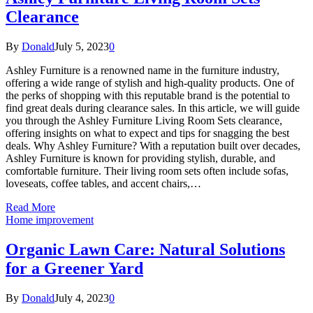
Clearance
By
Donald
July 5, 2023
0
Ashley Furniture is a renowned name in the furniture industry,
offering a wide range of stylish and high-quality products. One of
the perks of shopping with this reputable brand is the potential to
find great deals during clearance sales. In this article, we will guide
you through the Ashley Furniture Living Room Sets clearance,
offering insights on what to expect and tips for snagging the best
deals. Why Ashley Furniture? With a reputation built over decades,
Ashley Furniture is known for providing stylish, durable, and
comfortable furniture. Their living room sets often include sofas,
loveseats, coffee tables, and accent chairs,…
Read More
Home improvement
Organic Lawn Care: Natural Solutions
for a Greener Yard
By
Donald
July 4, 2023
0