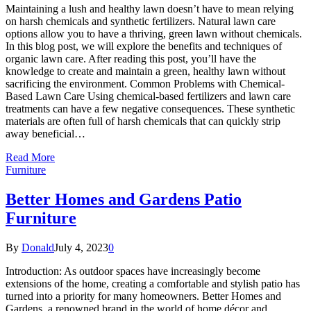
Maintaining a lush and healthy lawn doesn’t have to mean relying
on harsh chemicals and synthetic fertilizers. Natural lawn care
options allow you to have a thriving, green lawn without chemicals.
In this blog post, we will explore the benefits and techniques of
organic lawn care. After reading this post, you’ll have the
knowledge to create and maintain a green, healthy lawn without
sacrificing the environment. Common Problems with Chemical-
Based Lawn Care Using chemical-based fertilizers and lawn care
treatments can have a few negative consequences. These synthetic
materials are often full of harsh chemicals that can quickly strip
away beneficial…
Read More
Furniture
Better Homes and Gardens Patio
Furniture
By
Donald
July 4, 2023
0
Introduction: As outdoor spaces have increasingly become
extensions of the home, creating a comfortable and stylish patio has
turned into a priority for many homeowners. Better Homes and
Gardens, a renowned brand in the world of home décor and