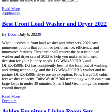
their home for quite a while, and they decided…
Read More
Appliances
Best Front Load Washer and Dryer 2022
By
Donald
July 6, 2023
0
When it comes to front load washer and dryer sets, 2022 saw
numerous options that combined performance, efficiency, and
innovative features. This article will review the best front load
washer and dryer sets of 2022 to help you make an informed
decision for your laundry needs. LG WM4500HBA and
DLEX4500B LG has consistently been at the forefront of washing
and drying technology, and the LG WM4500HBA washer and its
partner DLEX4500B dryer are no exception. Pros: Large 5.0 cubic
feet washer capacity. TurboWash™ 360 technology which can clean
large loads in under 30 minutes. SmartThinQ technology for remote
control through…
Read More
Furniture
Ashley Furniture Living Room Sets