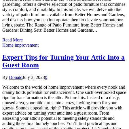
gardening, offers a diverse selection of patio furniture that combines
style, comfort, and durability. In this article, we will delve into the
variety of patio furniture available from Better Homes and Gardens,
and discuss how you can incorporate them to elevate your outdoor
living space. The Range of Patio Furniture from Better Homes and
Gardens: Dining Sets: Better Homes and Gardens…
Read More
Home improvement
Expert Tips for Turning Your Attic Into a
Guest Room
By
Donald
July 3, 2023
0
Welcome to the world of home improvement where every nook and
cranny holds potential for enhancement. One such overlooked space
ripe for transformation is the attic. Picture this: Instead of a dusty,
unused area, your attic turns into a cozy, inviting room for your
guests. Sounds appealing, right? This article will provide you with
expert advice on turning your attic into a guest room. From
assessing your attic’s potential to meeting safety standards and
adding those final homely touches. You’ll find practical tips and
solutions on every aspect of this exciting project. Let’s embark on