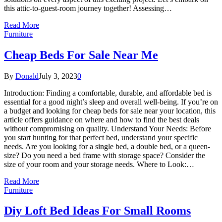
this attic-to-guest-room journey together! Assessing…
Read More
Furniture
Cheap Beds For Sale Near Me
By
Donald
July 3, 2023
0
Introduction: Finding a comfortable, durable, and affordable bed is
essential for a good night’s sleep and overall well-being. If you’re on
a budget and looking for cheap beds for sale near your location, this
article offers guidance on where and how to find the best deals
without compromising on quality. Understand Your Needs: Before
you start hunting for that perfect bed, understand your specific
needs. Are you looking for a single bed, a double bed, or a queen-
size? Do you need a bed frame with storage space? Consider the
size of your room and your storage needs. Where to Look:…
Read More
Furniture
Diy Loft Bed Ideas For Small Rooms