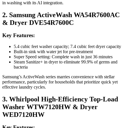
in washing with its AI integration.
2. Samsung ActiveWash WA54R7600AC
& Dryer DVE54R7600C
Key Features:
5.4 cubic feet washer capacity; 7.4 cubic feet dryer capacity
Built-in sink with water jet for pre-treatment
Super Speed setting: Complete wash in just 36 minutes
Steam Sanitize+ in dryer to eliminate 99.9% of germs and
bacteria
Samsung’s ActiveWash series marries convenience with stellar
performance, particularly for households that prioritize quick yet
effective laundry cycles.
3. Whirlpool High-Efficiency Top-Load
Washer WTW7120HW & Dryer
WED7120HW
Key Features: