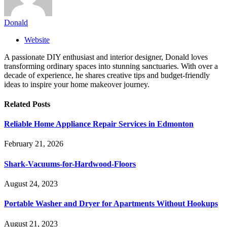
Donald
Website
A passionate DIY enthusiast and interior designer, Donald loves
transforming ordinary spaces into stunning sanctuaries. With over a
decade of experience, he shares creative tips and budget-friendly
ideas to inspire your home makeover journey.
Related
Posts
Reliable Home Appliance Repair Services in Edmonton
February 21, 2026
Shark-Vacuums-for-Hardwood-Floors
August 24, 2023
Portable Washer and Dryer for Apartments Without Hookups
August 21, 2023