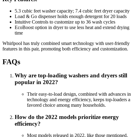
5.3 cubic feet washer capacity; 7.4 cubic feet dryer capacity
Load & Go dispenser holds enough detergent for 20 loads
Intuitive Controls to customize up to 36 wash cycles
EcoBoost option in dryer to use less heat and extend drying
time
Whirlpool has truly combined smart technology with user-friendly
features in this pair, promoting both efficiency and customization.
FAQs
Why are top-loading washers and dryers still
popular in 2022?
Their easy-to-load design, combined with advances in
technology and energy efficiency, keeps top-loaders a
favored choice among many households.
How do the 2022 models prioritize energy
efficiency?
Most models released in 2022, like those mentioned,