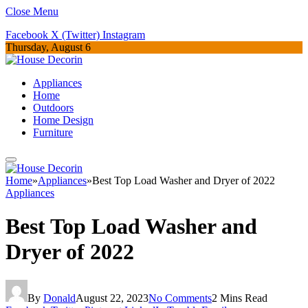
Close Menu
Facebook
X (Twitter)
Instagram
Thursday, August 6
Appliances
Home
Outdoors
Home Design
Furniture
Home
»
Appliances
»
Best Top Load Washer and Dryer of 2022
Appliances
Best Top Load Washer and
Dryer of 2022
By
Donald
August 22, 2023
No Comments
2 Mins Read