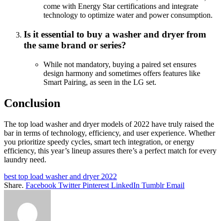
come with Energy Star certifications and integrate
technology to optimize water and power consumption.
Is it essential to buy a washer and dryer from
the same brand or series?
While not mandatory, buying a paired set ensures
design harmony and sometimes offers features like
Smart Pairing, as seen in the LG set.
Conclusion
The top load washer and dryer models of 2022 have truly raised the
bar in terms of technology, efficiency, and user experience. Whether
you prioritize speedy cycles, smart tech integration, or energy
efficiency, this year’s lineup assures there’s a perfect match for every
laundry need.
best top load washer and dryer 2022
Share.
Facebook
Twitter
Pinterest
LinkedIn
Tumblr
Email