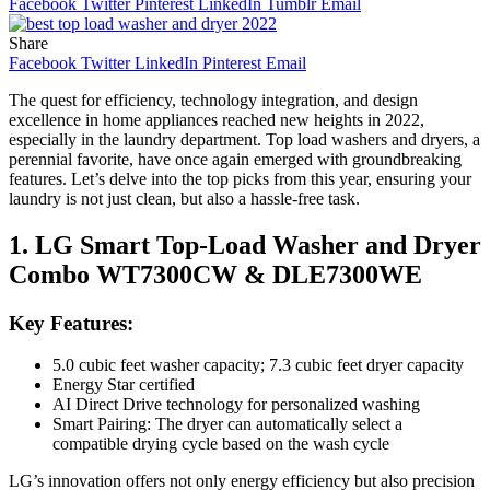
Facebook
Twitter
Pinterest
LinkedIn
Tumblr
Email
Share
Facebook
Twitter
LinkedIn
Pinterest
Email
The quest for efficiency, technology integration, and design
excellence in home appliances reached new heights in 2022,
especially in the laundry department. Top load washers and dryers, a
perennial favorite, have once again emerged with groundbreaking
features. Let’s delve into the top picks from this year, ensuring your
laundry is not just clean, but also a hassle-free task.
1. LG Smart Top-Load Washer and Dryer
Combo WT7300CW & DLE7300WE
Key Features:
5.0 cubic feet washer capacity; 7.3 cubic feet dryer capacity
Energy Star certified
AI Direct Drive technology for personalized washing
Smart Pairing: The dryer can automatically select a
compatible drying cycle based on the wash cycle
LG’s innovation offers not only energy efficiency but also precision