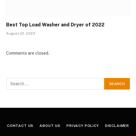
Best Top Load Washer and Dryer of 2022
August 22, 2023
Comments are closed.
CONTACT US
ABOUT US
PRIVACY POLICY
DISCLAIMER