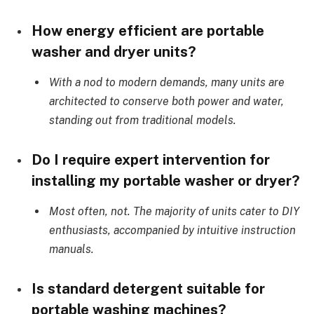
How energy efficient are portable
washer and dryer units?
With a nod to modern demands, many units are
architected to conserve both power and water,
standing out from traditional models.
Do I require expert intervention for
installing my portable washer or dryer?
Most often, not. The majority of units cater to DIY
enthusiasts, accompanied by intuitive instruction
manuals.
Is standard detergent suitable for
portable washing machines?