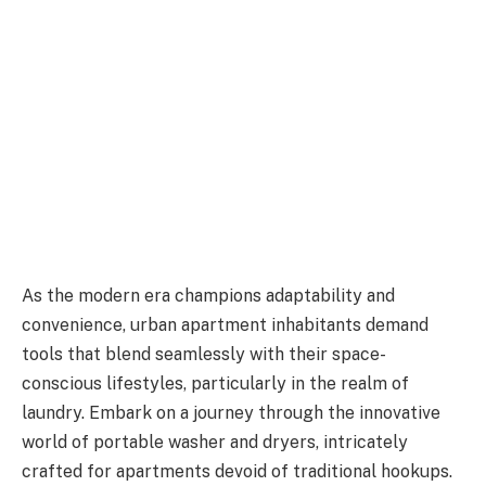
As the modern era champions adaptability and
convenience, urban apartment inhabitants demand
tools that blend seamlessly with their space-
conscious lifestyles, particularly in the realm of
laundry. Embark on a journey through the innovative
world of portable washer and dryers, intricately
crafted for apartments devoid of traditional hookups.