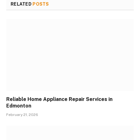
RELATED
POSTS
Reliable Home Appliance Repair Services in
Edmonton
February 21, 2026