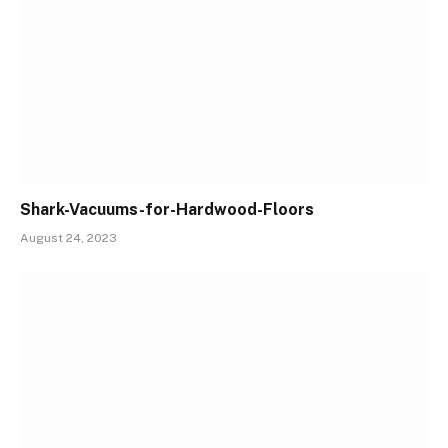
Shark-Vacuums-for-Hardwood-Floors
August 24, 2023