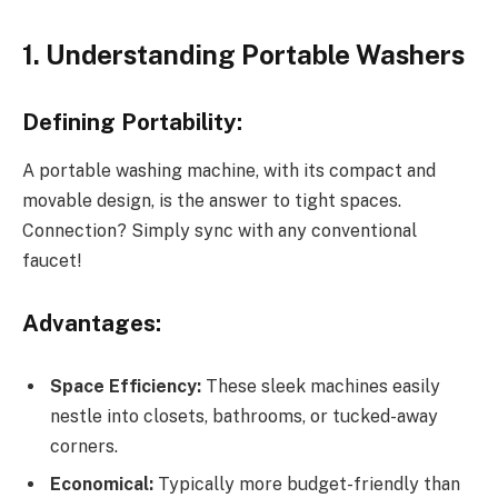
1. Understanding Portable Washers
Defining Portability:
A portable washing machine, with its compact and
movable design, is the answer to tight spaces.
Connection? Simply sync with any conventional
faucet!
Advantages:
Space Efficiency:
These sleek machines easily
nestle into closets, bathrooms, or tucked-away
corners.
Economical:
Typically more budget-friendly than