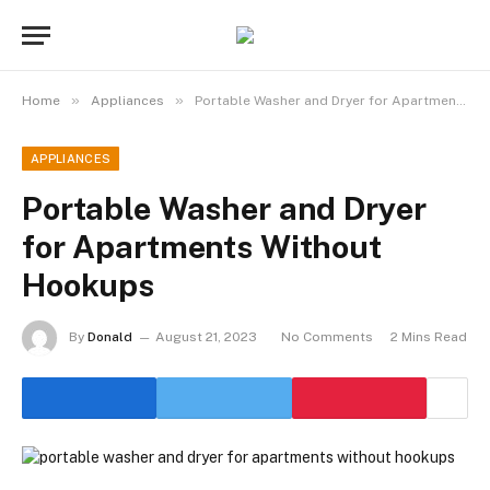
»
»
Home
Appliances
Portable Washer and Dryer for Apartments Without Hookups
APPLIANCES
Portable Washer and Dryer
for Apartments Without
Hookups
By
Donald
August 21, 2023
No Comments
2 Mins Read