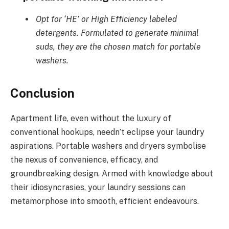
Opt for ‘HE’ or High Efficiency labeled
detergents. Formulated to generate minimal
suds, they are the chosen match for portable
washers.
Conclusion
Apartment life, even without the luxury of
conventional hookups, needn’t eclipse your laundry
aspirations. Portable washers and dryers symbolise
the nexus of convenience, efficacy, and
groundbreaking design. Armed with knowledge about
their idiosyncrasies, your laundry sessions can
metamorphose into smooth, efficient endeavours.