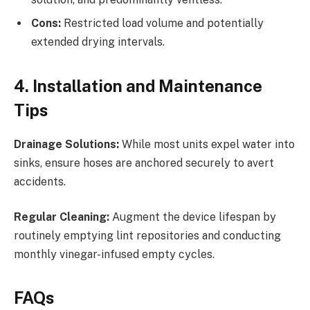
Cons:
Restricted load volume and potentially
extended drying intervals.
4. Installation and Maintenance
Tips
Drainage Solutions:
While most units expel water into
sinks, ensure hoses are anchored securely to avert
accidents.
Regular Cleaning:
Augment the device lifespan by
routinely emptying lint repositories and conducting
monthly vinegar-infused empty cycles.
FAQs