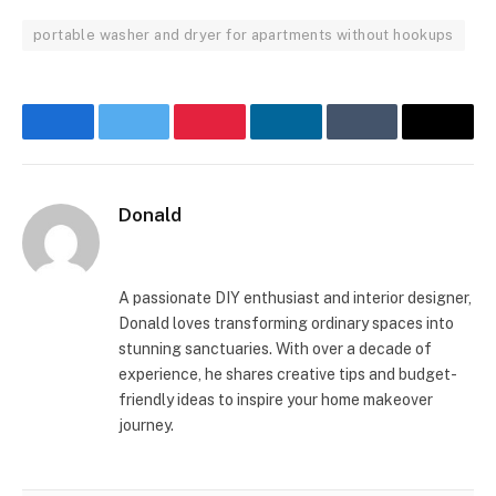
portable washer and dryer for apartments without hookups
Facebook
Twitter
Pinterest
LinkedIn
Tumblr
Email
Donald
Website
A passionate DIY enthusiast and interior designer,
Donald loves transforming ordinary spaces into
stunning sanctuaries. With over a decade of
experience, he shares creative tips and budget-
friendly ideas to inspire your home makeover
journey.