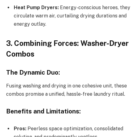
Heat Pump Dryers:
Energy-conscious heroes, they
circulate warm air, curtailing drying durations and
energy outlay.
3. Combining Forces: Washer-Dryer
Combos
The Dynamic Duo:
Fusing washing and drying in one cohesive unit, these
combos promise a unified, hassle-free laundry ritual.
Benefits and Limitations:
Pros:
Peerless space optimization, consolidated
solution, and predominantly ventless.