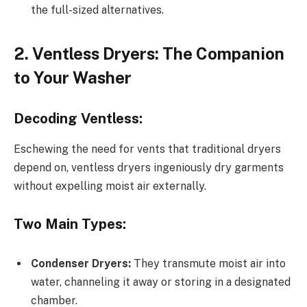
the full-sized alternatives.
2. Ventless Dryers: The Companion
to Your Washer
Decoding Ventless:
Eschewing the need for vents that traditional dryers
depend on, ventless dryers ingeniously dry garments
without expelling moist air externally.
Two Main Types:
Condenser Dryers:
They transmute moist air into
water, channeling it away or storing in a designated
chamber.