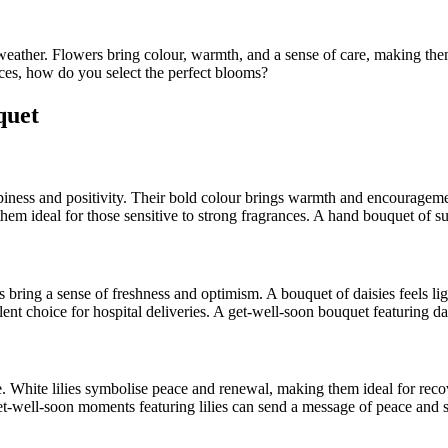
ather. Flowers bring colour, warmth, and a sense of care, making them
es, how do you select the perfect blooms?
quet
piness and positivity. Their bold colour brings warmth and encouragemen
hem ideal for those sensitive to strong fragrances. A hand bouquet of 
 bring a sense of freshness and optimism. A bouquet of daisies feels lig
nt choice for hospital deliveries. A get-well-soon bouquet featuring dai
ce. White lilies symbolise peace and renewal, making them ideal for rec
t-well-soon moments featuring lilies can send a message of peace and s