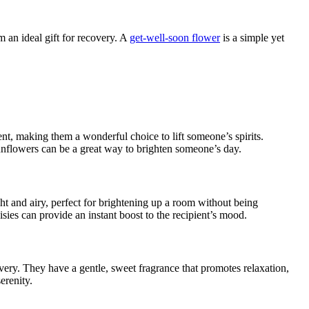
 an ideal gift for recovery. A
get-well-soon flower
is a simple yet
t, making them a wonderful choice to lift someone’s spirits.
sunflowers can be a great way to brighten someone’s day.
ht and airy, perfect for brightening up a room without being
sies can provide an instant boost to the recipient’s mood.
overy. They have a gentle, sweet fragrance that promotes relaxation,
erenity.