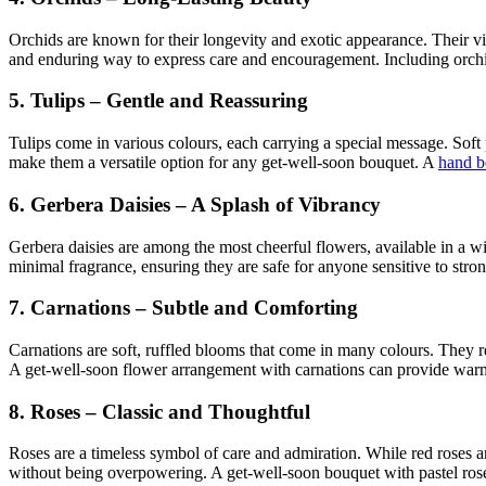
Orchids are known for their longevity and exotic appearance. Their vib
and enduring way to express care and encouragement. Including orchi
5. Tulips – Gentle and Reassuring
Tulips come in various colours, each carrying a special message. Soft 
make them a versatile option for any get-well-soon bouquet. A
hand b
6. Gerbera Daisies – A Splash of Vibrancy
Gerbera daisies are among the most cheerful flowers, available in a w
minimal fragrance, ensuring they are safe for anyone sensitive to stro
7. Carnations – Subtle and Comforting
Carnations are soft, ruffled blooms that come in many colours. They re
A get-well-soon flower arrangement with carnations can provide warmt
8. Roses – Classic and Thoughtful
Roses are a timeless symbol of care and admiration. While red roses ar
without being overpowering. A get-well-soon bouquet with pastel ros