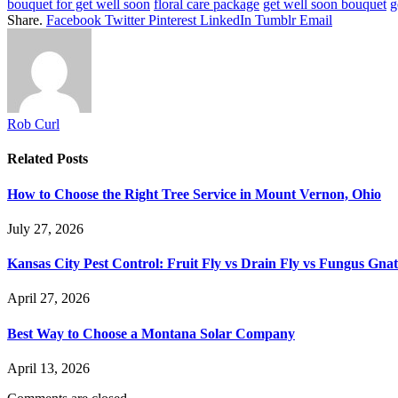
bouquet for get well soon
floral care package
get well soon bouquet
g
Share.
Facebook
Twitter
Pinterest
LinkedIn
Tumblr
Email
Rob Curl
Related
Posts
How to Choose the Right Tree Service in Mount Vernon, Ohio
July 27, 2026
Kansas City Pest Control: Fruit Fly vs Drain Fly vs Fungus Gna
April 27, 2026
Best Way to Choose a Montana Solar Company
April 13, 2026