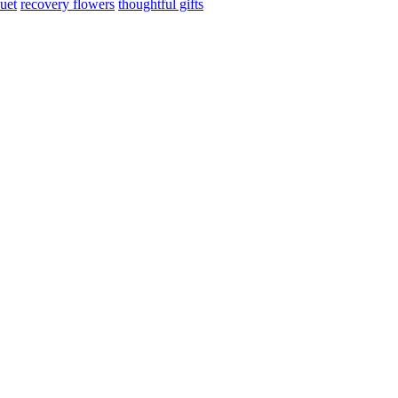
uet
recovery flowers
thoughtful gifts