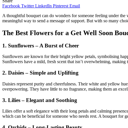
Share
Facebook
Twitter
LinkedIn
Pinterest
Email
A thoughtful bouquet can do wonders for someone feeling under the we
meaningful way to send a message of support. But with so many choic
The Best Flowers for a Get Well Soon Bou
1. Sunflowers – A Burst of Cheer
Sunflowers are known for their bright yellow petals, symbolising hap
Sunflowers have a mild, fresh scent that isn’t overwhelming, making t
2. Daisies – Simple and Uplifting
Daisies represent purity and cheerfulness. Their white and yellow hues
overpowering. They have little to no fragrance, making them an excelle
3. Lilies – Elegant and Soothing
Lilies offer a soft elegance with their long petals and calming presen
which can be beneficial for someone who needs rest. A bouquet for ge
4. Orchids – Long-Lasting Beauty