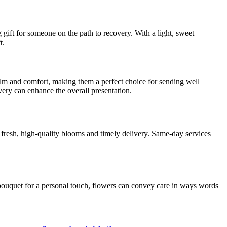
 gift for someone on the path to recovery. With a light, sweet
t.
calm and comfort, making them a perfect choice for sending well
ery can enhance the overall presentation.
s fresh, high-quality blooms and timely delivery. Same-day services
d bouquet for a personal touch, flowers can convey care in ways words