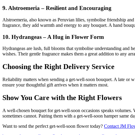
9. Alstroemeria – Resilient and Encouraging
Alstroemeria, also known as Peruvian lilies, symbolise friendship and 
fragrance, they add warmth and energy to any bouquet. A hand bouquet
10. Hydrangeas – A Hug in Flower Form
Hydrangeas are lush, full blooms that symbolise understanding and hea
wishes. Their gentle fragrance makes them a great addition to any ar
Choosing the Right Delivery Service
Reliability matters when sending a get-well-soon bouquet. A late or wi
ensure your thoughtful gift arrives when it matters most.
Show You Care with the Right Flowers
A well-chosen bouquet for get-well-soon occasions speaks volumes. Whet
sometimes cannot. Pairing them with a get-well-soon hamper same day 
Want to send the perfect get-well-soon flower today?
Contact JM Flo