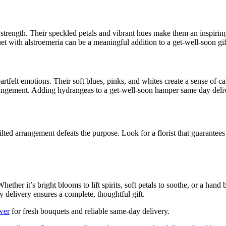
strength. Their speckled petals and vibrant hues make them an inspiring
 with alstroemeria can be a meaningful addition to a get-well-soon gif
rtfelt emotions. Their soft blues, pinks, and whites create a sense of 
rangement. Adding hydrangeas to a get-well-soon hamper same day deliv
lted arrangement defeats the purpose. Look for a florist that guarantee
her it’s bright blooms to lift spirits, soft petals to soothe, or a han
delivery ensures a complete, thoughtful gift.
wer
for fresh bouquets and reliable same-day delivery.