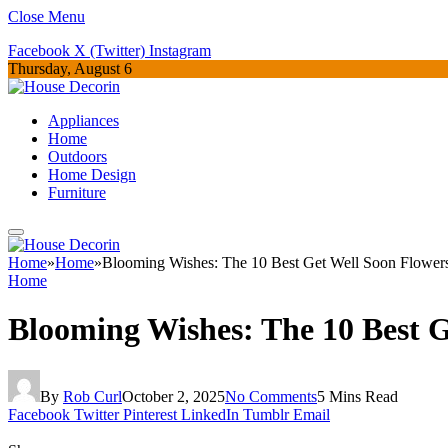
Close Menu
Facebook
X (Twitter)
Instagram
Thursday, August 6
Appliances
Home
Outdoors
Home Design
Furniture
Home
»
Home
»
Blooming Wishes: The 10 Best Get Well Soon Flower
Home
Blooming Wishes: The 10 Best G
By
Rob Curl
October 2, 2025
No Comments
5 Mins Read
Facebook
Twitter
Pinterest
LinkedIn
Tumblr
Email