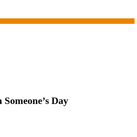
en Someone’s Day