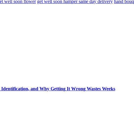
et well soon flower
get well soon hamper same day delivery
hand bouq
t Identification, and Why Getting It Wrong Wastes Weeks