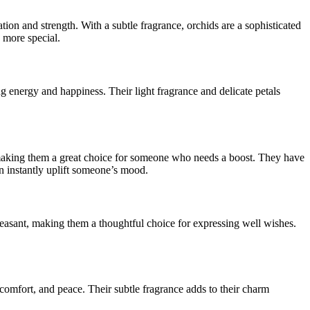
ion and strength. With a subtle fragrance, orchids are a sophisticated
 more special.
g energy and happiness. Their light fragrance and delicate petals
y, making them a great choice for someone who needs a boost. They have
an instantly uplift someone’s mood.
pleasant, making them a thoughtful choice for expressing well wishes.
 comfort, and peace. Their subtle fragrance adds to their charm