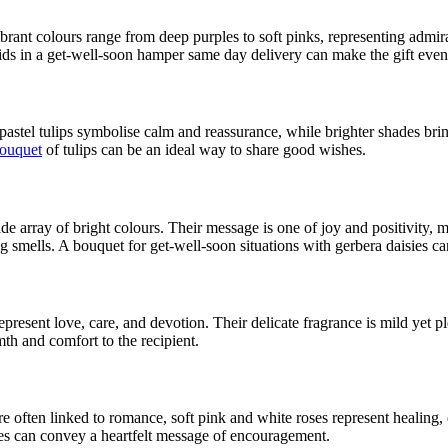
rant colours range from deep purples to soft pinks, representing admirat
ds in a get-well-soon hamper same day delivery can make the gift even
pastel tulips symbolise calm and reassurance, while brighter shades brin
ouquet
of tulips can be an ideal way to share good wishes.
ide array of bright colours. Their message is one of joy and positivit
ng smells. A bouquet for get-well-soon situations with gerbera daisies c
present love, care, and devotion. Their delicate fragrance is mild yet 
h and comfort to the recipient.
e often linked to romance, soft pink and white roses represent healing,
es can convey a heartfelt message of encouragement.