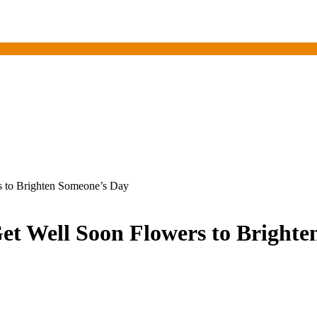
s to Brighten Someone’s Day
et Well Soon Flowers to Bright