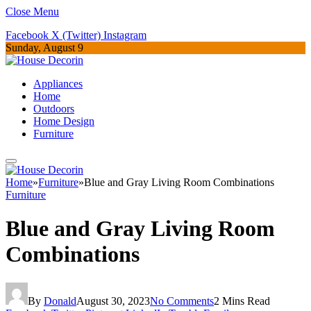
Close Menu
Facebook
X (Twitter)
Instagram
Sunday, August 9
Appliances
Home
Outdoors
Home Design
Furniture
Home
»
Furniture
»
Blue and Gray Living Room Combinations
Furniture
Blue and Gray Living Room
Combinations
By
Donald
August 30, 2023
No Comments
2 Mins Read