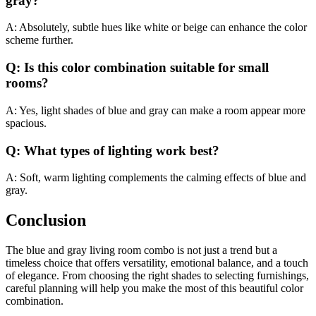
gray?
A: Absolutely, subtle hues like white or beige can enhance the color
scheme further.
Q: Is this color combination suitable for small
rooms?
A: Yes, light shades of blue and gray can make a room appear more
spacious.
Q: What types of lighting work best?
A: Soft, warm lighting complements the calming effects of blue and
gray.
Conclusion
The blue and gray living room combo is not just a trend but a
timeless choice that offers versatility, emotional balance, and a touch
of elegance. From choosing the right shades to selecting furnishings,
careful planning will help you make the most of this beautiful color
combination.