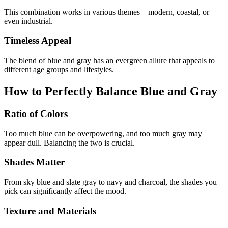
This combination works in various themes—modern, coastal, or
even industrial.
Timeless Appeal
The blend of blue and gray has an evergreen allure that appeals to
different age groups and lifestyles.
How to Perfectly Balance Blue and Gray
Ratio of Colors
Too much blue can be overpowering, and too much gray may
appear dull. Balancing the two is crucial.
Shades Matter
From sky blue and slate gray to navy and charcoal, the shades you
pick can significantly affect the mood.
Texture and Materials