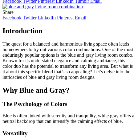
Facebook
Twitter
Pinterest
LinkedIn
Tumblr
Email
Share
Facebook
Twitter
LinkedIn
Pinterest
Email
Introduction
The quest for a balanced and harmonious living space often leads
homeowners to try out various color combinations. One of the most
enduringly popular options is the blue and gray living room combo.
Known for its understated elegance and calming ambiance, this
color duo has the potential to transform any living area. But what is
it about this specific blend that’s so appealing? Let’s delve into the
intricacies of blue and gray living room designs.
Why Blue and Gray?
The Psychology of Colors
Blue is often linked with serenity and tranquility, while gray offers a
neutral backdrop that can intensify the calming effects of blue.
Versatility