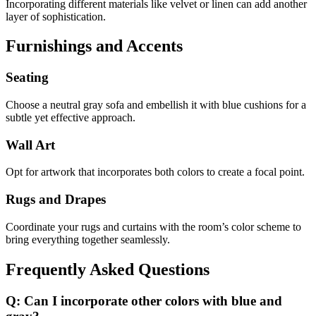
Incorporating different materials like velvet or linen can add another
layer of sophistication.
Furnishings and Accents
Seating
Choose a neutral gray sofa and embellish it with blue cushions for a
subtle yet effective approach.
Wall Art
Opt for artwork that incorporates both colors to create a focal point.
Rugs and Drapes
Coordinate your rugs and curtains with the room’s color scheme to
bring everything together seamlessly.
Frequently Asked Questions
Q: Can I incorporate other colors with blue and