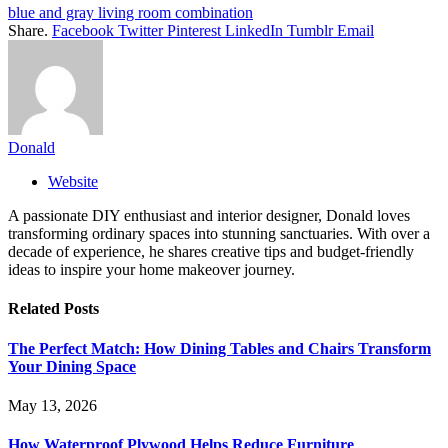
blue and gray living room combination
Share.
Facebook
Twitter
Pinterest
LinkedIn
Tumblr
Email
Donald
Website
A passionate DIY enthusiast and interior designer, Donald loves
transforming ordinary spaces into stunning sanctuaries. With over a
decade of experience, he shares creative tips and budget-friendly
ideas to inspire your home makeover journey.
Related
Posts
The Perfect Match: How Dining Tables and Chairs Transform
Your Dining Space
May 13, 2026
How Waterproof Plywood Helps Reduce Furniture