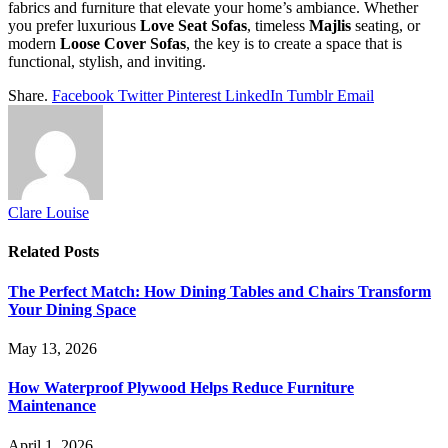
fabrics and furniture that elevate your home’s ambiance. Whether
you prefer luxurious
Love Seat Sofas
, timeless
Majlis
seating, or
modern
Loose Cover Sofas
, the key is to create a space that is
functional, stylish, and inviting.
Share.
Facebook
Twitter
Pinterest
LinkedIn
Tumblr
Email
Clare Louise
Related
Posts
The Perfect Match: How Dining Tables and Chairs Transform
Your Dining Space
May 13, 2026
How Waterproof Plywood Helps Reduce Furniture
Maintenance
April 1, 2026