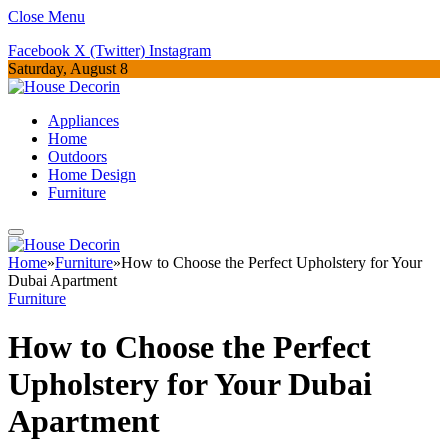
Close Menu
Facebook
X (Twitter)
Instagram
Saturday, August 8
Appliances
Home
Outdoors
Home Design
Furniture
Home
»
Furniture
»
How to Choose the Perfect Upholstery for Your
Dubai Apartment
Furniture
How to Choose the Perfect
Upholstery for Your Dubai
Apartment