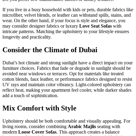
If you live in a busy household with kids or pets, durable fabrics like
microfiber, velvet blends, or leather can withstand spills, stains, and
wear. On the other hand, if your focus is style and elegance, you
may consider designer fabrics or luxury
Love Seat Sofas
with
intricate patterns. Matching the upholstery to your lifestyle ensures
longevity and practicality.
Consider the Climate of Dubai
Dubai’s hot climate and strong sunlight have a direct impact on your
furniture choices. Fabrics that fade or degrade in sunlight should be
avoided near windows or terraces. Opt for materials like treated
cotton blends, faux leather, or performance fabrics designed to resist
UV rays and maintain color vibrancy. Light-colored upholstery can
reflect heat, making your apartment feel cooler, while darker shades
add a touch of sophistication.
Mix Comfort with Style
Upholstery should be both comfortable and visually appealing. For
living rooms, consider combining
Arabic Majlis
seating with
modern
Loose Cover Sofas
. This approach creates a balance