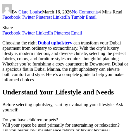
By
Clare Louise
March 16, 2026
No Comments
4 Mins Read
Facebook
Twitter
Pinterest
LinkedIn
Tumblr
Email
Share
Facebook
Twitter
LinkedIn
Pinterest
Email
Choosing the right
Dubai upholstery
can transform your Dubai
apartment from ordinary to extraordinary. With the city’s luxury
lifestyle, modern interiors, and diverse climate, selecting the perfect
fabrics, colors, and furniture styles requires thoughtful planning.
Whether you’re furnishing a cozy apartment in Downtown Dubai or
a spacious flat in Dubai Marina, the right upholstery can elevate
both comfort and style. Here’s a complete guide to help you make
informed choices.
Understand Your Lifestyle and Needs
Before selecting upholstery, start by evaluating your lifestyle. Ask
yourself:
Do you have children or pets?
Will your space be used primarily for entertaining or relaxation?
Do you prefer low-maintenance fabrics or luxury textures?