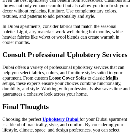
Even the best upholstery can benefit from accessories. Cushions and
throws not only enhance comfort but also allow you to refresh your
decor without replacing furniture. Use complementary colors,
textures, and patterns to add personality and style.
In Dubai apartments, consider fabrics that match the seasonal
palette. Light, airy materials work well during hot months, while
heavier fabrics like velvet or wool blends can create warmth in
cooler months.
Consult Professional Upholstery Services
Dubai offers a variety of professional upholstery services that can
help you select fabrics, colors, and furniture styles suited to your
apartment. From custom
Loose Cover Sofas
to classic
Majlis
setups, these experts ensure your choices combine functionality,
durability, and style. Working with professionals also saves time and
guarantees a cohesive look across your home.
Final Thoughts
Choosing the perfect
Upholstery Dubai
for your Dubai apartment
is a blend of practicality, style, and comfort. By considering your
lifestyle, climate, space, and design preferences, you can select