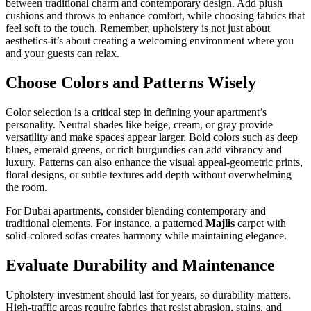
between traditional charm and contemporary design. Add plush
cushions and throws to enhance comfort, while choosing fabrics that
feel soft to the touch. Remember, upholstery is not just about
aesthetics-it’s about creating a welcoming environment where you
and your guests can relax.
Choose Colors and Patterns Wisely
Color selection is a critical step in defining your apartment’s
personality. Neutral shades like beige, cream, or gray provide
versatility and make spaces appear larger. Bold colors such as deep
blues, emerald greens, or rich burgundies can add vibrancy and
luxury. Patterns can also enhance the visual appeal-geometric prints,
floral designs, or subtle textures add depth without overwhelming
the room.
For Dubai apartments, consider blending contemporary and
traditional elements. For instance, a patterned
Majlis
carpet with
solid-colored sofas creates harmony while maintaining elegance.
Evaluate Durability and Maintenance
Upholstery investment should last for years, so durability matters.
High-traffic areas require fabrics that resist abrasion, stains, and