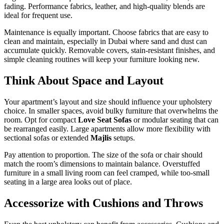
fading. Performance fabrics, leather, and high-quality blends are
ideal for frequent use.
Maintenance is equally important. Choose fabrics that are easy to
clean and maintain, especially in Dubai where sand and dust can
accumulate quickly. Removable covers, stain-resistant finishes, and
simple cleaning routines will keep your furniture looking new.
Think About Space and Layout
Your apartment’s layout and size should influence your upholstery
choice. In smaller spaces, avoid bulky furniture that overwhelms the
room. Opt for compact
Love Seat Sofas
or modular seating that can
be rearranged easily. Large apartments allow more flexibility with
sectional sofas or extended
Majlis
setups.
Pay attention to proportion. The size of the sofa or chair should
match the room’s dimensions to maintain balance. Overstuffed
furniture in a small living room can feel cramped, while too-small
seating in a large area looks out of place.
Accessorize with Cushions and Throws