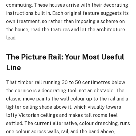
commuting. These houses arrive with their decorating
instructions built in. Each original feature suggests its
own treatment, so rather than imposing a scheme on
the house, read the features and let the architecture
lead.
The Picture Rail: Your Most Useful
Line
That timber rail running 30 to 50 centimetres below
the cornice is a decorating tool, not an obstacle. The
classic move paints the wall colour up to the rail and a
lighter ceiling shade above it, which visually lowers
lofty Victorian ceilings and makes tall rooms feel
settled. The current alternative, colour drenching, runs
one colour across walls, rail, and the band above,