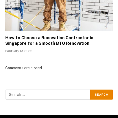
How to Choose a Renovation Contractor in
Singapore for a Smooth BTO Renovation
February 10, 2026
Comments are closed.