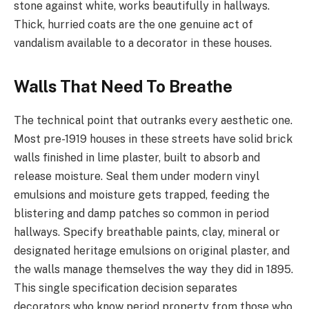
stone against white, works beautifully in hallways.
Thick, hurried coats are the one genuine act of
vandalism available to a decorator in these houses.
Walls That Need To Breathe
The technical point that outranks every aesthetic one.
Most pre-1919 houses in these streets have solid brick
walls finished in lime plaster, built to absorb and
release moisture. Seal them under modern vinyl
emulsions and moisture gets trapped, feeding the
blistering and damp patches so common in period
hallways. Specify breathable paints, clay, mineral or
designated heritage emulsions on original plaster, and
the walls manage themselves the way they did in 1895.
This single specification decision separates
decorators who know period property from those who