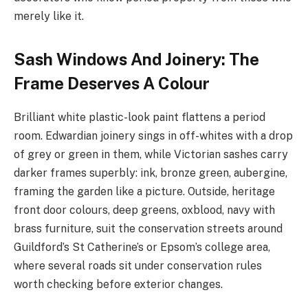
merely like it.
Sash Windows And Joinery: The
Frame Deserves A Colour
Brilliant white plastic-look paint flattens a period
room. Edwardian joinery sings in off-whites with a drop
of grey or green in them, while Victorian sashes carry
darker frames superbly: ink, bronze green, aubergine,
framing the garden like a picture. Outside, heritage
front door colours, deep greens, oxblood, navy with
brass furniture, suit the conservation streets around
Guildford’s St Catherine’s or Epsom’s college area,
where several roads sit under conservation rules
worth checking before exterior changes.