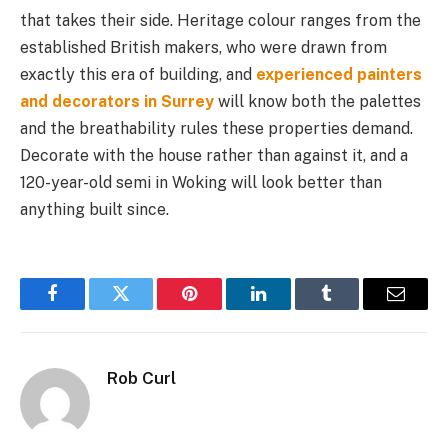
that takes their side. Heritage colour ranges from the
established British makers, who were drawn from
exactly this era of building, and
experienced painters
and decorators in Surrey
will know both the palettes
and the breathability rules these properties demand.
Decorate with the house rather than against it, and a
120-year-old semi in Woking will look better than
anything built since.
Facebook
Twitter
Pinterest
LinkedIn
Tumblr
Email
Rob Curl