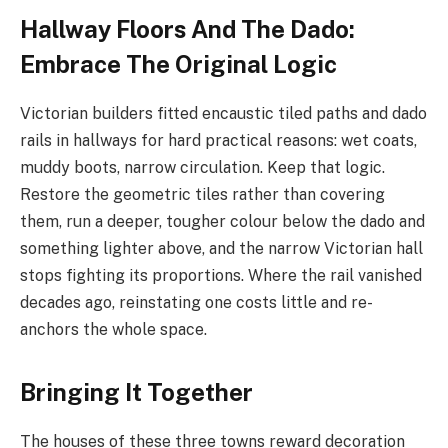
Hallway Floors And The Dado:
Embrace The Original Logic
Victorian builders fitted encaustic tiled paths and dado
rails in hallways for hard practical reasons: wet coats,
muddy boots, narrow circulation. Keep that logic.
Restore the geometric tiles rather than covering
them, run a deeper, tougher colour below the dado and
something lighter above, and the narrow Victorian hall
stops fighting its proportions. Where the rail vanished
decades ago, reinstating one costs little and re-
anchors the whole space.
Bringing It Together
The houses of these three towns reward decoration