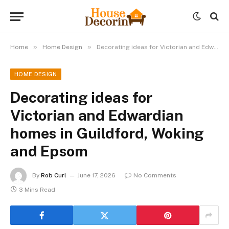
»
»
Home
Home Design
Decorating ideas for Victorian and Edwardian homes in Guildford, Woking and Epsom
HOME DESIGN
Decorating ideas for
Victorian and Edwardian
homes in Guildford, Woking
and Epsom
By
Rob Curl
June 17, 2026
No Comments
3 Mins Read