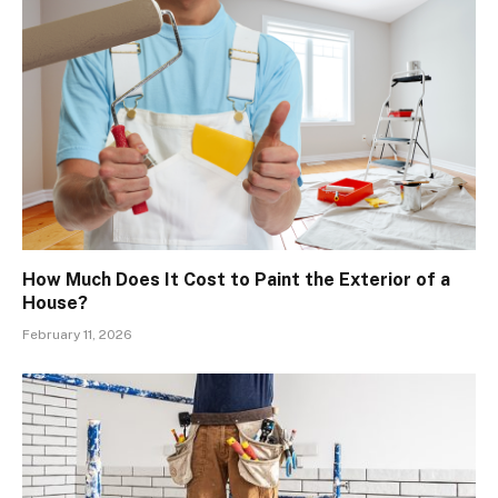
How Much Does It Cost to Paint the Exterior of a
House?
February 11, 2026