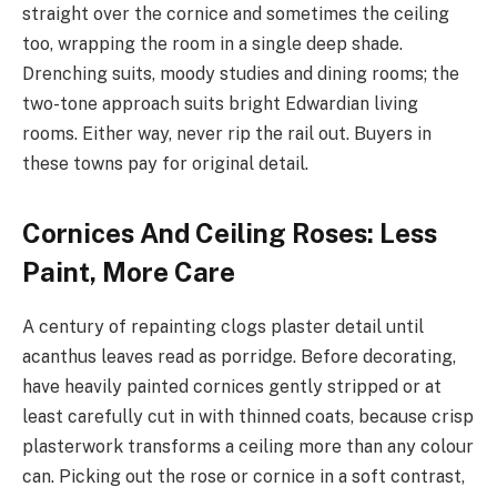
straight over the cornice and sometimes the ceiling
too, wrapping the room in a single deep shade.
Drenching suits, moody studies and dining rooms; the
two-tone approach suits bright Edwardian living
rooms. Either way, never rip the rail out. Buyers in
these towns pay for original detail.
Cornices And Ceiling Roses: Less
Paint, More Care
A century of repainting clogs plaster detail until
acanthus leaves read as porridge. Before decorating,
have heavily painted cornices gently stripped or at
least carefully cut in with thinned coats, because crisp
plasterwork transforms a ceiling more than any colour
can. Picking out the rose or cornice in a soft contrast,