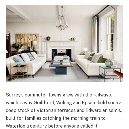
Surrey’s commuter towns grew with the railways,
which is why Guildford, Woking and Epsom hold such a
deep stock of Victorian terraces and Edwardian semis,
built for families catching the morning train to
Waterloo a century before anyone called it