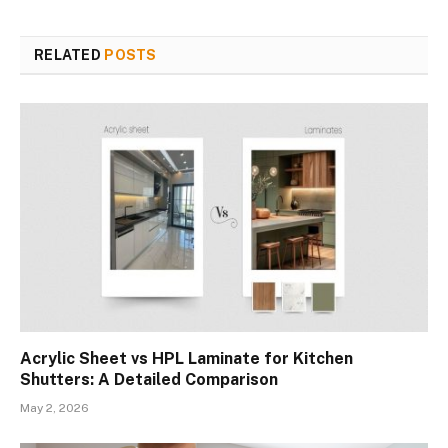
RELATED
POSTS
Acrylic Sheet vs HPL Laminate for Kitchen
Shutters: A Detailed Comparison
May 2, 2026