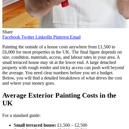
Share
Facebook
Twitter
LinkedIn
Pinterest
Email
Painting the outside of a house costs anywhere from £1,500 to
£6,000 for most properties in the UK. The final figure depends on
size, condition, materials, access, and labour rates in your area. A
small terraced house may sit at the lower end. A large detached
property with rough render and tricky access can push well beyond
the average. You need clear numbers before you set a budget.
Below, you will find a detailed breakdown of what drives the cost
and where your money goes.
Average Exterior Painting Costs in the
UK
For a standard guide:
Small terraced house:
£1,500 – £2,500