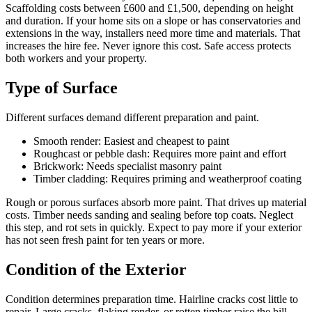
Scaffolding costs between £600 and £1,500, depending on height
and duration. If your home sits on a slope or has conservatories and
extensions in the way, installers need more time and materials. That
increases the hire fee. Never ignore this cost. Safe access protects
both workers and your property.
Type of Surface
Different surfaces demand different preparation and paint.
Smooth render: Easiest and cheapest to paint
Roughcast or pebble dash: Requires more paint and effort
Brickwork: Needs specialist masonry paint
Timber cladding: Requires priming and weatherproof coating
Rough or porous surfaces absorb more paint. That drives up material
costs. Timber needs sanding and sealing before top coats. Neglect
this step, and rot sets in quickly. Expect to pay more if your exterior
has not seen fresh paint for ten years or more.
Condition of the Exterior
Condition determines preparation time. Hairline cracks cost little to
repair. Large cracks, flaking render, or rotten timber raise the bill.