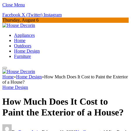
Close Menu
Facebook
X (Twitter)
Instagram
Thursday, August 6
Appliances
Home
Outdoors
Home Design
Furniture
Home
»
Home Design
»
How Much Does It Cost to Paint the Exterior
of a House?
Home Design
How Much Does It Cost to
Paint the Exterior of a House?