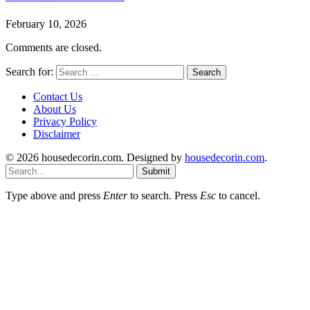
February 10, 2026
Comments are closed.
Search for:
Contact Us
About Us
Privacy Policy
Disclaimer
© 2026 housedecorin.com. Designed by
housedecorin.com
.
Submit
Type above and press
Enter
to search. Press
Esc
to cancel.