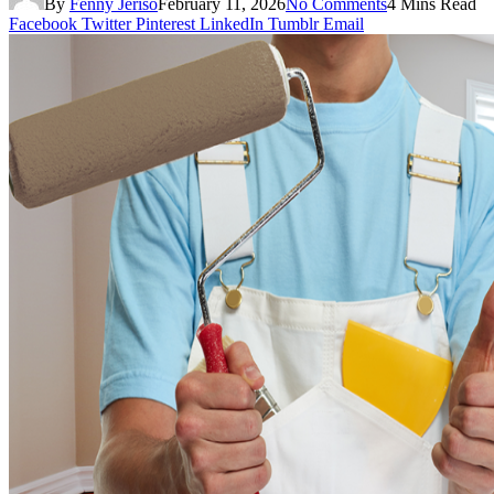
By
Fenny Jeriso
February 11, 2026
No Comments
4 Mins Read
Facebook
Twitter
Pinterest
LinkedIn
Tumblr
Email