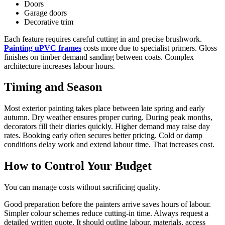
Doors
Garage doors
Decorative trim
Each feature requires careful cutting in and precise brushwork.
Painting uPVC frames
costs more due to specialist primers. Gloss
finishes on timber demand sanding between coats. Complex
architecture increases labour hours.
Timing and Season
Most exterior painting takes place between late spring and early
autumn. Dry weather ensures proper curing. During peak months,
decorators fill their diaries quickly. Higher demand may raise day
rates. Booking early often secures better pricing. Cold or damp
conditions delay work and extend labour time. That increases cost.
How to Control Your Budget
You can manage costs without sacrificing quality.
Good preparation before the painters arrive saves hours of labour.
Simpler colour schemes reduce cutting-in time. Always request a
detailed written quote. It should outline labour, materials, access