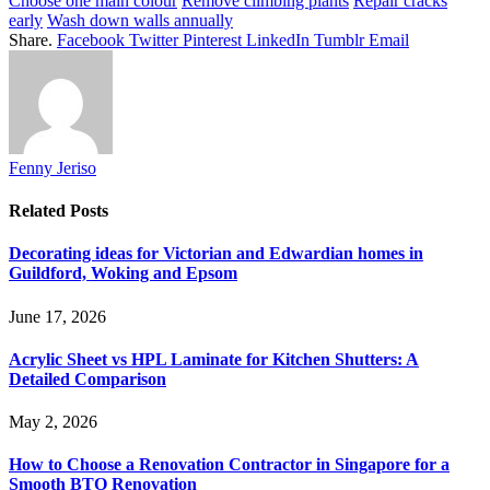
Choose one main colour
Remove climbing plants
Repair cracks
early
Wash down walls annually
Share.
Facebook
Twitter
Pinterest
LinkedIn
Tumblr
Email
Fenny Jeriso
Related
Posts
Decorating ideas for Victorian and Edwardian homes in
Guildford, Woking and Epsom
June 17, 2026
Acrylic Sheet vs HPL Laminate for Kitchen Shutters: A
Detailed Comparison
May 2, 2026
How to Choose a Renovation Contractor in Singapore for a
Smooth BTO Renovation