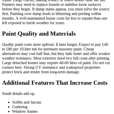
Painters may need to replace boards or stabilise loose surfaces
before they begin. If damp stains appear, you must solve the source
first. Painting over damp leads to blistering and peeling within
months. A well-maintained house costs far less to repaint than one
left exposed to harsh weather for years.
Paint Quality and Materials
Quality paint costs more upfront. It lasts longer. Expect to pay £40
to £80 per 10-litre tub for premium masonry paint. Cheap
alternatives may cost half that, but they fade faster and offer weaker
weather resistance. Most exteriors need two full coats after priming.
Large detached homes may require 40-60 litres of paint. Do not cut
corners here. Strong UV resistance and waterproof properties
protect brick and render from long-term damage.
Additional Features That Increase Costs
Small details add up.
Soffits and fascias
Guttering
Window frames