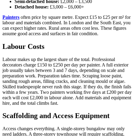
Semi-detached house:
£2,000 – £3,500
Detached house:
£3,000 – £6,000+
Painters
often price by square metre. Expect £15 to £25 per m² for
labour and materials combined. In London and the South East, you
can expect higher rates. Rural areas often cost less. These figures
assume good access and surfaces in fair condition.
Labour Costs
Labour makes up the largest share of the total. Professional
decorators charge £150 to £250 per day per painter. A full exterior
job usually takes between 3 and 7 days, depending on scale and
preparation work. Preparation takes time. Scraping loose paint,
sanding rough areas, filling cracks, and cleaning mould or algae.
Skilled tradespeople never rush this stage. If they do, the finish fails
within a few years. Two painters working five days at £200 per day
each will cost £2,000 in labour alone. Add materials and equipment
hire, and the total climbs fast.
Scaffolding and Access Equipment
Access changes everything. A single-storey bungalow may only
need ladders. A three-storey townhouse will require scaffolding.