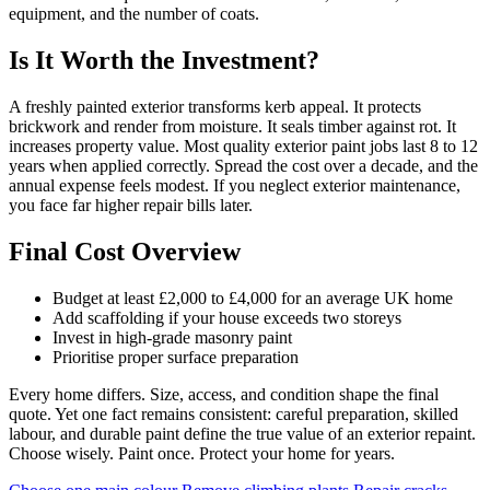
equipment, and the number of coats.
Is It Worth the Investment?
A freshly painted exterior transforms kerb appeal. It protects
brickwork and render from moisture. It seals timber against rot. It
increases property value. Most quality exterior paint jobs last 8 to 12
years when applied correctly. Spread the cost over a decade, and the
annual expense feels modest. If you neglect exterior maintenance,
you face far higher repair bills later.
Final Cost Overview
Budget at least £2,000 to £4,000 for an average UK home
Add scaffolding if your house exceeds two storeys
Invest in high-grade masonry paint
Prioritise proper surface preparation
Every home differs. Size, access, and condition shape the final
quote. Yet one fact remains consistent: careful preparation, skilled
labour, and durable paint define the true value of an exterior repaint.
Choose wisely. Paint once. Protect your home for years.