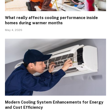
What really affects cooling performance inside
homes during warmer months
May 4, 2026
Modern Cooling System Enhancements for Energy
and Cost Efficiency