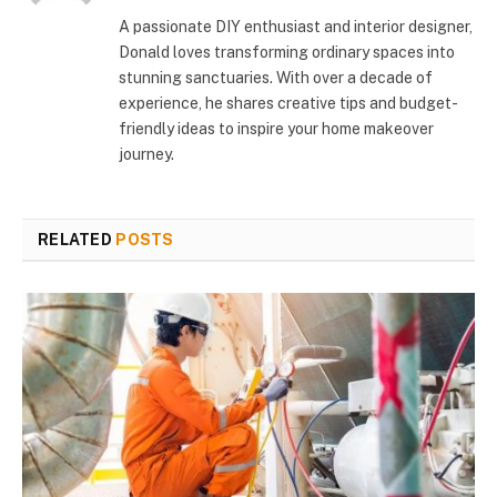
A passionate DIY enthusiast and interior designer,
Donald loves transforming ordinary spaces into
stunning sanctuaries. With over a decade of
experience, he shares creative tips and budget-
friendly ideas to inspire your home makeover
journey.
RELATED
POSTS