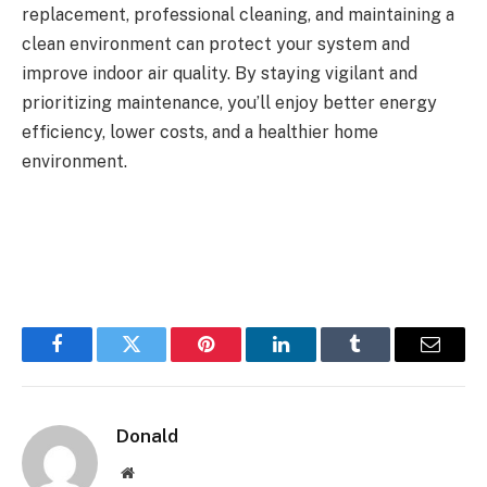
replacement, professional cleaning, and maintaining a
clean environment can protect your system and
improve indoor air quality. By staying vigilant and
prioritizing maintenance, you’ll enjoy better energy
efficiency, lower costs, and a healthier home
environment.
Facebook
Twitter
Pinterest
LinkedIn
Tumblr
Email
Donald
Website