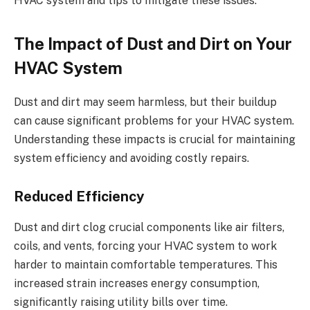
HVAC system and tips to mitigate these issues.
The Impact of Dust and Dirt on Your
HVAC System
Dust and dirt may seem harmless, but their buildup
can cause significant problems for your HVAC system.
Understanding these impacts is crucial for maintaining
system efficiency and avoiding costly repairs.
Reduced Efficiency
Dust and dirt clog crucial components like air filters,
coils, and vents, forcing your HVAC system to work
harder to maintain comfortable temperatures. This
increased strain increases energy consumption,
significantly raising utility bills over time.