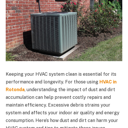
Keeping your HVAC system clean is essential for its
performance and longevity. For those using
HVAC in
Rotonda
, understanding the impact of dust and dirt
accumulation can help prevent costly repairs and
maintain efficiency. Excessive debris strains your
system and affects your indoor air quality and energy
consumption. Here’s how dust and dirt can harm your