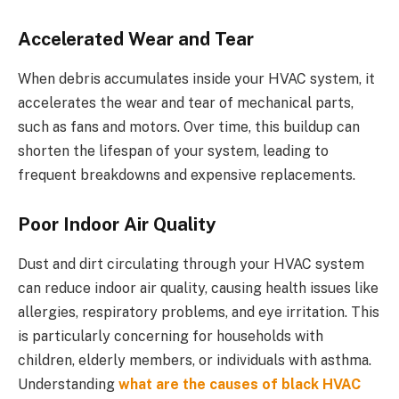
Accelerated Wear and Tear
When debris accumulates inside your HVAC system, it
accelerates the wear and tear of mechanical parts,
such as fans and motors. Over time, this buildup can
shorten the lifespan of your system, leading to
frequent breakdowns and expensive replacements.
Poor Indoor Air Quality
Dust and dirt circulating through your HVAC system
can reduce indoor air quality, causing health issues like
allergies, respiratory problems, and eye irritation. This
is particularly concerning for households with
children, elderly members, or individuals with asthma.
Understanding
what are the causes of black HVAC