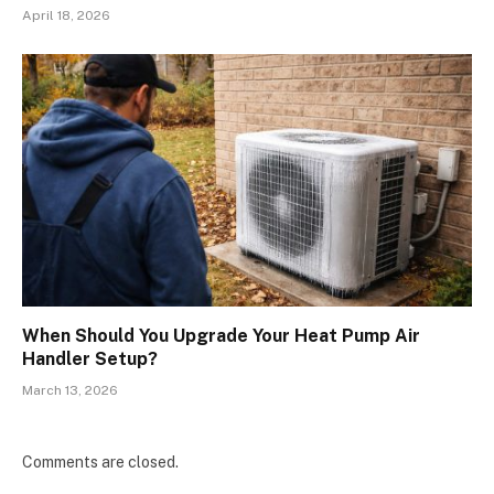
April 18, 2026
When Should You Upgrade Your Heat Pump Air
Handler Setup?
March 13, 2026
Comments are closed.