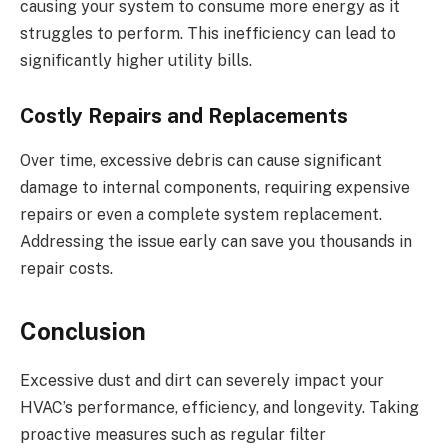
causing your system to consume more energy as it
struggles to perform. This inefficiency can lead to
significantly higher utility bills.
Costly Repairs and Replacements
Over time, excessive debris can cause significant
damage to internal components, requiring expensive
repairs or even a complete system replacement.
Addressing the issue early can save you thousands in
repair costs.
Conclusion
Excessive dust and dirt can severely impact your
HVAC’s performance, efficiency, and longevity. Taking
proactive measures such as regular filter