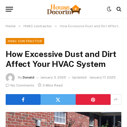
»
»
Home
HVAC contractor
How Excessive Dust and Dirt Affect Your HVAC System
HVAC CONTRACTOR
How Excessive Dust and Dirt
Affect Your HVAC System
By
Donald
January 3, 2025
Updated:
January 17, 2025
No Comments
3 Mins Read