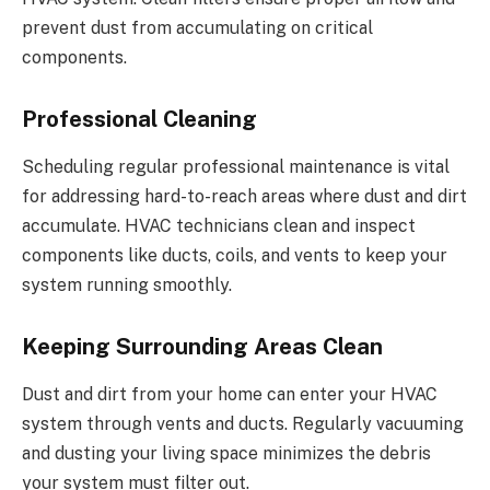
prevent dust from accumulating on critical
components.
Professional Cleaning
Scheduling regular professional maintenance is vital
for addressing hard-to-reach areas where dust and dirt
accumulate. HVAC technicians clean and inspect
components like ducts, coils, and vents to keep your
system running smoothly.
Keeping Surrounding Areas Clean
Dust and dirt from your home can enter your HVAC
system through vents and ducts. Regularly vacuuming
and dusting your living space minimizes the debris
your system must filter out.