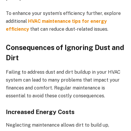
To enhance your system’s efficiency further, explore
additional
HVAC maintenance tips for energy
efficiency
that can reduce dust-related issues.
Consequences of Ignoring Dust and
Dirt
Failing to address dust and dirt buildup in your HVAC
system can lead to many problems that impact your
finances and comfort. Regular maintenance is
essential to avoid these costly consequences.
Increased Energy Costs
Neglecting maintenance allows dirt to build up,