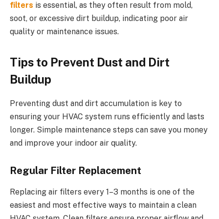
filters
is essential, as they often result from mold,
soot, or excessive dirt buildup, indicating poor air
quality or maintenance issues.
Tips to Prevent Dust and Dirt
Buildup
Preventing dust and dirt accumulation is key to
ensuring your HVAC system runs efficiently and lasts
longer. Simple maintenance steps can save you money
and improve your indoor air quality.
Regular Filter Replacement
Replacing air filters every 1–3 months is one of the
easiest and most effective ways to maintain a clean
HVAC system. Clean filters ensure proper airflow and