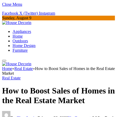
Close Menu
Facebook
X (Twitter)
Instagram
Sunday, August 9
Appliances
Home
Outdoors
Home Design
Furniture
Home
»
Real Estate
»
How to Boost Sales of Homes in the Real Estate
Market
Real Estate
How to Boost Sales of Homes in
the Real Estate Market