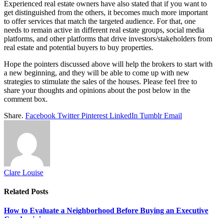
Experienced real estate owners have also stated that if you want to
get distinguished from the others, it becomes much more important
to offer services that match the targeted audience. For that, one
needs to remain active in different real estate groups, social media
platforms, and other platforms that drive investors/stakeholders from
real estate and potential buyers to buy properties.
Hope the pointers discussed above will help the brokers to start with
a new beginning, and they will be able to come up with new
strategies to stimulate the sales of the houses. Please feel free to
share your thoughts and opinions about the post below in the
comment box.
Share.
Facebook
Twitter
Pinterest
LinkedIn
Tumblr
Email
Clare Louise
Related
Posts
How to Evaluate a Neighborhood Before Buying an Executive