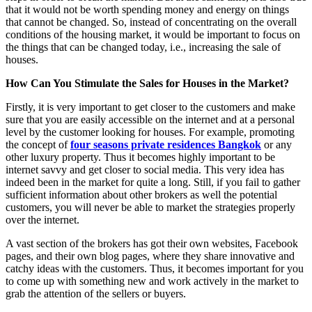
that it would not be worth spending money and energy on things
that cannot be changed. So, instead of concentrating on the overall
conditions of the housing market, it would be important to focus on
the things that can be changed today, i.e., increasing the sale of
houses.
How Can You Stimulate the Sales for Houses in the Market?
Firstly, it is very important to get closer to the customers and make
sure that you are easily accessible on the internet and at a personal
level by the customer looking for houses. For example, promoting
the concept of
four seasons private residences Bangkok
or any
other luxury property. Thus it becomes highly important to be
internet savvy and get closer to social media. This very idea has
indeed been in the market for quite a long. Still, if you fail to gather
sufficient information about other brokers as well the potential
customers, you will never be able to market the strategies properly
over the internet.
A vast section of the brokers has got their own websites, Facebook
pages, and their own blog pages, where they share innovative and
catchy ideas with the customers. Thus, it becomes important for you
to come up with something new and work actively in the market to
grab the attention of the sellers or buyers.