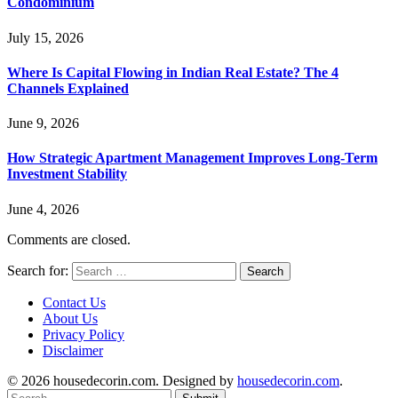
Condominium
July 15, 2026
Where Is Capital Flowing in Indian Real Estate? The 4
Channels Explained
June 9, 2026
How Strategic Apartment Management Improves Long-Term
Investment Stability
June 4, 2026
Comments are closed.
Search for:
Contact Us
About Us
Privacy Policy
Disclaimer
© 2026 housedecorin.com. Designed by
housedecorin.com
.