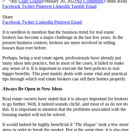
By
Clare Louise
February 20, 2022
No Comments
3 Mins Read
Facebook
Twitter
Pinterest
LinkedIn
Tumblr
Email
Share
Facebook
Twitter
LinkedIn
Pinterest
Email
It is needless to mention that the business trend for real estate
brokers has become a major challenge in the last few years. In the
present business context, brokers are more involved in selling
houses than ever before.
Perhaps, being a real estate agent, professionals have already put
many ideas into practice, but in most of the cases, it failed to make
any sense of it. It is important to execute the best policies to real
bigger benefits. This post mainly deals with some vital and practical
tips through which real estate brokers can sell their homes properly.
Always Be Open to New Ideas
Real estate owners have stated that it is always important for brokers
to go further. Well, it indeed sounds cliché, and most of us do not do
this. It is important to mention that the problems associated with the
housing market will not be solved.
It would indeed be highly beneficial if
‘The Hague’
took a few more
steps in order to break the market. But at the same time, it is also true