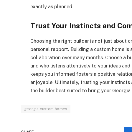
exactly as planned.
Trust Your Instincts and Com
Choosing the right builder is not just about 
personal rapport. Building a custom home is a
collaboration over many months. Choose a b
and who listens attentively to your ideas and
keeps you informed fosters a positive relati
enjoyable. Ultimately, trusting your instincts
the builder best suited to bring your Georgia
georgia custom homes