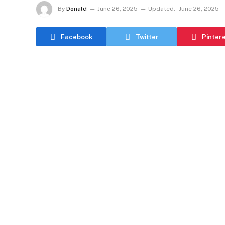
By
Donald
June 26, 2025
Updated:
June 26, 2025
Facebook
Twitter
Pinter