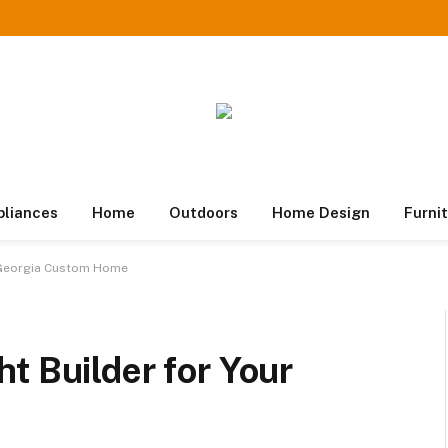
pliances
Home
Outdoors
Home Design
Furni
r Georgia Custom Home
t Builder for Your