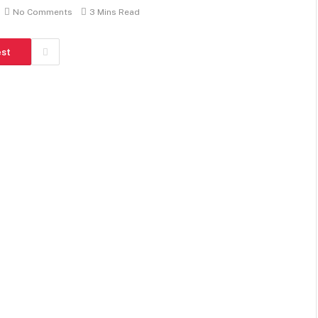
No Comments
3 Mins Read
est