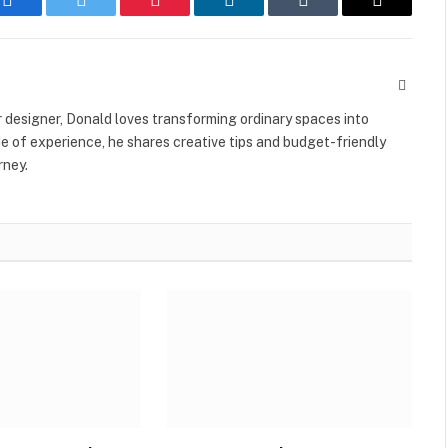
Facebook
Twitter
Pinterest
LinkedIn
Tumblr
Email
Websit
r designer, Donald loves transforming ordinary spaces into
e of experience, he shares creative tips and budget-friendly
rney.