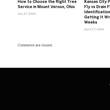
How to Choose the Right Tree
Kansas City P
Service in Mount Vernon, Ohio
Fly vs Drain 
Identificatio
July 27, 2026
Getting It W
Weeks
April 27, 2026
Comments are closed.