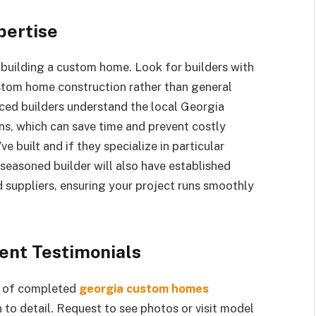
pertise
building a custom home. Look for builders with
ustom home construction rather than general
ced builders understand the local Georgia
ns, which can save time and prevent costly
 built and if they specialize in particular
 seasoned builder will also have established
d suppliers, ensuring your project runs smoothly
ient Testimonials
io of completed
georgia custom homes
to detail. Request to see photos or visit model