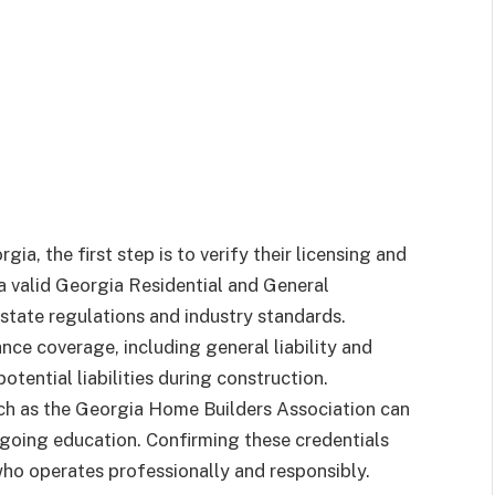
a, the first step is to verify their licensing and
 a valid Georgia Residential and General
state regulations and industry standards.
ance coverage, including general liability and
tential liabilities during construction.
ch as the Georgia Home Builders Association can
going education. Confirming these credentials
ho operates professionally and responsibly.