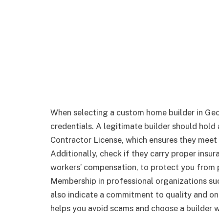
When selecting a custom home builder in Georgi
credentials. A legitimate builder should hold
Contractor License, which ensures they meet 
Additionally, check if they carry proper insur
workers’ compensation, to protect you from po
Membership in professional organizations su
also indicate a commitment to quality and on
helps you avoid scams and choose a builder w