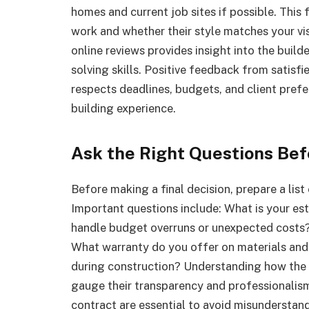
homes and current job sites if possible. This 
work and whether their style matches your visi
online reviews provides insight into the build
solving skills. Positive feedback from satisf
respects deadlines, budgets, and client pref
building experience.
Ask the Right Questions Bef
Before making a final decision, prepare a list
Important questions include: What is your e
handle budget overruns or unexpected costs?
What warranty do you offer on materials and
during construction? Understanding how the 
gauge their transparency and professionalis
contract are essential to avoid misundersta