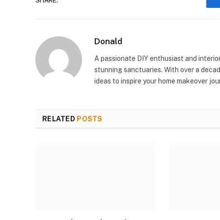
SHARE.
Donald
A passionate DIY enthusiast and interio
stunning sanctuaries. With over a decad
ideas to inspire your home makeover jou
RELATED
POSTS