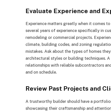
Evaluate Experience and Ex
Experience matters greatly when it comes to 
several years of experience specifically in c
remodeling or commercial projects. Experien
climate, building codes, and zoning regulatio
mistakes. Ask about the types of homes they’ve
architectural styles or building techniques. A
relationships with reliable subcontractors an
and on schedule.
Review Past Projects and Cl
A trustworthy builder should have a portfol
showcasing their craftsmanship and attention 