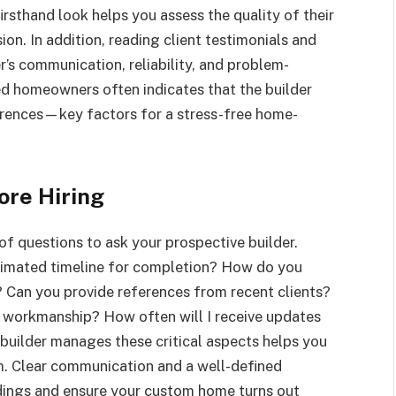
firsthand look helps you assess the quality of their
on. In addition, reading client testimonials and
er’s communication, reliability, and problem-
ied homeowners often indicates that the builder
erences—key factors for a stress-free home-
ore Hiring
 of questions to ask your prospective builder.
stimated timeline for completion? How do you
 Can you provide references from recent clients?
 workmanship? How often will I receive updates
builder manages these critical aspects helps you
m. Clear communication and a well-defined
ndings and ensure your custom home turns out