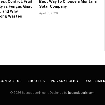
est Control: Fruit
Best Way to Choose a Montana
Fly vs Fungus Gnat
Solar Company
n, and Why
April 13, 2026
rong Wastes
CONTACT US
ABOUT US
PRIVACY POLICY
DISCLAIME
© 2026 housedecorin.com. Designed by
housedecorin.com
.