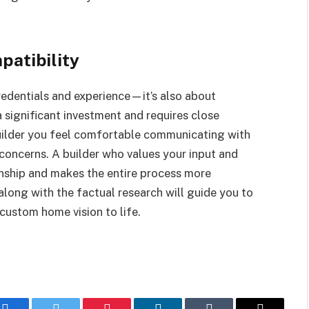
patibility
credentials and experience—it’s also about
 significant investment and requires close
uilder you feel comfortable communicating with
 concerns. A builder who values your input and
onship and makes the entire process more
 along with the factual research will guide you to
 custom home vision to life.