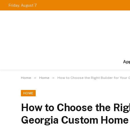
Friday, August 7
Ap
»
»
Home
Home
How to Choose the Right Builder for You
HOME
How to Choose the Righ
Georgia Custom Home