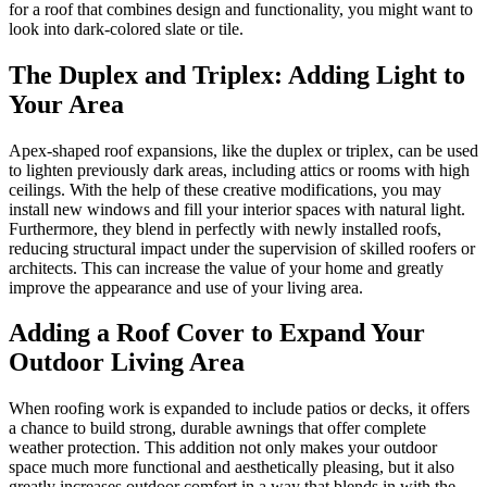
for a roof that combines design and functionality, you might want to
look into dark-colored slate or tile.
The Duplex and Triplex: Adding Light to
Your Area
Apex-shaped roof expansions, like the duplex or triplex, can be used
to lighten previously dark areas, including attics or rooms with high
ceilings. With the help of these creative modifications, you may
install new windows and fill your interior spaces with natural light.
Furthermore, they blend in perfectly with newly installed roofs,
reducing structural impact under the supervision of skilled roofers or
architects. This can increase the value of your home and greatly
improve the appearance and use of your living area.
Adding a Roof Cover to Expand Your
Outdoor Living Area
When roofing work is expanded to include patios or decks, it offers
a chance to build strong, durable awnings that offer complete
weather protection. This addition not only makes your outdoor
space much more functional and aesthetically pleasing, but it also
greatly increases outdoor comfort in a way that blends in with the