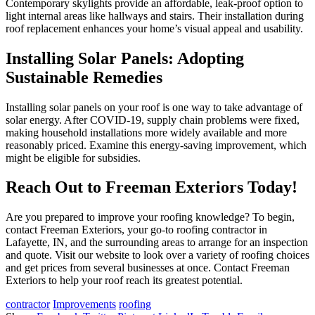
Contemporary skylights provide an affordable, leak-proof option to
light internal areas like hallways and stairs. Their installation during
roof replacement enhances your home’s visual appeal and usability.
Installing Solar Panels: Adopting
Sustainable Remedies
Installing solar panels on your roof is one way to take advantage of
solar energy. After COVID-19, supply chain problems were fixed,
making household installations more widely available and more
reasonably priced. Examine this energy-saving improvement, which
might be eligible for subsidies.
Reach Out to Freeman Exteriors Today!
Are you prepared to improve your roofing knowledge? To begin,
contact Freeman Exteriors, your go-to roofing contractor in
Lafayette, IN, and the surrounding areas to arrange for an inspection
and quote. Visit our website to look over a variety of roofing choices
and get prices from several businesses at once. Contact Freeman
Exteriors to help your roof reach its greatest potential.
contractor
Improvements
roofing