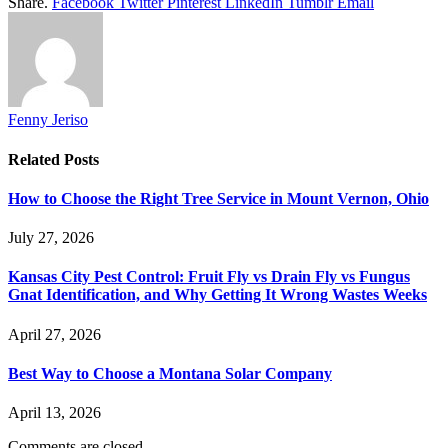
Share.
Facebook
Twitter
Pinterest
LinkedIn
Tumblr
Email
Fenny Jeriso
Related
Posts
How to Choose the Right Tree Service in Mount Vernon, Ohio
July 27, 2026
Kansas City Pest Control: Fruit Fly vs Drain Fly vs Fungus
Gnat Identification, and Why Getting It Wrong Wastes Weeks
April 27, 2026
Best Way to Choose a Montana Solar Company
April 13, 2026
Comments are closed.