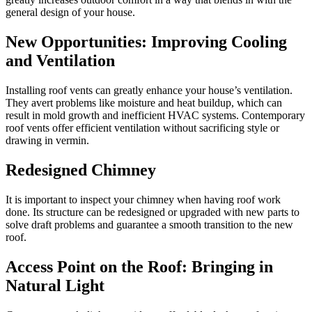
general design of your house.
New Opportunities: Improving Cooling
and Ventilation
Installing roof vents can greatly enhance your house’s ventilation.
They avert problems like moisture and heat buildup, which can
result in mold growth and inefficient HVAC systems. Contemporary
roof vents offer efficient ventilation without sacrificing style or
drawing in vermin.
Redesigned Chimney
It is important to inspect your chimney when having roof work
done. Its structure can be redesigned or upgraded with new parts to
solve draft problems and guarantee a smooth transition to the new
roof.
Access Point on the Roof: Bringing in
Natural Light