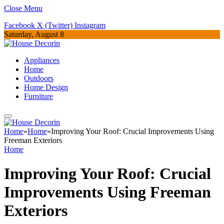
Close Menu
Facebook
X (Twitter)
Instagram
Saturday, August 8
Appliances
Home
Outdoors
Home Design
Furniture
Home
»
Home
»
Improving Your Roof: Crucial Improvements Using
Freeman Exteriors
Home
Improving Your Roof: Crucial
Improvements Using Freeman
Exteriors