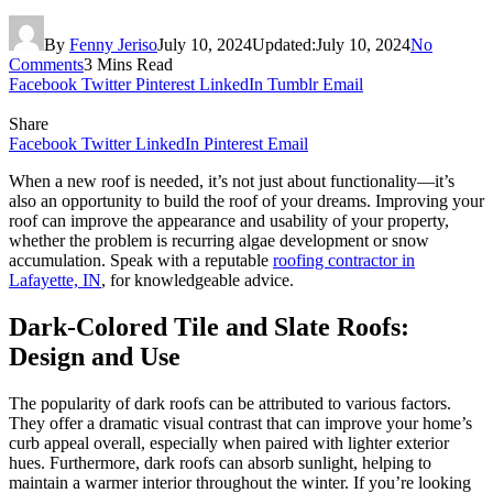
By
Fenny Jeriso
July 10, 2024
Updated:
July 10, 2024
No
Comments
3 Mins Read
Facebook
Twitter
Pinterest
LinkedIn
Tumblr
Email
Share
Facebook
Twitter
LinkedIn
Pinterest
Email
When a new roof is needed, it’s not just about functionality—it’s
also an opportunity to build the roof of your dreams. Improving your
roof can improve the appearance and usability of your property,
whether the problem is recurring algae development or snow
accumulation. Speak with a reputable
roofing contractor in
Lafayette, IN
, for knowledgeable advice.
Dark-Colored Tile and Slate Roofs:
Design and Use
The popularity of dark roofs can be attributed to various factors.
They offer a dramatic visual contrast that can improve your home’s
curb appeal overall, especially when paired with lighter exterior
hues. Furthermore, dark roofs can absorb sunlight, helping to
maintain a warmer interior throughout the winter. If you’re looking