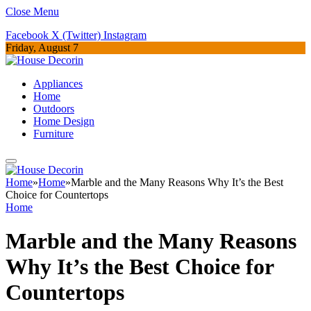
Close Menu
Facebook
X (Twitter)
Instagram
Friday, August 7
Appliances
Home
Outdoors
Home Design
Furniture
Home
»
Home
»
Marble and the Many Reasons Why It’s the Best
Choice for Countertops
Home
Marble and the Many Reasons
Why It’s the Best Choice for
Countertops