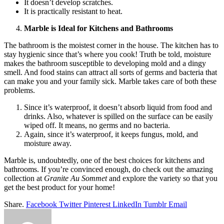
It doesn’t develop scratches.
It is practically resistant to heat.
Marble is Ideal for Kitchens and Bathrooms
The bathroom is the moistest corner in the house. The kitchen has to
stay hygienic since that’s where you cook! Truth be told, moisture
makes the bathroom susceptible to developing mold and a dingy
smell. And food stains can attract all sorts of germs and bacteria that
can make you and your family sick. Marble takes care of both these
problems.
Since it’s waterproof, it doesn’t absorb liquid from food and
drinks. Also, whatever is spilled on the surface can be easily
wiped off. It means, no germs and no bacteria.
Again, since it’s waterproof, it keeps fungus, mold, and
moisture away.
Marble is, undoubtedly, one of the best choices for kitchens and
bathrooms. If you’re convinced enough, do check out the amazing
collection at
Granite Au Sommet
and explore the variety so that you
get the best product for your home!
Share.
Facebook
Twitter
Pinterest
LinkedIn
Tumblr
Email