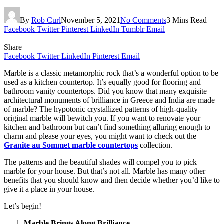
By
Rob Curl
November 5, 2021
No Comments
3 Mins Read
Facebook
Twitter
Pinterest
LinkedIn
Tumblr
Email
Share
Facebook
Twitter
LinkedIn
Pinterest
Email
Marble is a classic metamorphic rock that’s a wonderful option to be
used as a kitchen countertop. It’s equally good for flooring and
bathroom vanity countertops. Did you know that many exquisite
architectural monuments of brilliance in Greece and India are made
of marble? The hypotonic crystallized patterns of high-quality
original marble will bewitch you. If you want to renovate your
kitchen and bathroom but can’t find something alluring enough to
charm and please your eyes, you might want to check out the
Granite au Sommet marble countertops
collection.
The patterns and the beautiful shades will compel you to pick
marble for your house. But that’s not all. Marble has many other
benefits that you should know and then decide whether you’d like to
give it a place in your house.
Let’s begin!
Marble Brings Along Brilliance