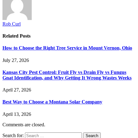
Rob Curl
Related
Posts
How to Choose the Right Tree Service in Mount Vernon, Ohio
July 27, 2026
Kansas City Pest Control: Fruit Fly vs Drain Fly vs Fungus
Gnat Identification, and Why Getting It Wrong Wastes Weeks
April 27, 2026
Best Way to Choose a Montana Solar Company
April 13, 2026
Comments are closed.
Search for: