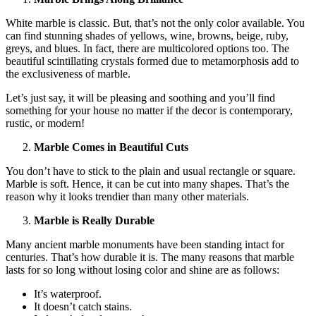
White marble is classic. But, that’s not the only color available. You
can find stunning shades of yellows, wine, browns, beige, ruby,
greys, and blues. In fact, there are multicolored options too. The
beautiful scintillating crystals formed due to metamorphosis add to
the exclusiveness of marble.
Let’s just say, it will be pleasing and soothing and you’ll find
something for your house no matter if the decor is contemporary,
rustic, or modern!
Marble Comes in Beautiful Cuts
You don’t have to stick to the plain and usual rectangle or square.
Marble is soft. Hence, it can be cut into many shapes. That’s the
reason why it looks trendier than many other materials.
Marble is Really Durable
Many ancient marble monuments have been standing intact for
centuries. That’s how durable it is. The many reasons that marble
lasts for so long without losing color and shine are as follows:
It’s waterproof.
It doesn’t catch stains.