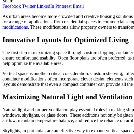
Share
Facebook
Twitter
LinkedIn
Pinterest
Email
As urban areas become more crowded and creative housing solutions gain
for a range of applications, from residential spaces to commercial set
modifications
. These modifications allow property owners to transform a
Innovative Layouts for Optimized Living
The first step in maximizing space through custom shipping container m
ensure comfort and usability. Open floor plans are often preferred, as 
help optimize the available area.
Vertical space is another critical consideration. Custom shelving, lof
container modifications often incorporate clever design elements such 
layouts demonstrate that even a compact container can provide all the
Maximizing Natural Light and Ventilation
Natural light and proper ventilation play essential roles in making s
windows, skylights, or glass doors. These additions not only brighten 
airflow, maintain temperature balance, and reduce the reliance on artif
Skylights, in particular, are an effective way to expand vertical space