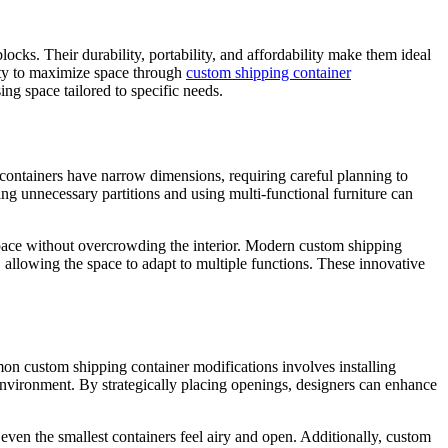
cks. Their durability, portability, and affordability make them ideal
lity to maximize space through
custom shipping container
ing space tailored to specific needs.
, containers have narrow dimensions, requiring careful planning to
ing unnecessary partitions and using multi-functional furniture can
e space without overcrowding the interior. Modern custom shipping
 allowing the space to adapt to multiple functions. These innovative
mon custom shipping container modifications involves installing
 environment. By strategically placing openings, designers can enhance
 even the smallest containers feel airy and open. Additionally, custom