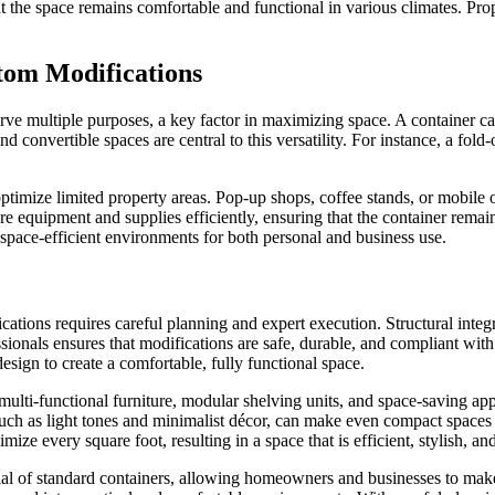
 that the space remains comfortable and functional in various climates. 
tom Modifications
rve multiple purposes, a key factor in maximizing space. A container can 
 convertible spaces are central to this versatility. For instance, a fold
ptimize limited property areas. Pop-up shops, coffee stands, or mobile o
ore equipment and supplies efficiently, ensuring that the container rema
, space-efficient environments for both personal and business use.
tions requires careful planning and expert execution. Structural integ
ionals ensures that modifications are safe, durable, and compliant with
esign to create a comfortable, fully functional space.
, multi-functional furniture, modular shelving units, and space-saving 
 such as light tones and minimalist décor, can make even compact spaces 
e every square foot, resulting in a space that is efficient, stylish, an
l of standard containers, allowing homeowners and businesses to make t