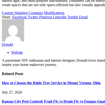
natural light, and multi-purpose functionality, containers can be trans
create spaces that are not only space-efficient but also visually appeali
Custom Shipping Container
Modifications
Share.
Facebook
Twitter
Pinterest
LinkedIn
Tumblr
Email
Donald
Website
A passionate DIY enthusiast and interior designer, Donald loves transf
inspire your home makeover journey.
Related
Posts
How to Choose the Right Tree Service in Mount Vernon, Ohio
July 27, 2026
Kansas City Pest Control: Fruit Fly vs Drain Fly vs Fungus Gna