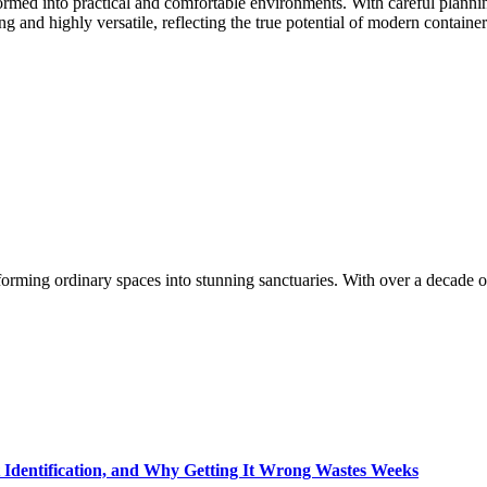
formed into practical and comfortable environments. With careful planning
ng and highly versatile, reflecting the true potential of modern container
orming ordinary spaces into stunning sanctuaries. With over a decade of
t Identification, and Why Getting It Wrong Wastes Weeks