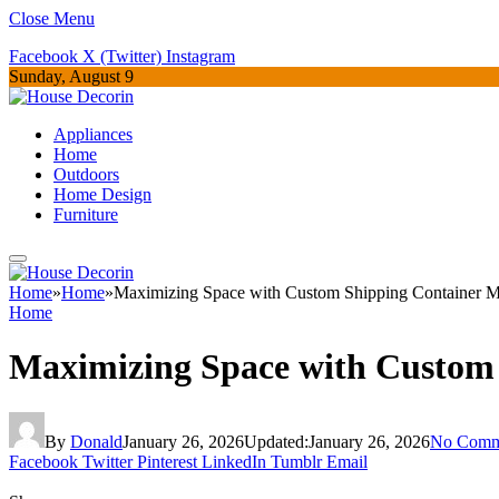
Close Menu
Facebook
X (Twitter)
Instagram
Sunday, August 9
Appliances
Home
Outdoors
Home Design
Furniture
Home
»
Home
»
Maximizing Space with Custom Shipping Container Mo
Home
Maximizing Space with Custom 
By
Donald
January 26, 2026
Updated:
January 26, 2026
No Comm
Facebook
Twitter
Pinterest
LinkedIn
Tumblr
Email