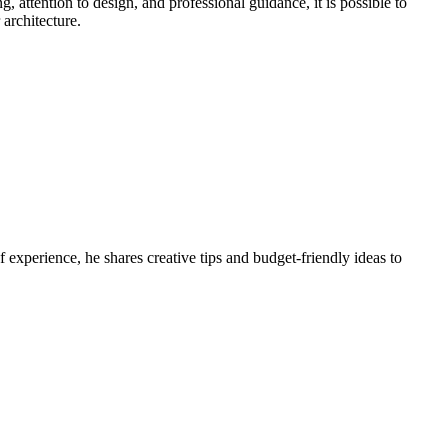
, attention to design, and professional guidance, it is possible to
 architecture.
 experience, he shares creative tips and budget-friendly ideas to