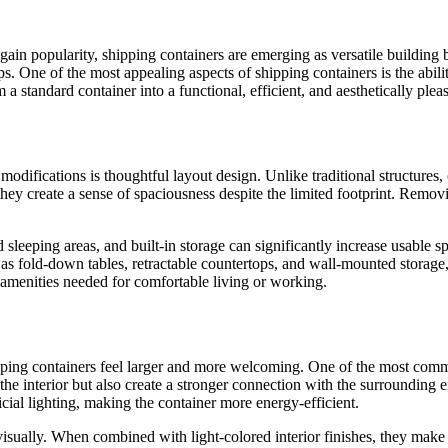
 popularity, shipping containers are emerging as versatile building blo
ups. One of the most appealing aspects of shipping containers is the abi
 standard container into a functional, efficient, and aesthetically pleas
odifications is thoughtful layout design. Unlike traditional structures
they create a sense of spaciousness despite the limited footprint. Remov
ted sleeping areas, and built-in storage can significantly increase usabl
as fold-down tables, retractable countertops, and wall-mounted storage,
 amenities needed for comfortable living or working.
hipping containers feel larger and more welcoming. One of the most com
the interior but also create a stronger connection with the surrounding
icial lighting, making the container more energy-efficient.
 visually. When combined with light-colored interior finishes, they make