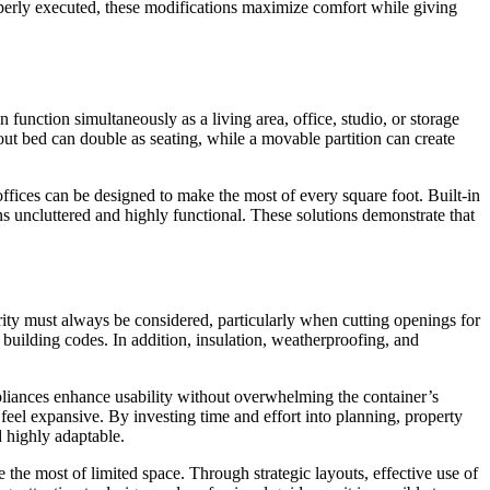
Properly executed, these modifications maximize comfort while giving
function simultaneously as a living area, office, studio, or storage
-out bed can double as seating, while a movable partition can create
ffices can be designed to make the most of every square foot. Built-in
ins uncluttered and highly functional. These solutions demonstrate that
rity must always be considered, particularly when cutting openings for
 building codes. In addition, insulation, weatherproofing, and
appliances enhance usability without overwhelming the container’s
feel expansive. By investing time and effort into planning, property
d highly adaptable.
he most of limited space. Through strategic layouts, effective use of