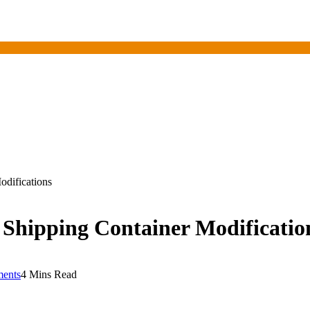
difications
Shipping Container Modificatio
ents
4 Mins Read