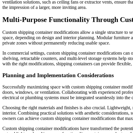
ventilation solutions, such as ceiling fans or extractor vents, ensure
the impression of a larger, more inviting area.
Multi-Purpose Functionality Through Cus
Custom shipping container modifications allow a single structure to se
space, depending on design and interior planning. Modular furniture and
private zones without permanently reducing usable space.
In commercial settings, custom shipping container modifications can o
shelving, retractable counters, and multi-level storage systems help st
with the right modifications, shipping containers can provide flexible
Planning and Implementation Considerations
Successfully maximizing space with custom shipping container modifica
doors, windows, or ventilation. Collaborating with experienced profess
electrical or plumbing systems must be integrated seamlessly into the d
Choosing the right materials and finishes is also crucial. Lightweight
interior. Combining practical solutions with aesthetic considerations,
owners can achieve custom shipping container modifications that maximiz
Custom shipping container modifications have transformed the potentia