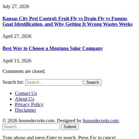
July 27, 2026
Kansas City Pest Control: Fruit Fly vs Drain Fly vs Fungus
Gnat Identification, and Why Getting It Wrong Wastes Weeks
April 27, 2026
Best Way to Choose a Montana Solar Company
April 13, 2026
Comments are closed.
Search for:
Contact Us
About Us
Privacy Policy
Disclaimer
© 2026 housedecorin.com. Designed by
housedecorin.com
.
Submit
Type above and press
Enter
to search. Press
Esc
to cancel.