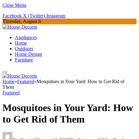
Close Menu
Facebook
X (Twitter)
Instagram
Thursday, August 6
Appliances
Home
Outdoors
Home Design
Furniture
Home
»
Featured
»
Mosquitoes in Your Yard: How to Get Rid of
Them
Featured
Mosquitoes in Your Yard: How
to Get Rid of Them