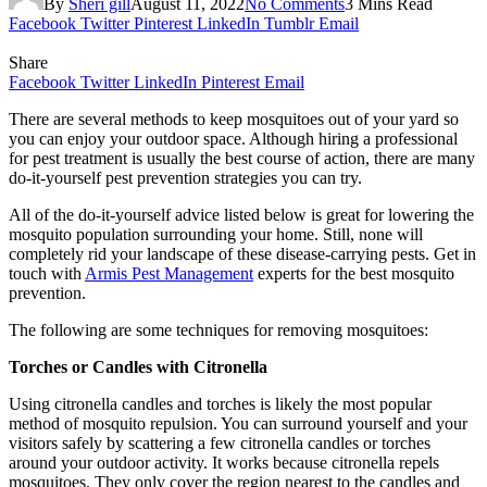
By
Sheri gill
August 11, 2022
No Comments
3 Mins Read
Facebook
Twitter
Pinterest
LinkedIn
Tumblr
Email
Share
Facebook
Twitter
LinkedIn
Pinterest
Email
There are several methods to keep mosquitoes out of your yard so
you can enjoy your outdoor space. Although hiring a professional
for pest treatment is usually the best course of action, there are many
do-it-yourself pest prevention strategies you can try.
All of the do-it-yourself advice listed below is great for lowering the
mosquito population surrounding your home. Still, none will
completely rid your landscape of these disease-carrying pests. Get in
touch with
Armis Pest Management
experts for the best mosquito
prevention.
The following are some techniques for removing mosquitoes:
Torches or Candles with Citronella
Using citronella candles and torches is likely the most popular
method of mosquito repulsion. You can surround yourself and your
visitors safely by scattering a few citronella candles or torches
around your outdoor activity. It works because citronella repels
mosquitoes. They only cover the region nearest to the candles and