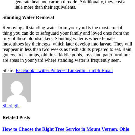
generate heat and carbon dioxide. Additionally, they cost a
little more than their equivalents.
Standing Water Removal
Removing all standing water from your yard is the most crucial
thing you can do to safeguard your family and loved ones from the
fury of these bloodsuckers. Standing water is where female
mosquitoes lay their eggs, which later develop into larvae. They will
reappear in less than two weeks as fresh adults prepared to eat. Rain
gutters, tree stumps, old tires, kiddie pools, toys, and patio furniture
are areas in your yard where standing water is frequently seen.
Share.
Facebook
Twitter
Pinterest
LinkedIn
Tumblr
Email
Sheri gill
Related
Posts
How to Choose the Right Tree Service in Mount Vernon, Ohio