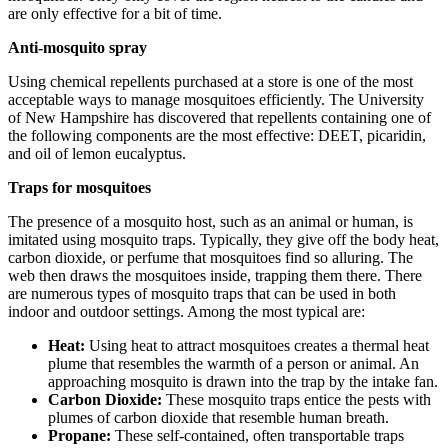
are only effective for a bit of time.
Anti-mosquito spray
Using chemical repellents purchased at a store is one of the most
acceptable ways to manage mosquitoes efficiently. The University
of New Hampshire has discovered that repellents containing one of
the following components are the most effective: DEET, picaridin,
and oil of lemon eucalyptus.
Traps for mosquitoes
The presence of a mosquito host, such as an animal or human, is
imitated using mosquito traps. Typically, they give off the body heat,
carbon dioxide, or perfume that mosquitoes find so alluring. The
web then draws the mosquitoes inside, trapping them there. There
are numerous types of mosquito traps that can be used in both
indoor and outdoor settings. Among the most typical are:
Heat:
Using heat to attract mosquitoes creates a thermal heat
plume that resembles the warmth of a person or animal. An
approaching mosquito is drawn into the trap by the intake fan.
Carbon Dioxide:
These mosquito traps entice the pests with
plumes of carbon dioxide that resemble human breath.
Propane:
These self-contained, often transportable traps