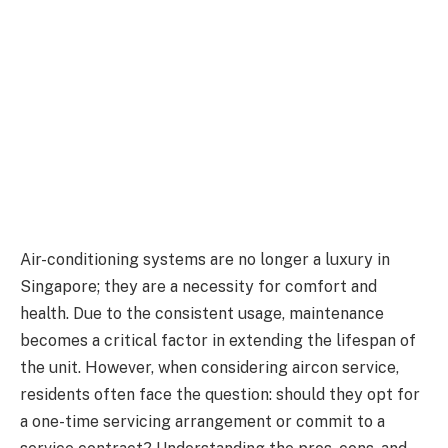
Air-conditioning systems are no longer a luxury in
Singapore; they are a necessity for comfort and
health. Due to the consistent usage, maintenance
becomes a critical factor in extending the lifespan of
the unit. However, when considering aircon service,
residents often face the question: should they opt for
a one-time servicing arrangement or commit to a