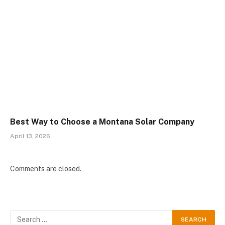
Best Way to Choose a Montana Solar Company
April 13, 2026
Comments are closed.