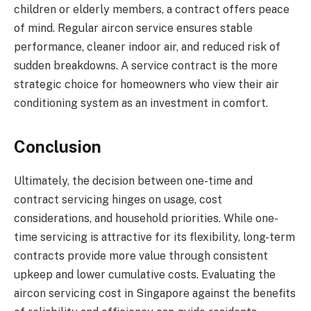
children or elderly members, a contract offers peace
of mind. Regular aircon service ensures stable
performance, cleaner indoor air, and reduced risk of
sudden breakdowns. A service contract is the more
strategic choice for homeowners who view their air
conditioning system as an investment in comfort.
Conclusion
Ultimately, the decision between one-time and
contract servicing hinges on usage, cost
considerations, and household priorities. While one-
time servicing is attractive for its flexibility, long-term
contracts provide more value through consistent
upkeep and lower cumulative costs. Evaluating the
aircon servicing cost in Singapore against the benefits