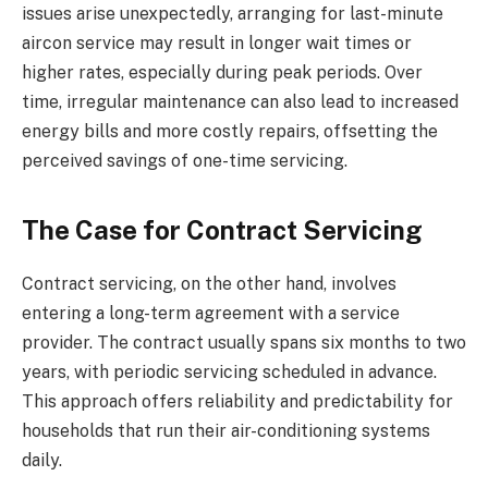
issues arise unexpectedly, arranging for last-minute
aircon service may result in longer wait times or
higher rates, especially during peak periods. Over
time, irregular maintenance can also lead to increased
energy bills and more costly repairs, offsetting the
perceived savings of one-time servicing.
The Case for Contract Servicing
Contract servicing, on the other hand, involves
entering a long-term agreement with a service
provider. The contract usually spans six months to two
years, with periodic servicing scheduled in advance.
This approach offers reliability and predictability for
households that run their air-conditioning systems
daily.