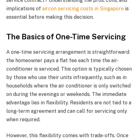
service contract? Understanding the pros, cons, and
implications of
aircon servicing costs in Singapore
is
essential before making this decision.
The Basics of One-Time Servicing
A one-time servicing arrangement is straightforward:
the homeowner pays a flat fee each time the air-
conditioner is serviced. This option is typically chosen
by those who use their units infrequently, such as in
households where the air conditioner is only switched
on during the evenings or weekends. The immediate
advantage lies in flexibility. Residents are not tied to a
long-term agreement and can call for servicing only
when required.
However, this flexibility comes with trade-offs. Once