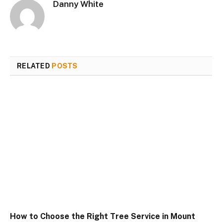
Danny White
RELATED
POSTS
How to Choose the Right Tree Service in Mount