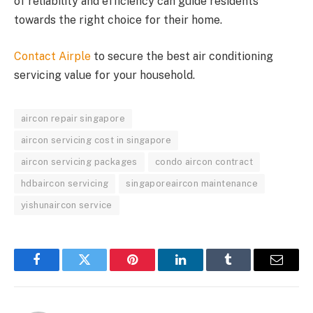
of reliability and efficiency can guide residents
towards the right choice for their home.
Contact Airple
to secure the best air conditioning
servicing value for your household.
aircon repair singapore
aircon servicing cost in singapore
aircon servicing packages
condo aircon contract
hdbaircon servicing
singaporeaircon maintenance
yishunaircon service
Facebook
Twitter
Pinterest
LinkedIn
Tumblr
Email