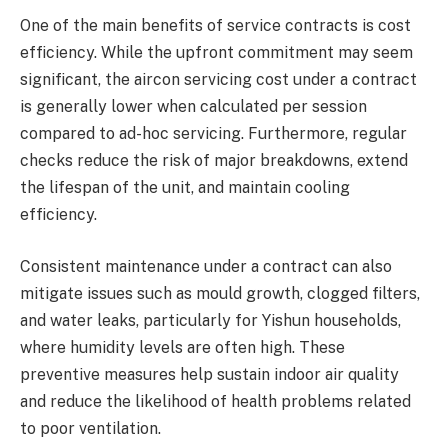
One of the main benefits of service contracts is cost
efficiency. While the upfront commitment may seem
significant, the aircon servicing cost under a contract
is generally lower when calculated per session
compared to ad-hoc servicing. Furthermore, regular
checks reduce the risk of major breakdowns, extend
the lifespan of the unit, and maintain cooling
efficiency.
Consistent maintenance under a contract can also
mitigate issues such as mould growth, clogged filters,
and water leaks, particularly for Yishun households,
where humidity levels are often high. These
preventive measures help sustain indoor air quality
and reduce the likelihood of health problems related
to poor ventilation.