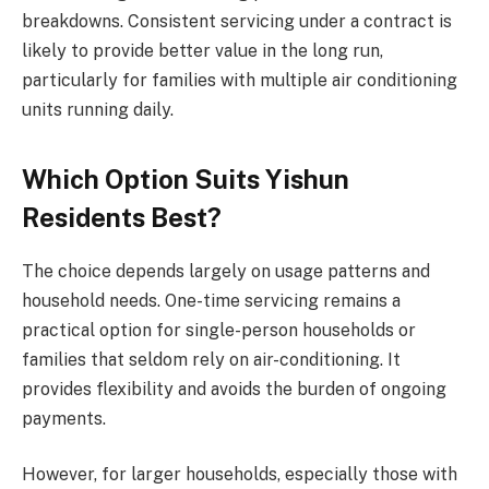
breakdowns. Consistent servicing under a contract is
likely to provide better value in the long run,
particularly for families with multiple air conditioning
units running daily.
Which Option Suits Yishun
Residents Best?
The choice depends largely on usage patterns and
household needs. One-time servicing remains a
practical option for single-person households or
families that seldom rely on air-conditioning. It
provides flexibility and avoids the burden of ongoing
payments.
However, for larger households, especially those with