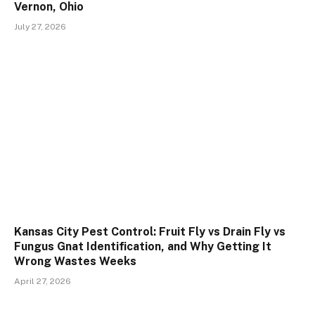
Vernon, Ohio
July 27, 2026
Kansas City Pest Control: Fruit Fly vs Drain Fly vs
Fungus Gnat Identification, and Why Getting It
Wrong Wastes Weeks
April 27, 2026