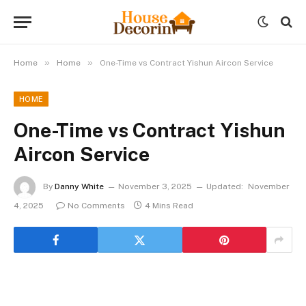
»
»
Home
Home
One-Time vs Contract Yishun Aircon Service
HOME
One-Time vs Contract Yishun
Aircon Service
By
Danny White
November 3, 2025
Updated:
November
4, 2025
No Comments
4 Mins Read