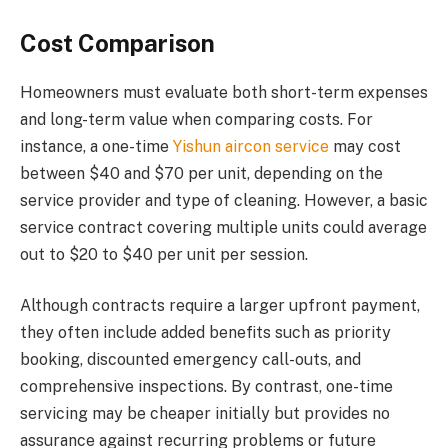
Cost Comparison
Homeowners must evaluate both short-term expenses
and long-term value when comparing costs. For
instance, a one-time
Yishun aircon service
may cost
between $40 and $70 per unit, depending on the
service provider and type of cleaning. However, a basic
service contract covering multiple units could average
out to $20 to $40 per unit per session.
Although contracts require a larger upfront payment,
they often include added benefits such as priority
booking, discounted emergency call-outs, and
comprehensive inspections. By contrast, one-time
servicing may be cheaper initially but provides no
assurance against recurring problems or future