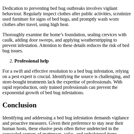
Dedication to preventing bed bug outbreaks involves vigilant
behaviour. Regularly inspect clothes after public activities, scrutinize
used furniture for signs of bed bugs, and promptly wash worn
clothes after travel, using high heat.
Thoroughly examine the home’s foundation, sealing crevices with
caulk, adding door sweeps, and applying weatherstripping to
prevent infestation. Attention to these details reduces the risk of bed
bug issues.
Professional help
For a swift and effective resolution to a bed bug infestation, relying
on a pest expert is crucial. Identifying the source is challenging, and
store-bought treatments lack the expertise of professionals. With
rapid reproduction, only trained professionals can prevent the
exponential growth of bed bug infestations.
Conclusion
Identifying and addressing a bed bug infestation demands vigilance
and proactive measures. Given their preference to stay near their
human hosts, these elusive pests often thrive undetected in the
concealed corners of mattresses, sofas, and upholstered items.