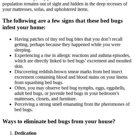
population remains out of sight and hidden in the deep recesses of
your mattresses, sofas, and upholstered items.
The following are a few signs that these bed bugs
infest your home:
Having patches of tiny red bug bites that you don’t recall
getting, perhaps because they happened while you were
sleeping.
Experiencing a rise in allergic reactions and asthma episodes,
which are directly linked to bed bugs’ excrement and moulted
skin.
Discovering reddish-brown smear marks from bed insect
excrement containing blood and blood stains on your linens
from squashing bed bugs.
Often, you may observe bed bug nymphs, eggs, eggshells,
adult bed bugs, or juvenile bed bugs in your bedroom’s
mattresses, closets, and furniture.
Perceiving a strong smell emanating from the pheromones of
bed bugs.
Ways to eliminate bed bugs from your house?
Dedication