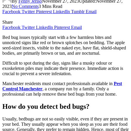
By
Fenny Jeriso
November 27, 2023
Updated:
November 27,
2023
No Comments
3 Mins Read
Facebook
Twitter
Pinterest
LinkedIn
Tumblr
Email
Share
Facebook
Twitter
LinkedIn
Pinterest
Email
Bed bug issues typically start with a few harmless bites and
unnoticed signs like red or brown splotches on bedding. The apple
seed-sized insects, visible to the naked eye, have flat, shield-shaped
bodies, are primarily brown or tan, and are nocturnal.
Difficult to spot during the day, signs like a musky odour or
exoskeleton piles may indicate their presence. Immediate action is
crucial to prevent a severe infestation.
Manchester residents must contact professionals available in
Pest
Control Manchester
, a company run by a family. Only a
professional can help remove these bed bugs from your home.
How do you detect bed bugs?
Usually, bedbugs are not so easily visible, even if they are present in
your bed. They usually appear when you sleep as you are their food
source. Generally, they prefer to remain hidden. Hence, most of their