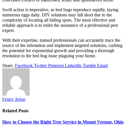
Swift action is imperative, as bed bugs reproduce rapidly, laying
numerous eggs daily. DIY solutions may fall short due to the
complexity of locating all hiding spots. The most effective and
reliable approach is to enlist the assistance of a professional pest
expert.
With their expertise, trained professionals can accurately trace the
source of the infestation and implement targeted solutions, curbing
the potential for exponential growth and providing a thorough
resolution to the bed bug issue plaguing your home.
Share.
Facebook
Twitter
Pinterest
LinkedIn
Tumblr
Email
Fenny Jeriso
Related
Posts
How to Choose the Right Tree Service in Mount Vernon, Ohio