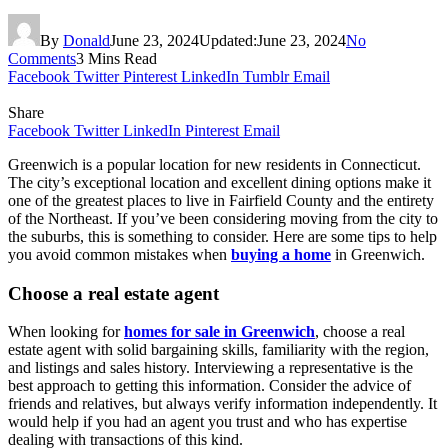
By
Donald
June 23, 2024
Updated:
June 23, 2024
No
Comments
3 Mins Read
Facebook
Twitter
Pinterest
LinkedIn
Tumblr
Email
Share
Facebook
Twitter
LinkedIn
Pinterest
Email
Greenwich is a popular location for new residents in Connecticut.
The city’s exceptional location and excellent dining options make it
one of the greatest places to live in Fairfield County and the entirety
of the Northeast. If you’ve been considering moving from the city to
the suburbs, this is something to consider. Here are some tips to help
you avoid common mistakes when
buying a home
in Greenwich.
Choose a real estate agent
When looking for
homes for sale in Greenwich
, choose a real
estate agent with solid bargaining skills, familiarity with the region,
and listings and sales history. Interviewing a representative is the
best approach to getting this information. Consider the advice of
friends and relatives, but always verify information independently. It
would help if you had an agent you trust and who has expertise
dealing with transactions of this kind.