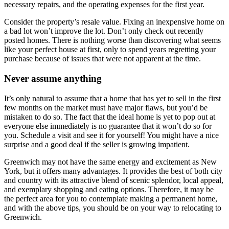
necessary repairs, and the operating expenses for the first year.
Consider the property’s resale value. Fixing an inexpensive home on
a bad lot won’t improve the lot. Don’t only check out recently
posted homes. There is nothing worse than discovering what seems
like your perfect house at first, only to spend years regretting your
purchase because of issues that were not apparent at the time.
Never assume anything
It’s only natural to assume that a home that has yet to sell in the first
few months on the market must have major flaws, but you’d be
mistaken to do so. The fact that the ideal home is yet to pop out at
everyone else immediately is no guarantee that it won’t do so for
you. Schedule a visit and see it for yourself! You might have a nice
surprise and a good deal if the seller is growing impatient.
Greenwich may not have the same energy and excitement as New
York, but it offers many advantages. It provides the best of both city
and country with its attractive blend of scenic splendor, local appeal,
and exemplary shopping and eating options. Therefore, it may be
the perfect area for you to contemplate making a permanent home,
and with the above tips, you should be on your way to relocating to
Greenwich.