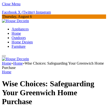
Close Menu
Facebook
X (Twitter)
Instagram
Thursday, August 6
Appliances
Home
Outdoors
Home Design
Furniture
Home
»
Home
»
Wise Choices: Safeguarding Your Greenwich Home
Purchase
Home
Wise Choices: Safeguarding
Your Greenwich Home
Purchase