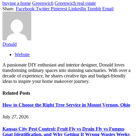
buying a home
Greenwich
Greenwich real estate
Share.
Facebook
Twitter
Pinterest
LinkedIn
Tumblr
Email
Donald
Website
A passionate DIY enthusiast and interior designer, Donald loves
transforming ordinary spaces into stunning sanctuaries. With over a
decade of experience, he shares creative tips and budget-friendly
ideas to inspire your home makeover journey.
Related
Posts
How to Choose the Right Tree Service in Mount Vernon, Ohio
July 27, 2026
Kansas City Pest Control: Fruit Fly vs Drain Fly vs Fungus
Gnat Identification, and Why Getting It Wrong Wastes Weeks