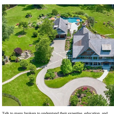
Talk to many brokers to understand their expertise, education, and