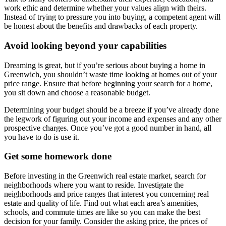
work ethic and determine whether your values align with theirs.
Instead of trying to pressure you into buying, a competent agent will
be honest about the benefits and drawbacks of each property.
Avoid looking beyond your capabilities
Dreaming is great, but if you’re serious about buying a home in
Greenwich, you shouldn’t waste time looking at homes out of your
price range. Ensure that before beginning your search for a home,
you sit down and choose a reasonable budget.
Determining your budget should be a breeze if you’ve already done
the legwork of figuring out your income and expenses and any other
prospective charges. Once you’ve got a good number in hand, all
you have to do is use it.
Get some homework done
Before investing in the Greenwich real estate market, search for
neighborhoods where you want to reside. Investigate the
neighborhoods and price ranges that interest you concerning real
estate and quality of life. Find out what each area’s amenities,
schools, and commute times are like so you can make the best
decision for your family. Consider the asking price, the prices of