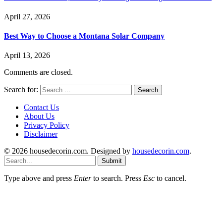
April 27, 2026
Best Way to Choose a Montana Solar Company
April 13, 2026
Comments are closed.
Search for:
Contact Us
About Us
Privacy Policy
Disclaimer
© 2026 housedecorin.com. Designed by
housedecorin.com
.
Submit
Type above and press
Enter
to search. Press
Esc
to cancel.