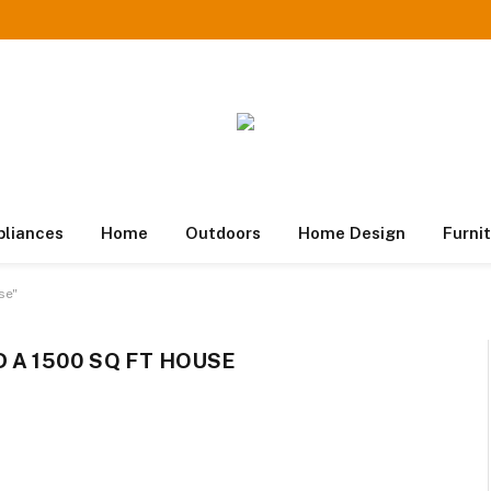
pliances
Home
Outdoors
Home Design
Furni
se"
 A 1500 SQ FT HOUSE