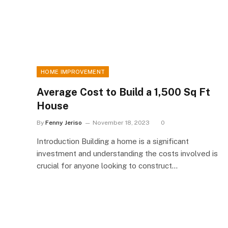
HOME IMPROVEMENT
Average Cost to Build a 1,500 Sq Ft
House
By
Fenny Jeriso
November 18, 2023
0
Introduction Building a home is a significant
investment and understanding the costs involved is
crucial for anyone looking to construct…