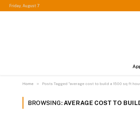
Friday, August 7
Ap
»
Home
Posts Tagged "average cost to build a 1500 sq ft hou
BROWSING:
AVERAGE COST TO BUILD