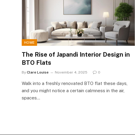
HOME
The Rise of Japandi Interior Design in
BTO Flats
By
Clare Louise
November 4, 2025
0
Walk into a freshly renovated BTO flat these days,
and you might notice a certain calmness in the air,
spaces…