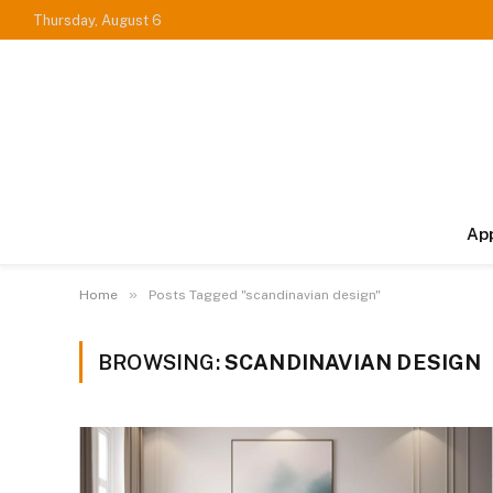
Thursday, August 6
Ap
»
Home
Posts Tagged "scandinavian design"
BROWSING:
SCANDINAVIAN DESIGN