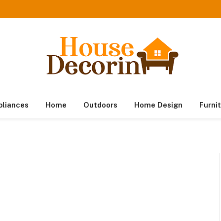
pliances
Home
Outdoors
Home Design
Furni