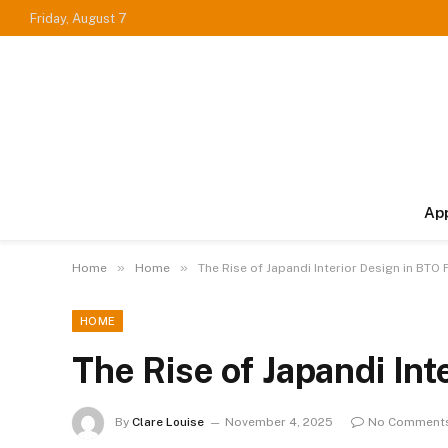
Friday, August 7
Ap
»
»
Home
Home
The Rise of Japandi Interior Design in BTO 
HOME
The Rise of Japandi Int
By
Clare Louise
November 4, 2025
No Comment