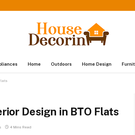
pliances
Home
Outdoors
Home Design
Furni
Flats
erior Design in BTO Flats
s
4 Mins Read