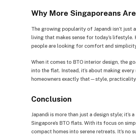
Why More Singaporeans Are
The growing popularity of Japandi isn’t just a
living that makes sense for today’s lifestyle.
people are looking for comfort and simplicity.
When it comes to BTO interior design, the go
into the flat. Instead, it’s about making ever
homeowners exactly that—style, practicality,
Conclusion
Japandi is more than just a design style; it’s a
Singapore’s BTO flats. With its focus on simpl
compact homes into serene retreats. It’s no 