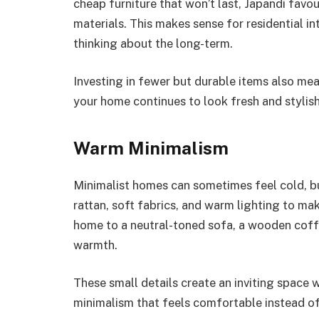
cheap furniture that won’t last, Japandi favo
materials. This makes sense for residential i
thinking about the long-term.
Investing in fewer but durable items also me
your home continues to look fresh and stylis
Warm Minimalism
Minimalist homes can sometimes feel cold, bu
rattan, soft fabrics, and warm lighting to ma
home to a neutral-toned sofa, a wooden coff
warmth.
These small details create an inviting space w
minimalism that feels comfortable instead of 