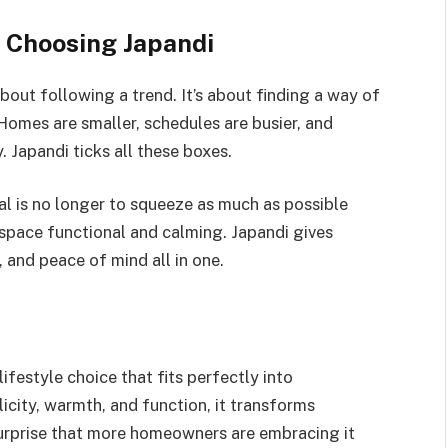
 Choosing Japandi
bout following a trend. It’s about finding a way of
 Homes are smaller, schedules are busier, and
 Japandi ticks all these boxes.
al is no longer to squeeze as much as possible
y space functional and calming. Japandi gives
 and peace of mind all in one.
 lifestyle choice that fits perfectly into
icity, warmth, and function, it transforms
surprise that more homeowners are embracing it