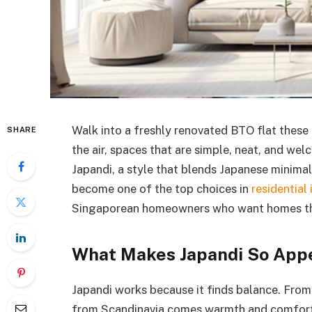
Walk into a freshly renovated BTO flat these 
SHARE
the air, spaces that are simple, neat, and we
Japandi, a style that blends Japanese minimal
become one of the top choices in
residential 
Singaporean homeowners who want homes that l
What Makes Japandi So App
Japandi works because it finds balance. From 
from Scandinavia comes warmth and comfort. P