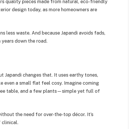
urs quality pieces made from natural, eco-friendly
nterior design today, as more homeowners are
ans less waste. And because Japandi avoids fads,
h years down the road.
t Japandi changes that. It uses earthy tones,
ke even a small flat feel cosy. Imagine coming
ee table, and a few plants—simple yet full of
ithout the need for over-the-top décor. It’s
clinical.