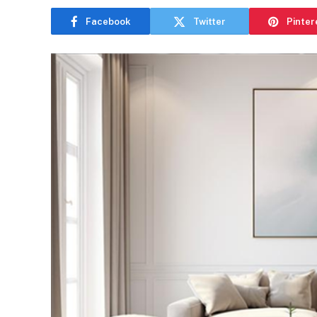
Facebook
Twitter
Pinter