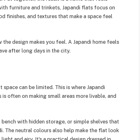
ith furniture and trinkets, Japandi flats focus on
d finishes, and textures that make a space feel
how the design makes you feel. A Japandi home feels
ve after long days in the city.
space can be limited. This is where Japandi
s is often on making small areas more livable, and
a bench with hidden storage, or simple shelves that
i. The neutral colours also help make the flat look
ight and airy. It’s a practical design dressed in