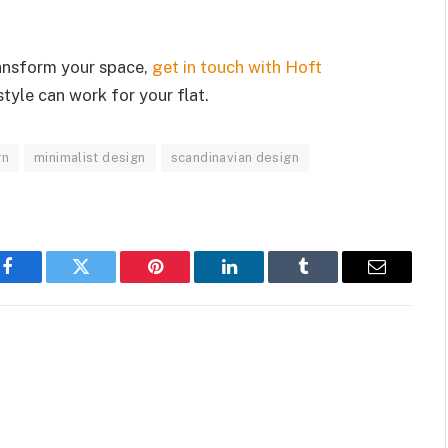
ransform your space,
get in touch with Hoft
tyle can work for your flat.
gn
minimalist design
scandinavian design
Facebook
Twitter
Pinterest
LinkedIn
Tumblr
Email