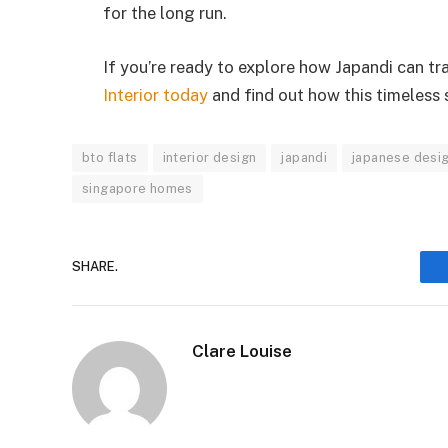
for the long run.
If you’re ready to explore how Japandi can t
Interior today
and find out how this timeless s
bto flats
interior design
japandi
japanese desi
singapore homes
SHARE.
Clare Louise