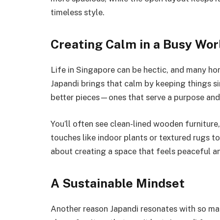
timeless style.
Creating Calm in a Busy Wor
Life in Singapore can be hectic, and many hom
Japandi brings that calm by keeping things 
better pieces—ones that serve a purpose and
You’ll often see clean-lined wooden furniture,
touches like indoor plants or textured rugs to 
about creating a space that feels peaceful an
A Sustainable Mindset
Another reason Japandi resonates with so many