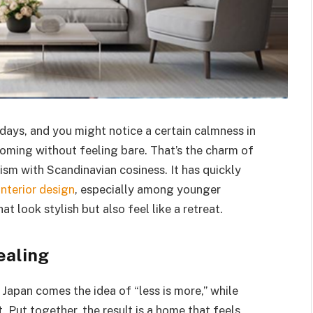
days, and you might notice a certain calmness in
lcoming without feeling bare. That’s the charm of
ism with Scandinavian cosiness. It has quickly
interior design
, especially among younger
ook stylish but also feel like a retreat.
ealing
Japan comes the idea of “less is more,” while
ut together, the result is a home that feels