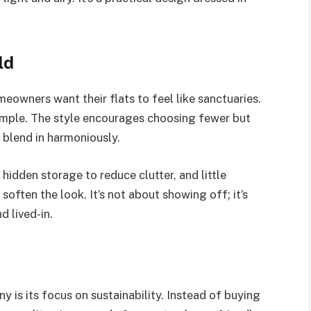
ld
eowners want their flats to feel like sanctuaries.
simple. The style encourages choosing fewer but
 blend in harmoniously.
 hidden storage to reduce clutter, and little
soften the look. It’s not about showing off; it’s
d lived-in.
 is its focus on sustainability. Instead of buying