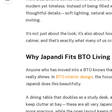
modern yet timeless. Instead of being filled w
thoughtful details—soft lighting, natural woo
inviting.
It’s not just about the look; it’s also about 
calmer, and that’s exactly what many of us cra
Why Japandi Fits BTO Living
Anyone who has moved into a BTO knows that 
really shines. In
BTO interior design
, the focu
Japandi does this beautifully.
A dining table that doubles as a study desk, 
keep clutter at bay—these are all very Japand
more spacious, while the open layout keeps it l