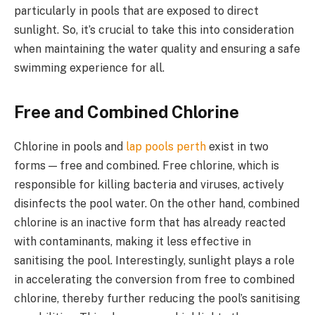
particularly in pools that are exposed to direct
sunlight. So, it’s crucial to take this into consideration
when maintaining the water quality and ensuring a safe
swimming experience for all.
Free and Combined Chlorine
Chlorine in pools and
lap pools perth
exist in two
forms — free and combined. Free chlorine, which is
responsible for killing bacteria and viruses, actively
disinfects the pool water. On the other hand, combined
chlorine is an inactive form that has already reacted
with contaminants, making it less effective in
sanitising the pool. Interestingly, sunlight plays a role
in accelerating the conversion from free to combined
chlorine, thereby further reducing the pool’s sanitising