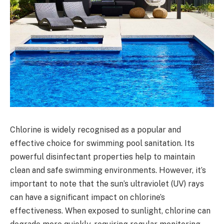
Chlorine is widely recognised as a popular and
effective choice for swimming pool sanitation. Its
powerful disinfectant properties help to maintain
clean and safe swimming environments. However, it’s
important to note that the sun’s ultraviolet (UV) rays
can have a significant impact on chlorine’s
effectiveness. When exposed to sunlight, chlorine can