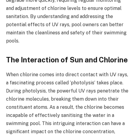
degrade more quickly, requiring regular monitoring
and adjustment of chlorine levels to ensure optimal
sanitation. By understanding and addressing the
potential effects of UV rays, pool owners can better
maintain the cleanliness and safety of their swimming
pools.
The Interaction of Sun and Chlorine
When chlorine comes into direct contact with UV rays,
a fascinating process called ‘photolysis’ takes place.
During photolysis, the powerful UV rays penetrate the
chlorine molecules, breaking them down into their
constituent atoms. As a result, the chlorine becomes
incapable of effectively sanitising the water in a
swimming pool. This intriguing interaction can have a
significant impact on the chlorine concentration,