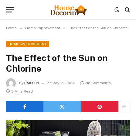
»
»
Home
Home improvement
The Effect of the Sun on Chlorine
HOME IMPROVEMENT
The Effect of the Sun on
Chlorine
By
Rob Curl
January 15, 2024
No Comments
5 Mins Read