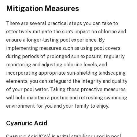
Mitigation Measures
There are several practical steps you can take to
effectively mitigate the sun’s impact on chlorine and
ensure a longer-lasting pool experience. By
implementing measures such as using pool covers
during periods of prolonged sun exposure, regularly
monitoring and adjusting chlorine levels, and
incorporating appropriate sun-shielding landscaping
elements, you can safeguard the integrity and quality
of your pool water. Taking these proactive measures
will help maintain a pristine and refreshing swimming
environment for you and your family to enjoy.
Cyanuric Acid
Cyanuric Acid (CYA) is a vital stabiliser used in pool