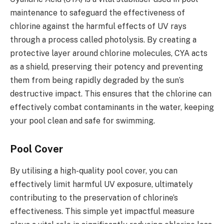
maintenance to safeguard the effectiveness of
chlorine against the harmful effects of UV rays
through a process called photolysis. By creating a
protective layer around chlorine molecules, CYA acts
as a shield, preserving their potency and preventing
them from being rapidly degraded by the sun’s
destructive impact. This ensures that the chlorine can
effectively combat contaminants in the water, keeping
your pool clean and safe for swimming.
Pool Cover
By utilising a high-quality pool cover, you can
effectively limit harmful UV exposure, ultimately
contributing to the preservation of chlorine’s
effectiveness. This simple yet impactful measure