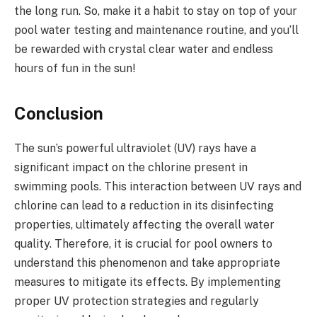
the long run. So, make it a habit to stay on top of your
pool water testing and maintenance routine, and you’ll
be rewarded with crystal clear water and endless
hours of fun in the sun!
Conclusion
The sun’s powerful ultraviolet (UV) rays have a
significant impact on the chlorine present in
swimming pools. This interaction between UV rays and
chlorine can lead to a reduction in its disinfecting
properties, ultimately affecting the overall water
quality. Therefore, it is crucial for pool owners to
understand this phenomenon and take appropriate
measures to mitigate its effects. By implementing
proper UV protection strategies and regularly