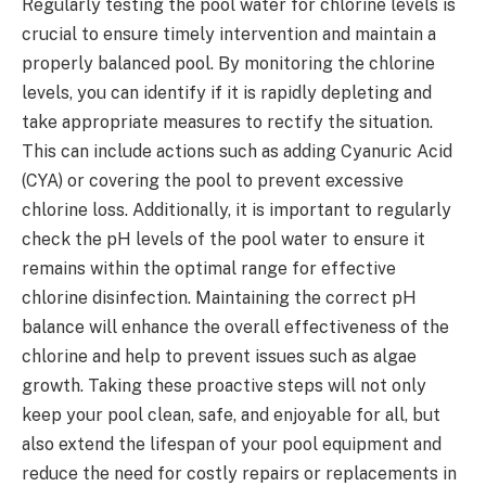
Regularly testing the pool water for chlorine levels is
crucial to ensure timely intervention and maintain a
properly balanced pool. By monitoring the chlorine
levels, you can identify if it is rapidly depleting and
take appropriate measures to rectify the situation.
This can include actions such as adding Cyanuric Acid
(CYA) or covering the pool to prevent excessive
chlorine loss. Additionally, it is important to regularly
check the pH levels of the pool water to ensure it
remains within the optimal range for effective
chlorine disinfection. Maintaining the correct pH
balance will enhance the overall effectiveness of the
chlorine and help to prevent issues such as algae
growth. Taking these proactive steps will not only
keep your pool clean, safe, and enjoyable for all, but
also extend the lifespan of your pool equipment and
reduce the need for costly repairs or replacements in