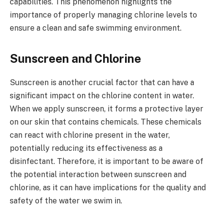
capabilities. This phenomenon highlights the
importance of properly managing chlorine levels to
ensure a clean and safe swimming environment.
Sunscreen and Chlorine
Sunscreen is another crucial factor that can have a
significant impact on the chlorine content in water.
When we apply sunscreen, it forms a protective layer
on our skin that contains chemicals. These chemicals
can react with chlorine present in the water,
potentially reducing its effectiveness as a
disinfectant. Therefore, it is important to be aware of
the potential interaction between sunscreen and
chlorine, as it can have implications for the quality and
safety of the water we swim in.