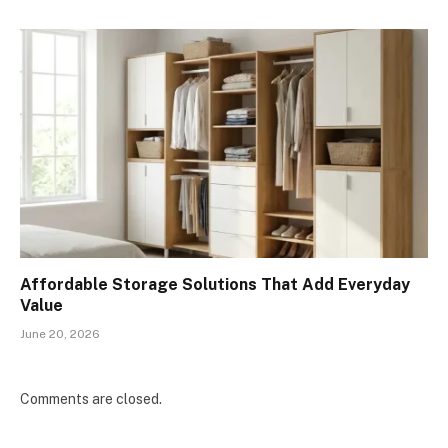
Affordable Storage Solutions That Add Everyday
Value
June 20, 2026
Comments are closed.