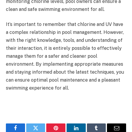
monitoring chlorine levels, pool owners can ensure a
clean and safe swimming environment for all.
It’s important to remember that chlorine and UV have
a complex relationship in pool management. However,
with the right knowledge, tools, and understanding of
their interaction, it is entirely possible to effectively
manage them for a safer and cleaner pool
environment. By implementing appropriate measures
and staying informed about the latest techniques, you
can ensure optimal pool maintenance and a pleasant
swimming experience for all.