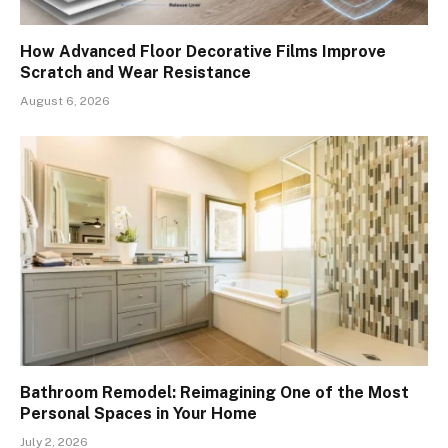
How Advanced Floor Decorative Films Improve
Scratch and Wear Resistance
August 6, 2026
Bathroom Remodel: Reimagining One of the Most
Personal Spaces in Your Home
July 2, 2026