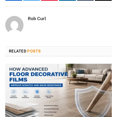
Facebook
Twitter
Pinterest
LinkedIn
Tumblr
Email
Rob Curl
RELATED
POSTS