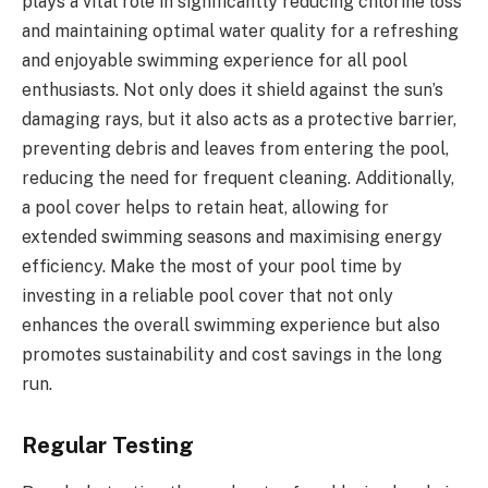
plays a vital role in significantly reducing chlorine loss
and maintaining optimal water quality for a refreshing
and enjoyable swimming experience for all pool
enthusiasts. Not only does it shield against the sun’s
damaging rays, but it also acts as a protective barrier,
preventing debris and leaves from entering the pool,
reducing the need for frequent cleaning. Additionally,
a pool cover helps to retain heat, allowing for
extended swimming seasons and maximising energy
efficiency. Make the most of your pool time by
investing in a reliable pool cover that not only
enhances the overall swimming experience but also
promotes sustainability and cost savings in the long
run.
Regular Testing