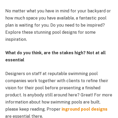
No matter what you have in mind for your backyard or
how much space you have available, a fantastic pool
plan is waiting for you. Do you need to be inspired?
Explore these stunning pool designs for some
inspiration.
What do you think, are the stakes high? Not at all
essential
Designers on staff at reputable swimming pool
companies work together with clients to refine their
vision for their pool before presenting a finished
product. Is anybody still around here? Great! For more
information about how swimming pools are built,
please keep reading. Proper
inground pool designs
are essential there.