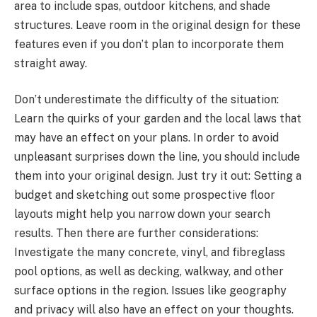
area to include spas, outdoor kitchens, and shade
structures. Leave room in the original design for these
features even if you don’t plan to incorporate them
straight away.
Don’t underestimate the difficulty of the situation:
Learn the quirks of your garden and the local laws that
may have an effect on your plans. In order to avoid
unpleasant surprises down the line, you should include
them into your original design. Just try it out: Setting a
budget and sketching out some prospective floor
layouts might help you narrow down your search
results. Then there are further considerations:
Investigate the many concrete, vinyl, and fibreglass
pool options, as well as decking, walkway, and other
surface options in the region. Issues like geography
and privacy will also have an effect on your thoughts.