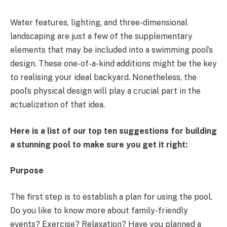
Water features, lighting, and three-dimensional
landscaping are just a few of the supplementary
elements that may be included into a swimming pool’s
design. These one-of-a-kind additions might be the key
to realising your ideal backyard. Nonetheless, the
pool’s physical design will play a crucial part in the
actualization of that idea.
Here is a list of our top ten suggestions for building
a stunning pool to make sure you get it right:
Purpose
The first step is to establish a plan for using the pool.
Do you like to know more about family-friendly
events? Exercise? Relaxation? Have you planned a