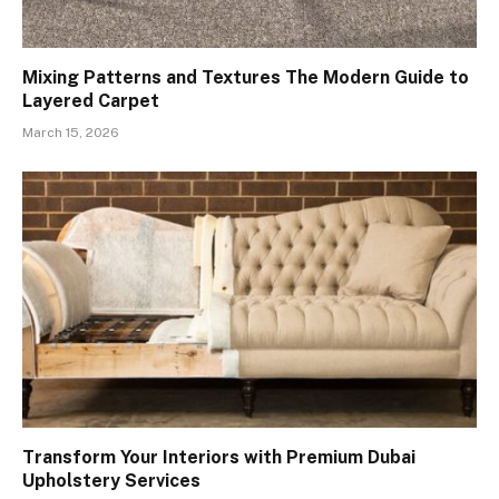
Mixing Patterns and Textures The Modern Guide to
Layered Carpet
March 15, 2026
Transform Your Interiors with Premium Dubai
Upholstery Services