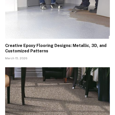
Creative Epoxy Flooring Designs: Metallic, 3D, and
Customized Patterns
March 15, 2026