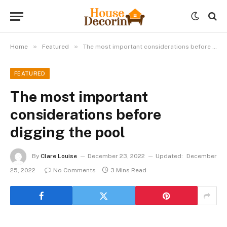
»
»
Home
Featured
The most important considerations before digging the pool
FEATURED
The most important
considerations before
digging the pool
By
Clare Louise
December 23, 2022
Updated:
December
25, 2022
No Comments
3 Mins Read