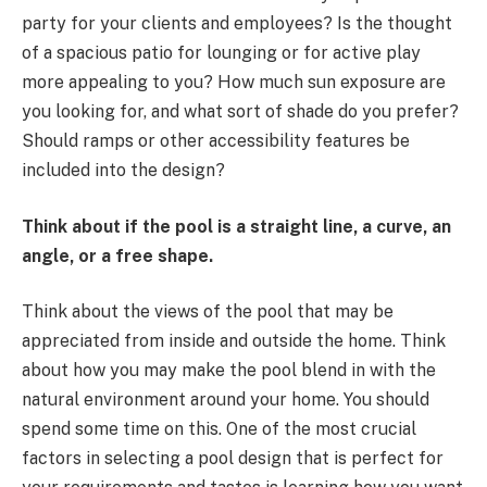
party for your clients and employees? Is the thought
of a spacious patio for lounging or for active play
more appealing to you? How much sun exposure are
you looking for, and what sort of shade do you prefer?
Should ramps or other accessibility features be
included into the design?
Think about if the pool is a straight line, a curve, an
angle, or a free shape.
Think about the views of the pool that may be
appreciated from inside and outside the home. Think
about how you may make the pool blend in with the
natural environment around your home. You should
spend some time on this. One of the most crucial
factors in selecting a pool design that is perfect for