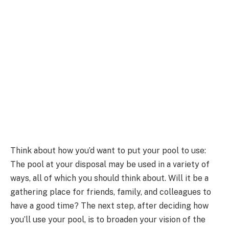
Think about how you’d want to put your pool to use:
The pool at your disposal may be used in a variety of
ways, all of which you should think about. Will it be a
gathering place for friends, family, and colleagues to
have a good time? The next step, after deciding how
you’ll use your pool, is to broaden your vision of the