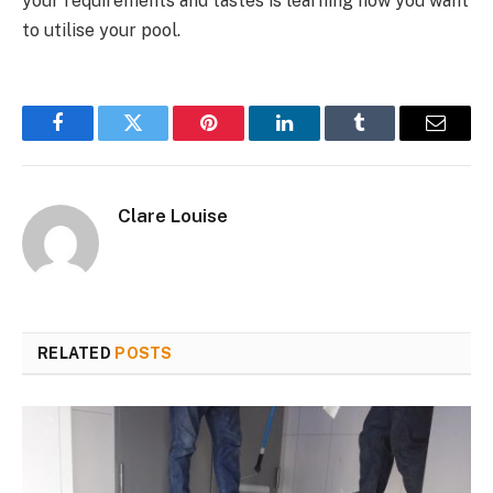
your requirements and tastes is learning how you want
to utilise your pool.
Facebook
Twitter
Pinterest
LinkedIn
Tumblr
Email
Clare Louise
RELATED
POSTS