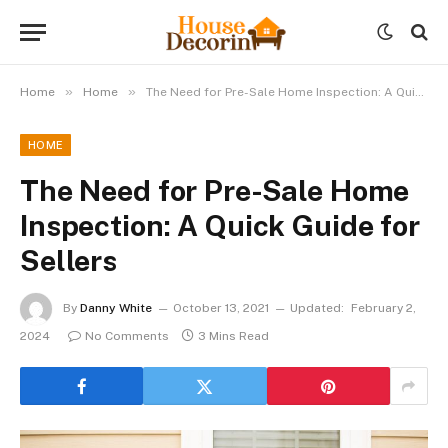
»
»
Home
Home
The Need for Pre-Sale Home Inspection: A Quick Guide for Sellers
HOME
The Need for Pre-Sale Home
Inspection: A Quick Guide for
Sellers
By
Danny White
October 13, 2021
Updated:
February 2,
2024
No Comments
3 Mins Read