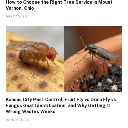
How to Choose the Right Tree Service in Mount
Vernon, Ohio
July 27, 2026
Kansas City Pest Control: Fruit Fly vs Drain Fly vs
Fungus Gnat Identification, and Why Getting It
Wrong Wastes Weeks
April 27, 2026