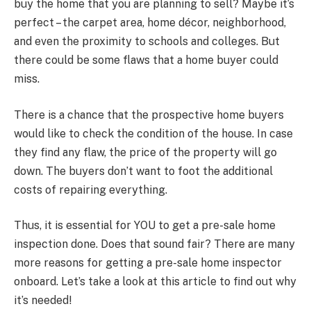
buy the home that you are planning to sell? Maybe it’s
perfect – the carpet area, home décor, neighborhood,
and even the proximity to schools and colleges. But
there could be some flaws that a home buyer could
miss.
There is a chance that the prospective home buyers
would like to check the condition of the house. In case
they find any flaw, the price of the property will go
down. The buyers don’t want to foot the additional
costs of repairing everything.
Thus, it is essential for YOU to get a pre-sale home
inspection done. Does that sound fair? There are many
more reasons for getting a pre-sale home inspector
onboard. Let’s take a look at this article to find out why
it’s needed!