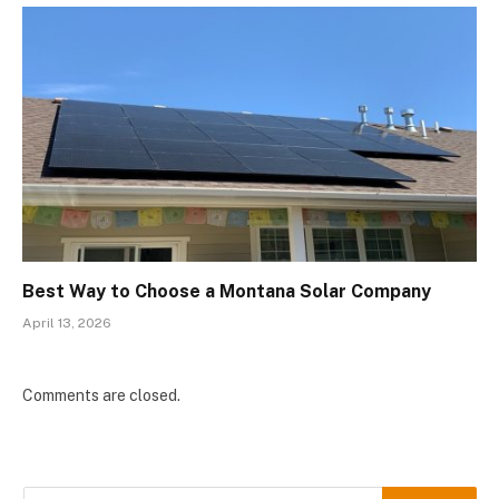
Best Way to Choose a Montana Solar Company
April 13, 2026
Comments are closed.