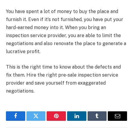
You have spent a lot of money to buy the place and
furnish it. Even if it’s not furnished, you have put your
hard-earned money into it. When you bring an
inspection service provider, you are able to limit the
negotiations and also renovate the place to generate a
lucrative profit.
This is the right time to know about the defects and
fix them. Hire the right pre-sale inspection service
provider and save yourself from exaggerated
negotiations.
Facebook
Twitter
Pinterest
LinkedIn
Tumblr
Email