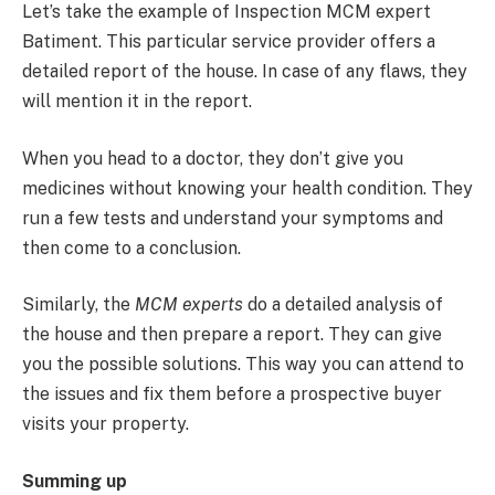
Let’s take the example of Inspection MCM expert
Batiment. This particular service provider offers a
detailed report of the house. In case of any flaws, they
will mention it in the report.
When you head to a doctor, they don’t give you
medicines without knowing your health condition. They
run a few tests and understand your symptoms and
then come to a conclusion.
Similarly, the
MCM experts
do a detailed analysis of
the house and then prepare a report. They can give
you the possible solutions. This way you can attend to
the issues and fix them before a prospective buyer
visits your property.
Summing up