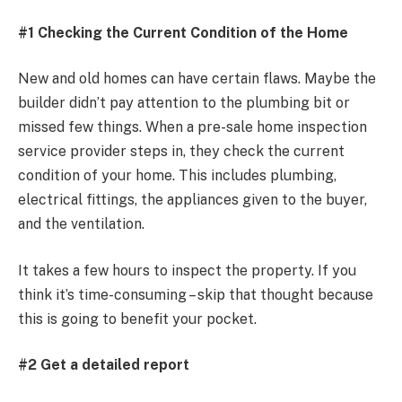
#1 Checking the Current Condition of the Home
New and old homes can have certain flaws. Maybe the
builder didn’t pay attention to the plumbing bit or
missed few things. When a pre-sale home inspection
service provider steps in, they check the current
condition of your home. This includes plumbing,
electrical fittings, the appliances given to the buyer,
and the ventilation.
It takes a few hours to inspect the property. If you
think it’s time-consuming – skip that thought because
this is going to benefit your pocket.
#2 Get a detailed report