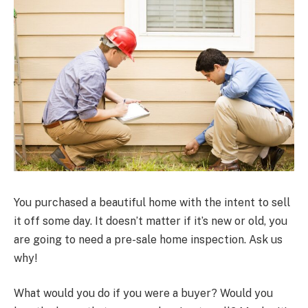
You purchased a beautiful home with the intent to sell
it off some day. It doesn’t matter if it’s new or old, you
are going to need a pre-sale home inspection. Ask us
why!
What would you do if you were a buyer? Would you