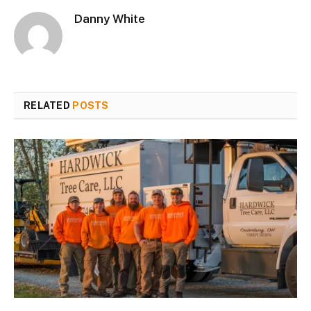
Danny White
RELATED
POSTS