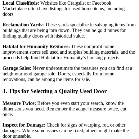
Local Classifieds:
Websites like Craigslist or Facebook
Marketplace often have listings for used home items, including
doors.
Reclamation Yards:
These yards specialize in salvaging items from
buildings that are being torn down. They can be gold mines for
finding quality doors with historical value.
Habitat for Humanity ReStores:
These nonprofit home
improvement stores sell used and surplus building materials, and the
proceeds help fund Habitat for Humanity’s housing projects.
Garage Sales:
Never underestimate the treasures you can find at a
neighbourhood garage sale. Doors, especially from home
renovations, can be among the items for sale.
3. Tips for Selecting a Quality Used Door
Measure Twice:
Before you even start your search, know the
dimensions you need. Remember the adage: measure twice, cut
once.
Inspect for Damage:
Check for signs of warping, rot, or other
damages. While some issues can be fixed, others might make the
door unusable.