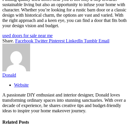
sustainable living but also an opportunity to infuse your home with
character. Whether you’re looking for a rustic barn door or a classic
design with historical charm, the options are vast and varied. With
the right approach and a keen eye, you can find a door that fits both
your design vision and budget.
used doors for sale near me
Share.
Facebook
Twitter
Pinterest
LinkedIn
Tumblr
Email
Donald
Website
A passionate DIY enthusiast and interior designer, Donald loves
transforming ordinary spaces into stunning sanctuaries. With over a
decade of experience, he shares creative tips and budget-friendly
ideas to inspire your home makeover journey.
Related
Posts