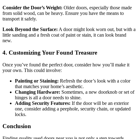
Consider the Door’s Weight:
Older doors, especially those made
from solid wood, can be heavy. Ensure you have the means to
transport it safely.
Look Beyond the Surface:
A door might look worn out, but with a
little sanding and a fresh coat of paint or stain, it can look brand
new.
4. Customizing Your Found Treasure
Once you’ve found the perfect door, consider how you’ll make it
your own. This could involve:
Painting or Staining:
Refresh the door’s look with a color
that matches your home’s aesthetic.
Changing Hardware:
Sometimes, a new doorknob or set of
hinges is all a door needs to shine.
Adding Security Features:
If the door will be an exterior
one, consider adding a peephole, security chain, or updated
locks.
Conclusion
Finding quality used doors near you is not only a step towards