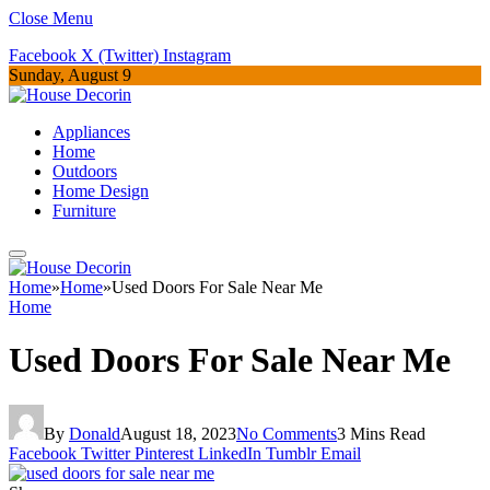
Close Menu
Facebook
X (Twitter)
Instagram
Sunday, August 9
Appliances
Home
Outdoors
Home Design
Furniture
Home
»
Home
»
Used Doors For Sale Near Me
Home
Used Doors For Sale Near Me
By
Donald
August 18, 2023
No Comments
3 Mins Read
Facebook
Twitter
Pinterest
LinkedIn
Tumblr
Email