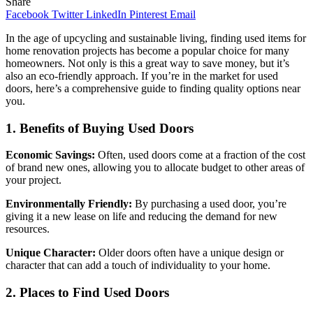
Share
Facebook
Twitter
LinkedIn
Pinterest
Email
In the age of upcycling and sustainable living, finding used items for
home renovation projects has become a popular choice for many
homeowners. Not only is this a great way to save money, but it’s
also an eco-friendly approach. If you’re in the market for used
doors, here’s a comprehensive guide to finding quality options near
you.
1. Benefits of Buying Used Doors
Economic Savings:
Often, used doors come at a fraction of the cost
of brand new ones, allowing you to allocate budget to other areas of
your project.
Environmentally Friendly:
By purchasing a used door, you’re
giving it a new lease on life and reducing the demand for new
resources.
Unique Character:
Older doors often have a unique design or
character that can add a touch of individuality to your home.
2. Places to Find Used Doors