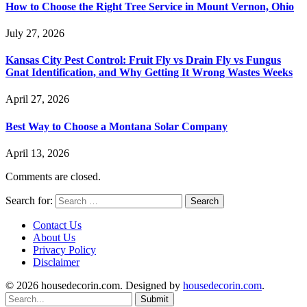
How to Choose the Right Tree Service in Mount Vernon, Ohio
July 27, 2026
Kansas City Pest Control: Fruit Fly vs Drain Fly vs Fungus
Gnat Identification, and Why Getting It Wrong Wastes Weeks
April 27, 2026
Best Way to Choose a Montana Solar Company
April 13, 2026
Comments are closed.
Search for:
Contact Us
About Us
Privacy Policy
Disclaimer
© 2026 housedecorin.com. Designed by
housedecorin.com
.
Submit