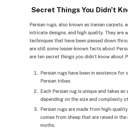
Secret Things You Didn’t 
Persian rugs, also known as Iranian carpets, 
intricate designs, and high quality. They are w
techniques that have been passed down throug
are still some lesser-known facts about Pers
are ten secret things you didn’t know about P
Persian rugs have been in existence for 
Persian tribes.
Each Persian rug is unique and takes an
depending on the size and complexity of
Persian rugs are made from high-quality 
comes from sheep that are raised in the 
moths.