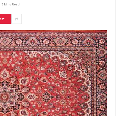
3 Mins Read
est