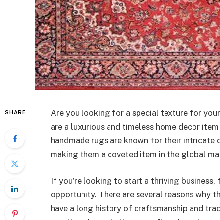
Are you looking for a special texture for yo
SHARE
are a luxurious and timeless home decor item 
handmade rugs are known for their intricate de
making them a coveted item in the global ma
If you’re looking to start a thriving business,
opportunity. There are several reasons why thi
have a long history of craftsmanship and trad