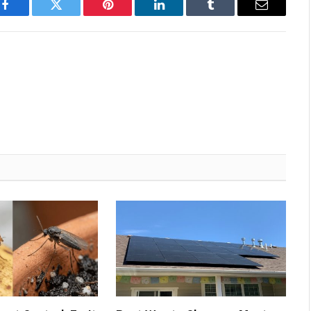
Facebook
Twitter
Pinterest
LinkedIn
Tumblr
Email