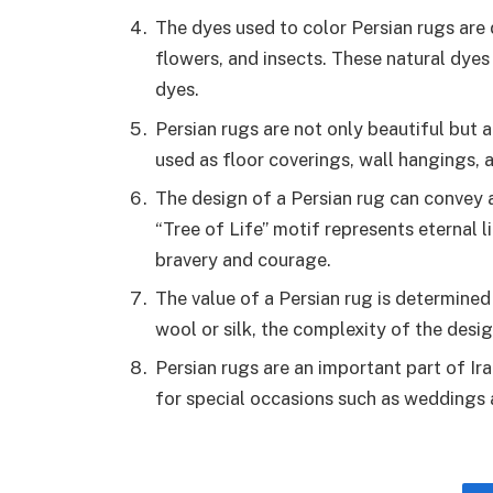
The dyes used to color Persian rugs are 
flowers, and insects. These natural dyes
dyes.
Persian rugs are not only beautiful but a
used as floor coverings, wall hangings, 
The design of a Persian rug can convey a
“Tree of Life” motif represents eternal 
bravery and courage.
The value of a Persian rug is determined 
wool or silk, the complexity of the design
Persian rugs are an important part of Ira
for special occasions such as weddings 