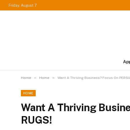
Friday, August 7
Ap
»
»
Home
Home
Want A Thriving Business? Focus On PERS
HOME
Want A Thriving Busi
RUGS!