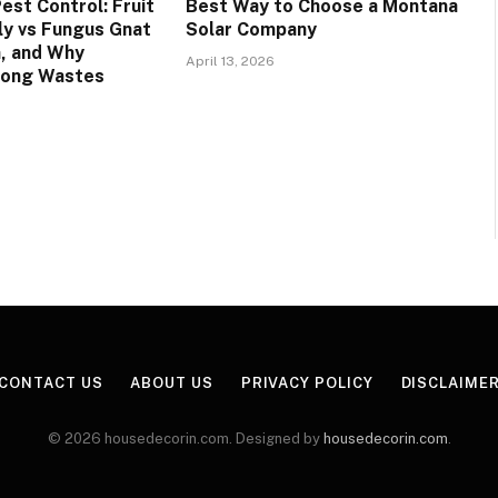
est Control: Fruit
Best Way to Choose a Montana
Fly vs Fungus Gnat
Solar Company
n, and Why
April 13, 2026
rong Wastes
CONTACT US
ABOUT US
PRIVACY POLICY
DISCLAIME
© 2026 housedecorin.com. Designed by
housedecorin.com
.