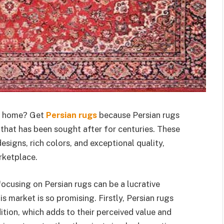
ur home? Get
Persian rugs
because Persian rugs
that has been sought after for centuries. These
signs, rich colors, and exceptional quality,
rketplace.
 focusing on Persian rugs can be a lucrative
s market is so promising. Firstly, Persian rugs
ition, which adds to their perceived value and