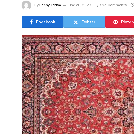
By
Fenny Jeriso
June 26, 2023
No Comments
Facebook
Twitter
Pinter