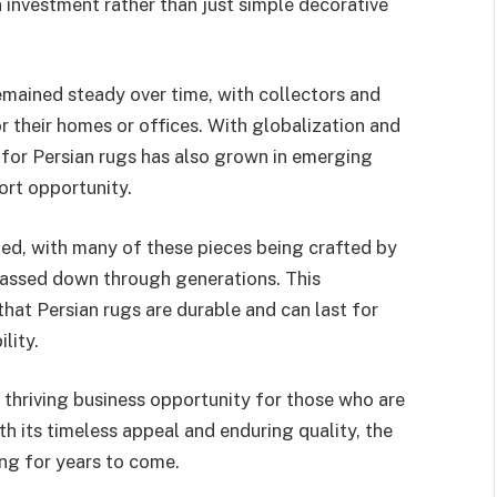
n investment rather than just simple decorative
mained steady over time, with collectors and
or their homes or offices. With globalization and
for Persian rugs has also grown in emerging
ort opportunity.
ched, with many of these pieces being crafted by
 passed down through generations. This
that Persian rugs are durable and can last for
lity.
a thriving business opportunity for those who are
th its timeless appeal and enduring quality, the
ong for years to come.