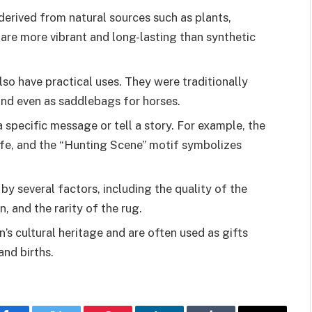
derived from natural sources such as plants,
 are more vibrant and long-lasting than synthetic
lso have practical uses. They were traditionally
and even as saddlebags for horses.
 specific message or tell a story. For example, the
life, and the “Hunting Scene” motif symbolizes
by several factors, including the quality of the
, and the rarity of the rug.
n’s cultural heritage and are often used as gifts
and births.