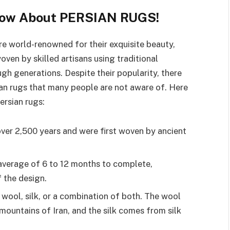
Know About PERSIAN RUGS!
are world-renowned for their exquisite beauty,
oven by skilled artisans using traditional
h generations. Despite their popularity, there
ian rugs that many people are not aware of. Here
ersian rugs:
over 2,500 years and were first woven by ancient
 average of 6 to 12 months to complete,
 the design.
wool, silk, or a combination of both. The wool
mountains of Iran, and the silk comes from silk