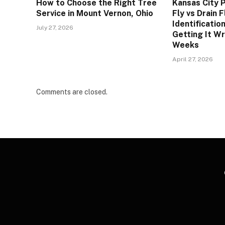
How to Choose the Right Tree
Kansas City P
Service in Mount Vernon, Ohio
Fly vs Drain 
Identificatio
July 27, 2026
Getting It W
Weeks
April 27, 2026
Comments are closed.