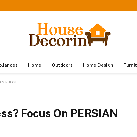
pliances
Home
Outdoors
Home Design
Furni
IAN RUGS!
ness? Focus On PERSIAN