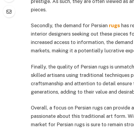
prestige. As such, they are often viewed as a
pieces.
Secondly, the demand for Persian
rugs
has re
interior designers seeking out these pieces f
increased access to information, the demand 
markets, making it a potentially lucrative exp
Finally, the quality of Persian rugs is unmat
skilled artisans using traditional techniques
craftsmanship and attention to detail ensure 
generations, adding to their value and desirabi
Overall, a focus on Persian rugs can provide 
passionate about this traditional art form. Wi
market for Persian rugs is sure to remain str