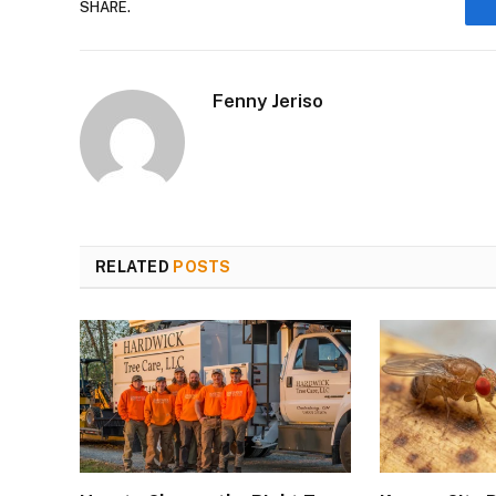
SHARE.
Fenny Jeriso
RELATED
POSTS