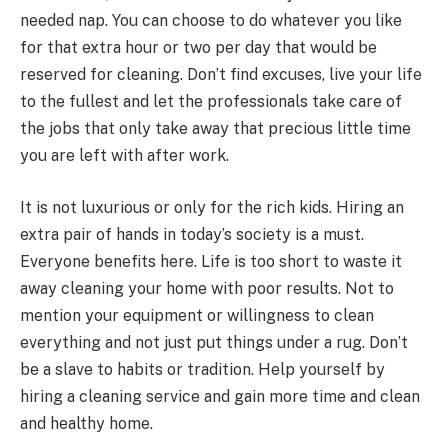
needed nap. You can choose to do whatever you like
for that extra hour or two per day that would be
reserved for cleaning. Don’t find excuses, live your life
to the fullest and let the professionals take care of
the jobs that only take away that precious little time
you are left with after work.
It is not luxurious or only for the rich kids. Hiring an
extra pair of hands in today’s society is a must.
Everyone benefits here. Life is too short to waste it
away cleaning your home with poor results. Not to
mention your equipment or willingness to clean
everything and not just put things under a rug. Don’t
be a slave to habits or tradition. Help yourself by
hiring a cleaning service and gain more time and clean
and healthy home.