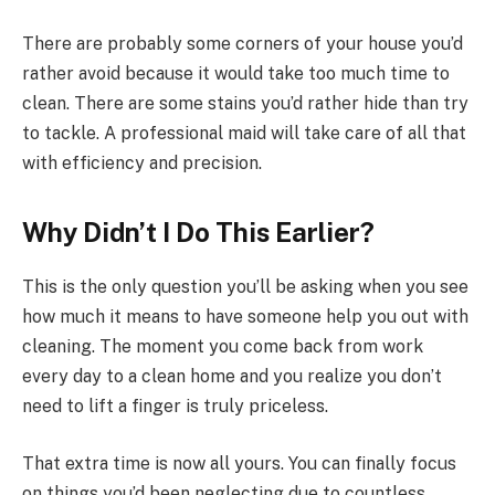
There are probably some corners of your house you’d
rather avoid because it would take too much time to
clean. There are some stains you’d rather hide than try
to tackle. A professional maid will take care of all that
with efficiency and precision.
Why Didn’t I Do This Earlier?
This is the only question you’ll be asking when you see
how much it means to have someone help you out with
cleaning. The moment you come back from work
every day to a clean home and you realize you don’t
need to lift a finger is truly priceless.
That extra time is now all yours. You can finally focus
on things you’d been neglecting due to countless