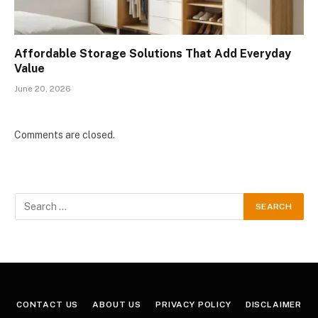
Affordable Storage Solutions That Add Everyday
Value
June 20, 2026
Comments are closed.
CONTACT US
ABOUT US
PRIVACY POLICY
DISCLAIMER