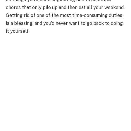
chores that only pile up and then eat all your weekend.
Getting rid of one of the most time-consuming duties
is a blessing, and you’d never want to go back to doing
it yourself.