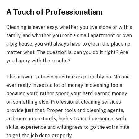
A Touch of Professionalism
Cleaning is never easy, whether you live alone or with a
family, and whether you rent a small apartment or own
a big house, you will always have to clean the place no
matter what. The question is, can you do it right? Are
you happy with the results?
The answer to these questions is probably no. No one
ever really invests a lot of money in cleaning tools
because you’d rather spend your hard-earned money
on something else. Professional cleaning services
provide just that. Proper tools and cleaning agents,
and more importantly, highly trained personnel with
skills, experience and willingness to go the extra mile
to get the job done properly.