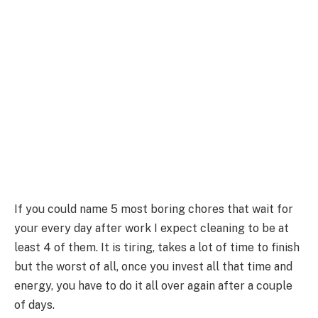
If you could name 5 most boring chores that wait for
your every day after work I expect cleaning to be at
least 4 of them. It is tiring, takes a lot of time to finish
but the worst of all, once you invest all that time and
energy, you have to do it all over again after a couple
of days.