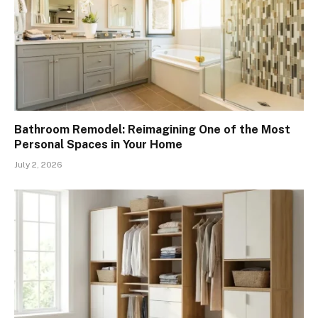
Bathroom Remodel: Reimagining One of the Most
Personal Spaces in Your Home
July 2, 2026