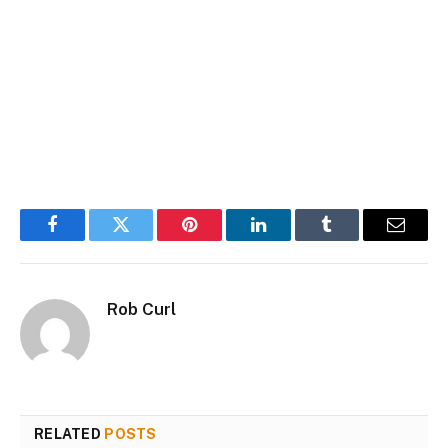
Facebook
Twitter
Pinterest
LinkedIn
Tumblr
Email
Rob Curl
RELATED
POSTS