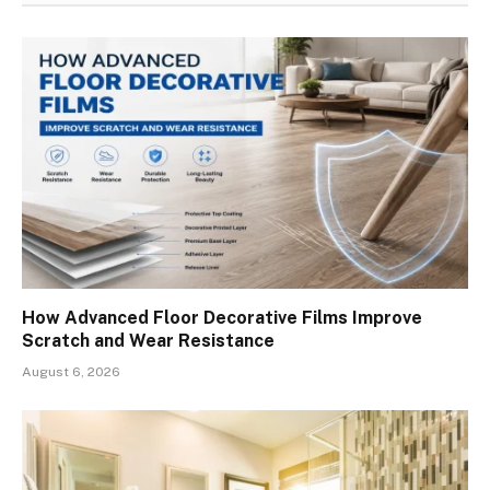
How Advanced Floor Decorative Films Improve
Scratch and Wear Resistance
August 6, 2026