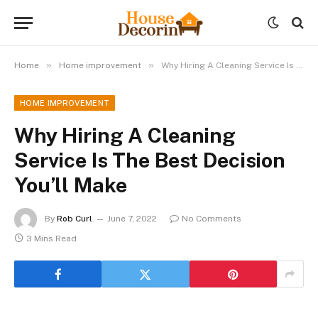
»
»
Home
Home improvement
Why Hiring A Cleaning Service Is The Best Decision You’ll Make
HOME IMPROVEMENT
Why Hiring A Cleaning
Service Is The Best Decision
You’ll Make
By
Rob Curl
June 7, 2022
No Comments
3 Mins Read