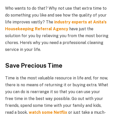
Who wants to do that? Why not use that extra time to
do something you like and see how the quality of your
life improves vastly? The
industry experts at Anita’s
Housekeeping Referral Agency
have just the
solution for you by relieving you from the most boring
chores. Here’s why you need a professional cleaning
service in your life.
Save Precious Time
Time is the most valuable resource in life and, for now,
there is no means of returning it or buying extra. What
you can do is rearrange it so that you can use your
free time in the best way possible. Go out with your
friends, spend some time with your family and kids,
read a book,
watch some Netflix
or just take a much-