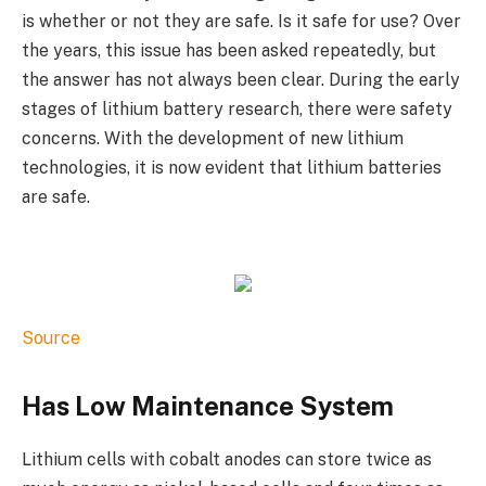
is whether or not they are safe. Is it safe for use? Over
the years, this issue has been asked repeatedly, but
the answer has not always been clear. During the early
stages of lithium battery research, there were safety
concerns. With the development of new lithium
technologies, it is now evident that lithium batteries
are safe.
Source
Has Low Maintenance System
Lithium cells with cobalt anodes can store twice as