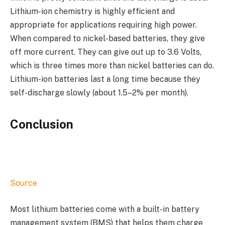
Lithium-ion chemistry is highly efficient and
appropriate for applications requiring high power.
When compared to nickel-based batteries, they give
off more current. They can give out up to 3.6 Volts,
which is three times more than nickel batteries can do.
Lithium-ion batteries last a long time because they
self-discharge slowly (about 1.5–2% per month).
Conclusion
Source
Most lithium batteries come with a built-in battery
management system (BMS) that helps them charge