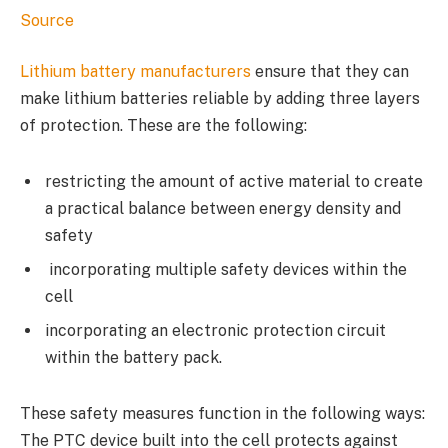
Source
Lithium battery manufacturers
ensure that they can
make lithium batteries reliable by adding three layers
of protection. These are the following:
restricting the amount of active material to create
a practical balance between energy density and
safety
incorporating multiple safety devices within the
cell
incorporating an electronic protection circuit
within the battery pack.
These safety measures function in the following ways:
The PTC device built into the cell protects against