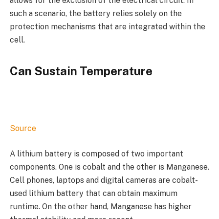
allows for the exclusion of the electrical circuit. In
such a scenario, the battery relies solely on the
protection mechanisms that are integrated within the
cell.
Can Sustain Temperature
Source
A lithium battery is composed of two important
components. One is cobalt and the other is Manganese.
Cell phones, laptops and digital cameras are cobalt-
used lithium battery that can obtain maximum
runtime. On the other hand, Manganese has higher