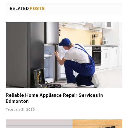
RELATED
POSTS
Reliable Home Appliance Repair Services in
Edmonton
February 21, 2026