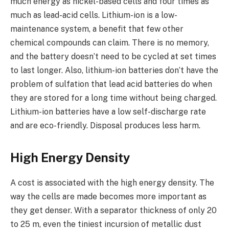
much energy as nickel-based cells and four times as
much as lead-acid cells. Lithium-ion is a low-
maintenance system, a benefit that few other
chemical compounds can claim. There is no memory,
and the battery doesn’t need to be cycled at set times
to last longer. Also, lithium-ion batteries don’t have the
problem of sulfation that lead acid batteries do when
they are stored for a long time without being charged.
Lithium-ion batteries have a low self-discharge rate
and are eco-friendly. Disposal produces less harm.
High Energy Density
A cost is associated with the high energy density. The
way the cells are made becomes more important as
they get denser. With a separator thickness of only 20
to 25 m, even the tiniest incursion of metallic dust