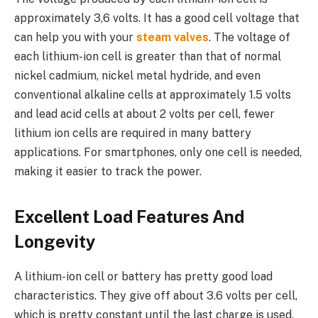
approximately 3,6 volts. It has a good cell voltage that
can help you with your
steam valves
. The voltage of
each lithium-ion cell is greater than that of normal
nickel cadmium, nickel metal hydride, and even
conventional alkaline cells at approximately 1.5 volts
and lead acid cells at about 2 volts per cell, fewer
lithium ion cells are required in many battery
applications. For smartphones, only one cell is needed,
making it easier to track the power.
Excellent Load Features And
Longevity
A lithium-ion cell or battery has pretty good load
characteristics. They give off about 3.6 volts per cell,
which is pretty constant until the last charge is used.