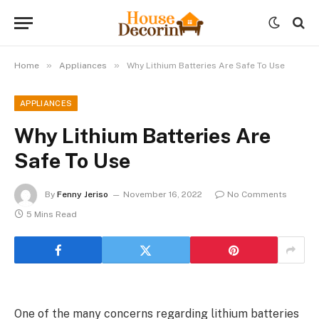
»
»
Home
Appliances
Why Lithium Batteries Are Safe To Use
APPLIANCES
Why Lithium Batteries Are
Safe To Use
By
Fenny Jeriso
November 16, 2022
No Comments
5 Mins Read
One of the many concerns regarding lithium batteries