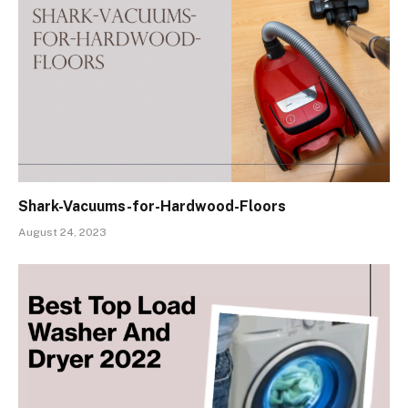
Shark-Vacuums-for-Hardwood-Floors
August 24, 2023