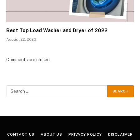
Best Top Load Washer and Dryer of 2022
August 22, 2023
Comments are closed.
CONTACT US
ABOUT US
PRIVACY POLICY
DISCLAIMER