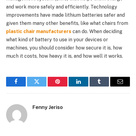
and work more safely and efficiently. Technology
improvements have made lithium batteries safer and
given them many other benefits, like what chairs from
plastic chair manufacturers
can do. When deciding
what kind of battery to use in your devices or
machines, you should consider how secure it is, how
much it costs, how heavy it is, and how well it works.
Facebook
Twitter
Pinterest
LinkedIn
Tumblr
Email
Fenny Jeriso