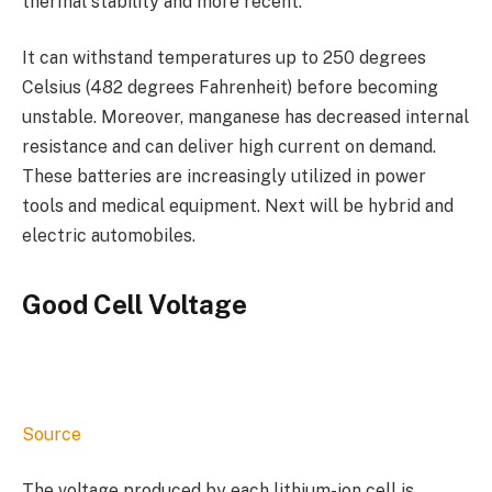
thermal stability and more recent.
It can withstand temperatures up to 250 degrees
Celsius (482 degrees Fahrenheit) before becoming
unstable. Moreover, manganese has decreased internal
resistance and can deliver high current on demand.
These batteries are increasingly utilized in power
tools and medical equipment. Next will be hybrid and
electric automobiles.
Good Cell Voltage
Source
The voltage produced by each lithium-ion cell is