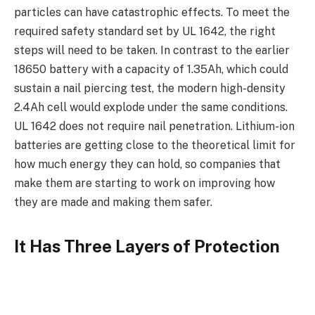
particles can have catastrophic effects. To meet the
required safety standard set by UL 1642, the right
steps will need to be taken. In contrast to the earlier
18650 battery with a capacity of 1.35Ah, which could
sustain a nail piercing test, the modern high-density
2.4Ah cell would explode under the same conditions.
UL 1642 does not require nail penetration. Lithium-ion
batteries are getting close to the theoretical limit for
how much energy they can hold, so companies that
make them are starting to work on improving how
they are made and making them safer.
It Has Three Layers of Protection