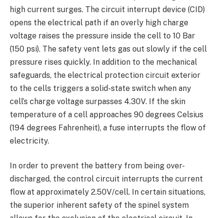
high current surges. The circuit interrupt device (CID)
opens the electrical path if an overly high charge
voltage raises the pressure inside the cell to 10 Bar
(150 psi). The safety vent lets gas out slowly if the cell
pressure rises quickly. In addition to the mechanical
safeguards, the electrical protection circuit exterior
to the cells triggers a solid-state switch when any
cell’s charge voltage surpasses 4.30V. If the skin
temperature of a cell approaches 90 degrees Celsius
(194 degrees Fahrenheit), a fuse interrupts the flow of
electricity.
In order to prevent the battery from being over-
discharged, the control circuit interrupts the current
flow at approximately 2.50V/cell. In certain situations,
the superior inherent safety of the spinel system