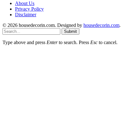
About Us
Privacy Policy
Disclaimer
© 2026 housedecorin.com. Designed by
housedecorin.com
.
Submit
Type above and press
Enter
to search. Press
Esc
to cancel.