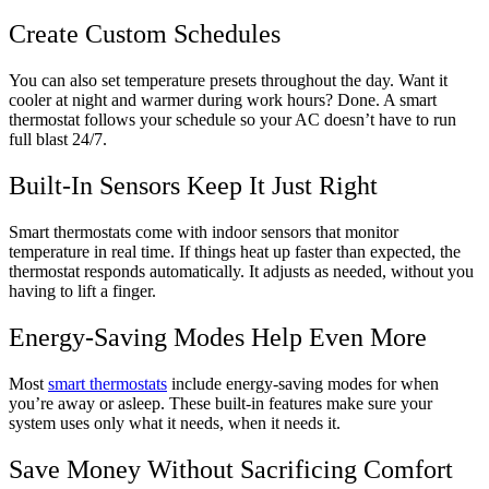
Create Custom Schedules
You can also set temperature presets throughout the day. Want it
cooler at night and warmer during work hours? Done. A smart
thermostat follows your schedule so your AC doesn’t have to run
full blast 24/7.
Built-In Sensors Keep It Just Right
Smart thermostats come with indoor sensors that monitor
temperature in real time. If things heat up faster than expected, the
thermostat responds automatically. It adjusts as needed, without you
having to lift a finger.
Energy-Saving Modes Help Even More
Most
smart thermostats
include energy-saving modes for when
you’re away or asleep. These built-in features make sure your
system uses only what it needs, when it needs it.
Save Money Without Sacrificing Comfort