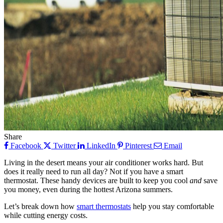
Share
Facebook
Twitter
LinkedIn
Pinterest
Email
Living in the desert means your air conditioner works hard. But
does it really need to run all day? Not if you have a smart
thermostat. These handy devices are built to keep you cool
and
save
you money, even during the hottest Arizona summers.
Let’s break down how
smart thermostats
help you stay comfortable
while cutting energy costs.