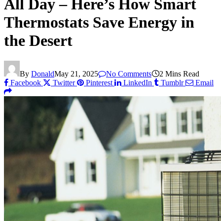
All Day – Here’s How Smart
Thermostats Save Energy in
the Desert
By
Donald
May 21, 2025
No Comments
2 Mins Read
Facebook
Twitter
Pinterest
LinkedIn
Tumblr
Email