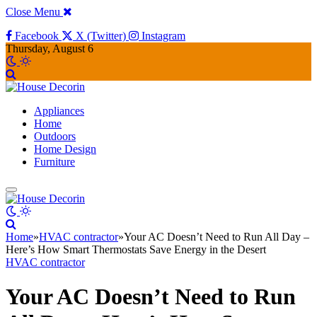
Close Menu
Facebook
X (Twitter)
Instagram
Thursday, August 6
Appliances
Home
Outdoors
Home Design
Furniture
Home
»
HVAC contractor
»
Your AC Doesn’t Need to Run All Day –
Here’s How Smart Thermostats Save Energy in the Desert
HVAC contractor
Your AC Doesn’t Need to Run