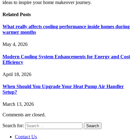
ideas to inspire your home makeover journey.
Related
Posts
What really affects cooling performance inside homes during
warmer months
May 4, 2026
Modern Cooling System Enhancements for Energy and Cost
Efficiency
April 18, 2026
When Should You Upgrade Your Heat Pump Air Handler
Setup?
March 13, 2026
Comments are closed.
Search for:
Contact Us