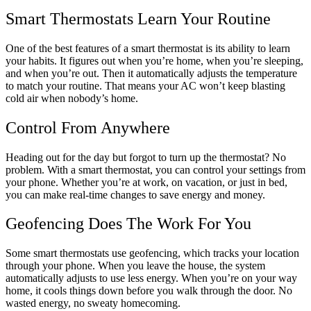
Smart Thermostats Learn Your Routine
One of the best features of a smart thermostat is its ability to learn
your habits. It figures out when you’re home, when you’re sleeping,
and when you’re out. Then it automatically adjusts the temperature
to match your routine. That means your AC won’t keep blasting
cold air when nobody’s home.
Control From Anywhere
Heading out for the day but forgot to turn up the thermostat? No
problem. With a smart thermostat, you can control your settings from
your phone. Whether you’re at work, on vacation, or just in bed,
you can make real-time changes to save energy and money.
Geofencing Does The Work For You
Some smart thermostats use geofencing, which tracks your location
through your phone. When you leave the house, the system
automatically adjusts to use less energy. When you’re on your way
home, it cools things down before you walk through the door. No
wasted energy, no sweaty homecoming.