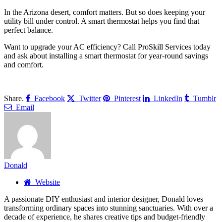
In the Arizona desert, comfort matters. But so does keeping your
utility bill under control. A smart thermostat helps you find that
perfect balance.
Want to upgrade your AC efficiency? Call ProSkill Services today
and ask about installing a smart thermostat for year-round savings
and comfort.
Share.
Facebook
Twitter
Pinterest
LinkedIn
Tumblr
Email
Donald
Website
A passionate DIY enthusiast and interior designer, Donald loves
transforming ordinary spaces into stunning sanctuaries. With over a
decade of experience, he shares creative tips and budget-friendly