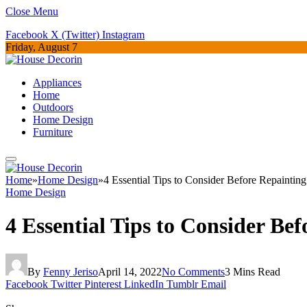
Close Menu
Facebook
X (Twitter)
Instagram
Friday, August 7
Appliances
Home
Outdoors
Home Design
Furniture
Home
»
Home Design
»
4 Essential Tips to Consider Before Repainti
Home Design
4 Essential Tips to Consider B
By
Fenny Jeriso
April 14, 2022
No Comments
3 Mins Read
Facebook
Twitter
Pinterest
LinkedIn
Tumblr
Email