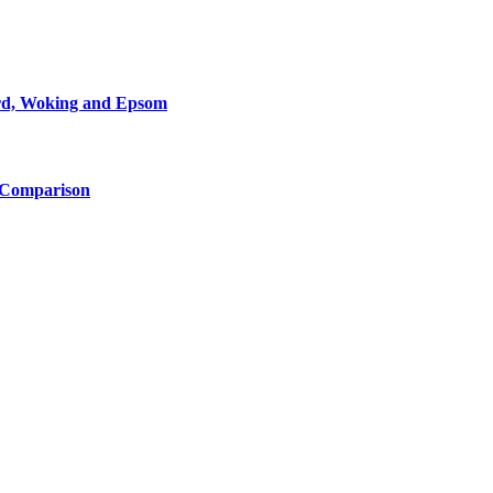
ord, Woking and Epsom
d Comparison