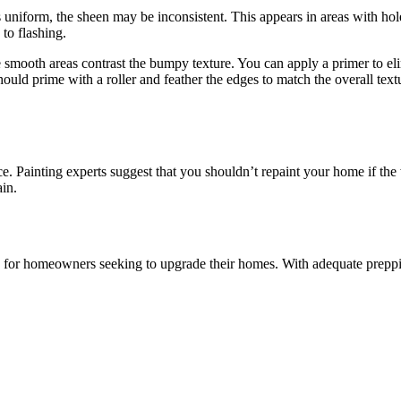
 uniform, the sheen may be inconsistent. This appears in areas with hole
 to flashing.
the smooth areas contrast the bumpy texture. You can apply a primer to el
hould prime with a roller and feather the edges to match the overall text
ce. Painting experts suggest that you shouldn’t repaint your home if th
ain.
for homeowners seeking to upgrade their homes. With adequate preppin