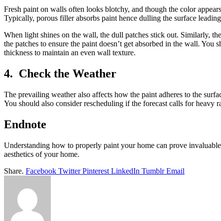
Fresh paint on walls often looks blotchy, and though the color appears
Typically, porous filler absorbs paint hence dulling the surface leading
When light shines on the wall, the dull patches stick out. Similarly, 
the patches to ensure the paint doesn’t get absorbed in the wall. You s
thickness to maintain an even wall texture.
4. Check the Weather
The prevailing weather also affects how the paint adheres to the surfa
You should also consider rescheduling if the forecast calls for heavy r
Endnote
Understanding how to properly paint your home can prove invaluable 
aesthetics of your home.
Share.
Facebook
Twitter
Pinterest
LinkedIn
Tumblr
Email