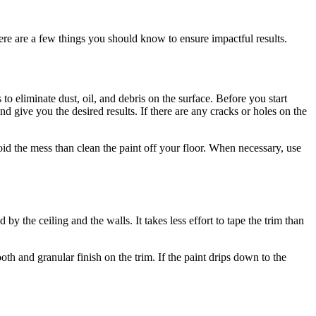
re are a few things you should know to ensure impactful results.
to eliminate dust, oil, and debris on the surface. Before you start
nd give you the desired results. If there are any cracks or holes on the
 avoid the mess than clean the paint off your floor. When necessary, use
by the ceiling and the walls. It takes less effort to tape the trim than
h and granular finish on the trim. If the paint drips down to the