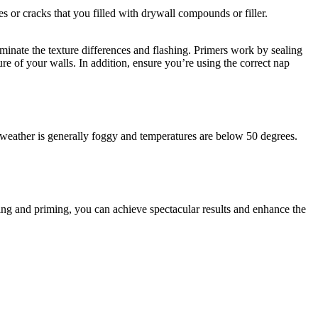
s or cracks that you filled with drywall compounds or filler.
iminate the texture differences and flashing. Primers work by sealing
ure of your walls. In addition, ensure you’re using the correct nap
e weather is generally foggy and temperatures are below 50 degrees.
g and priming, you can achieve spectacular results and enhance the