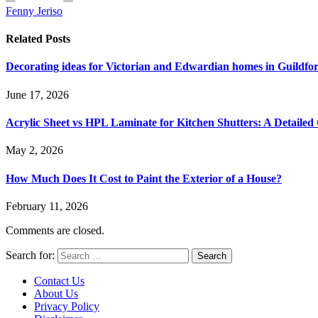
Fenny Jeriso
Related
Posts
Decorating ideas for Victorian and Edwardian homes in Guildf
June 17, 2026
Acrylic Sheet vs HPL Laminate for Kitchen Shutters: A Detaile
May 2, 2026
How Much Does It Cost to Paint the Exterior of a House?
February 11, 2026
Comments are closed.
Search for:
Contact Us
About Us
Privacy Policy