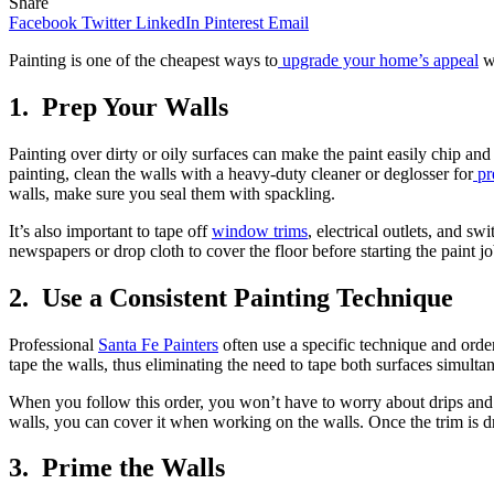
Share
Facebook
Twitter
LinkedIn
Pinterest
Email
Painting is one of the cheapest ways to
upgrade your home’s appeal
wi
1.
Prep Your Walls
Painting over dirty or oily surfaces can make the paint easily chip and 
painting, clean the walls with a heavy-duty cleaner or deglosser for
pr
walls, make sure you seal them with spackling.
It’s also important to tape off
window trims
, electrical outlets, and sw
newspapers or drop cloth to cover the floor before starting the paint jo
2.
Use a Consistent Painting Technique
Professional
Santa Fe Painters
often use a specific technique and order 
tape the walls, thus eliminating the need to tape both surfaces simulta
When you follow this order, you won’t have to worry about drips and s
walls, you can cover it when working on the walls. Once the trim is dry
3.
Prime the Walls