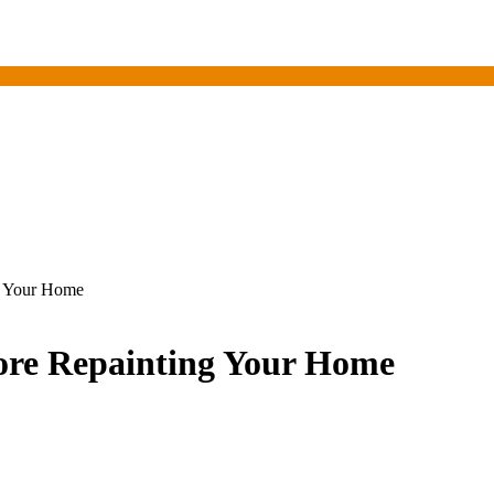
ng Your Home
efore Repainting Your Home