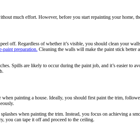
thout much effort. However, before you start repainting your home, the
peel off. Regardless of whether it’s visible, you should clean your walls 
e-paint preparation.
Cleaning the walls will make the paint stick better a
itches. Spills are likely to occur during the paint job, and it’s easier to
b.
when painting a house. Ideally, you should first paint the trim, followed 
neously.
plashes when painting the trim. Instead, you focus on achieving a smoot
, you can tape it off and proceed to the ceiling.