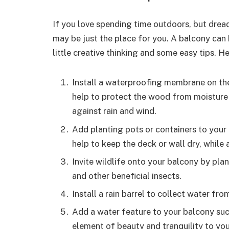
If you love spending time outdoors, but drea
may be just the place for you. A balcony can
little creative thinking and some easy tips. H
Install a waterproofing membrane on the
help to protect the wood from moisture 
against rain and wind.
Add planting pots or containers to your 
help to keep the deck or wall dry, while 
Invite wildlife onto your balcony by plan
and other beneficial insects.
Install a rain barrel to collect water fro
Add a water feature to your balcony such
element of beauty and tranquility to you