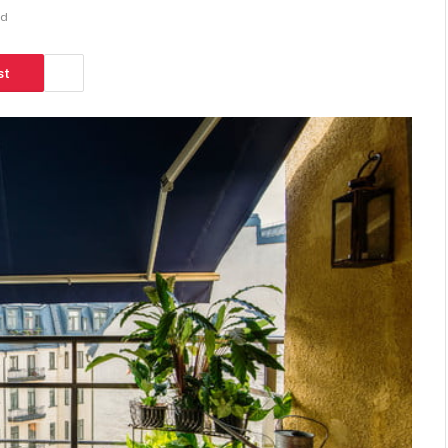
ad
st