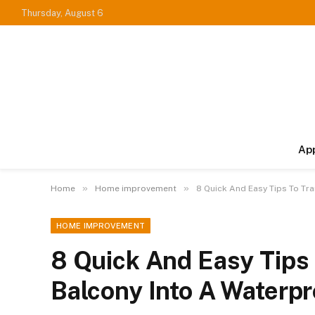
Thursday, August 6
Ap
»
»
Home
Home improvement
8 Quick And Easy Tips To Tr
HOME IMPROVEMENT
8 Quick And Easy Tips
Balcony Into A Waterp