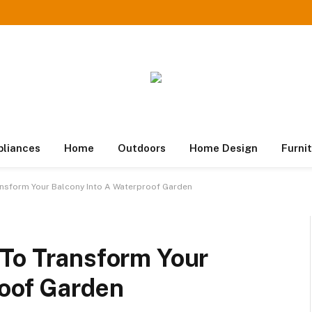
pliances
Home
Outdoors
Home Design
Furni
ansform Your Balcony Into A Waterproof Garden
 To Transform Your
roof Garden