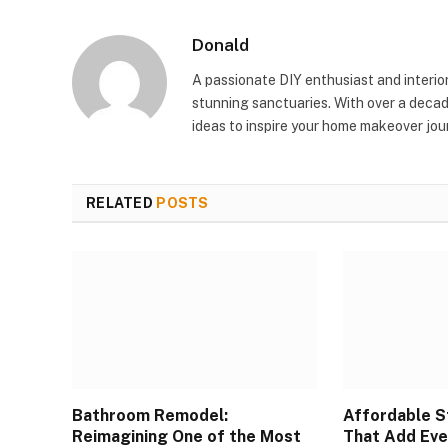
Donald
A passionate DIY enthusiast and interio
stunning sanctuaries. With over a decad
ideas to inspire your home makeover jou
RELATED
POSTS
Bathroom Remodel:
Affordable S
Reimagining One of the Most
That Add Eve