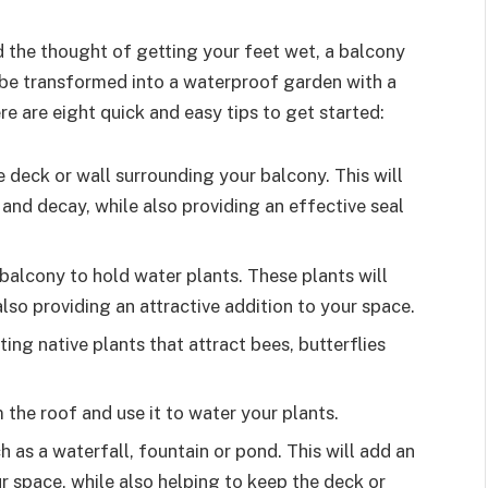
d the thought of getting your feet wet, a balcony
 be transformed into a waterproof garden with a
ere are eight quick and easy tips to get started:
 deck or wall surrounding your balcony. This will
and decay, while also providing an effective seal
balcony to hold water plants. These plants will
also providing an attractive addition to your space.
ting native plants that attract bees, butterflies
m the roof and use it to water your plants.
 as a waterfall, fountain or pond. This will add an
r space, while also helping to keep the deck or