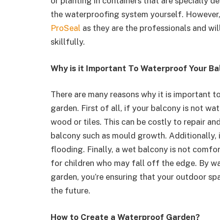
or planting in containers that are specially d
the waterproofing system yourself. However,
ProSeal
as they are the professionals and wil
skillfully.
Why is it Important To Waterproof Your Ba
There are many reasons why it is important to
garden. First of all, if your balcony is not w
wood or tiles. This can be costly to repair a
balcony such as mould growth. Additionally, i
flooding. Finally, a wet balcony is not comf
for children who may fall off the edge. By wa
garden, you’re ensuring that your outdoor sp
the future.
How to Create a Waterproof Garden?