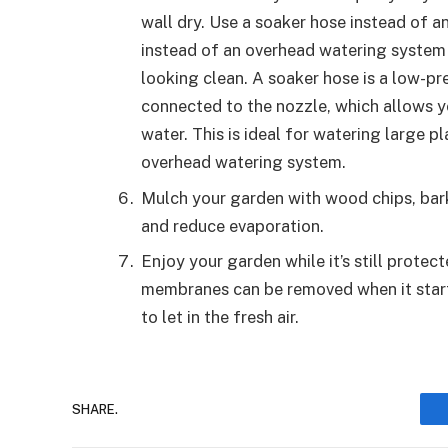
wall dry. Use a soaker hose instead of 
instead of an overhead watering system
looking clean. A soaker hose is a low-pr
connected to the nozzle, which allows y
water. This is ideal for watering large pl
overhead watering system.
Mulch your garden with wood chips, bark,
and reduce evaporation.
Enjoy your garden while it’s still prote
membranes can be removed when it start
to let in the fresh air.
SHARE.