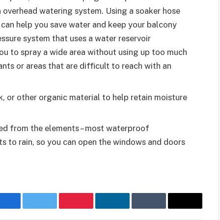
an overhead watering system. Using a soaker hose
 can help you save water and keep your balcony
essure system that uses a water reservoir
ou to spray a wide area without using up too much
ants or areas that are difficult to reach with an
 or other organic material to help retain moisture
cted from the elements – most waterproof
s to rain, so you can open the windows and doors
Facebook
Twitter
Pinterest
LinkedIn
Tumblr
Email