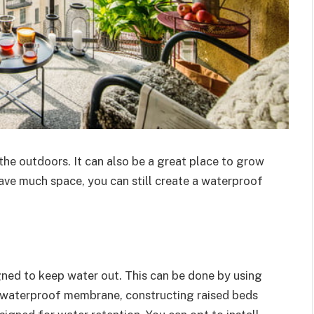
 the outdoors. It can also be a great place to grow
have much space, you can still create a waterproof
gned to keep water out. This can be done by using
 a waterproof membrane, constructing raised beds