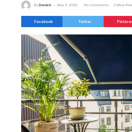
By
Donald
May 3, 2022
No Comments
3 Mins Re
Facebook
Twitter
Pintere