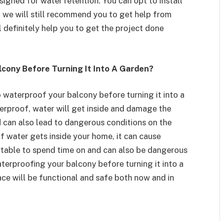
esigned for water retention. You can opt to install
 we will still recommend you to get help from
l definitely help you to get the project done
lcony Before Turning It Into A Garden?
 waterproof your balcony before turning it into a
aterproof, water will get inside and damage the
nd can also lead to dangerous conditions on the
f water gets inside your home, it can cause
ortable to spend time on and can also be dangerous
terproofing your balcony before turning it into a
ace will be functional and safe both now and in