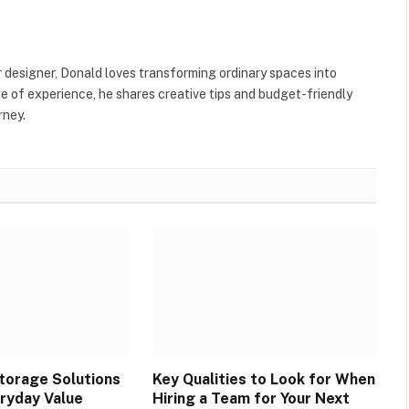
Websit
r designer, Donald loves transforming ordinary spaces into
e of experience, he shares creative tips and budget-friendly
rney.
torage Solutions
Key Qualities to Look for When
ryday Value
Hiring a Team for Your Next