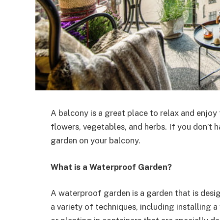
A balcony is a great place to relax and enjoy
flowers, vegetables, and herbs. If you don’t 
garden on your balcony.
What is a Waterproof Garden?
A waterproof garden is a garden that is desi
a variety of techniques, including installing