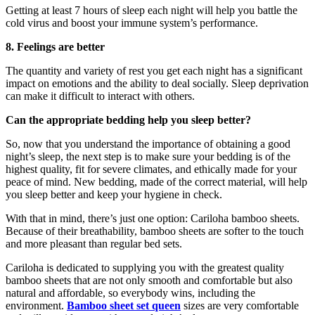
Getting at least 7 hours of sleep each night will help you battle the
cold virus and boost your immune system’s performance.
8. Feelings are better
The quantity and variety of rest you get each night has a significant
impact on emotions and the ability to deal socially. Sleep deprivation
can make it difficult to interact with others.
Can the appropriate bedding help you sleep better?
So, now that you understand the importance of obtaining a good
night’s sleep, the next step is to make sure your bedding is of the
highest quality, fit for severe climates, and ethically made for your
peace of mind. New bedding, made of the correct material, will help
you sleep better and keep your hygiene in check.
With that in mind, there’s just one option: Cariloha bamboo sheets.
Because of their breathability, bamboo sheets are softer to the touch
and more pleasant than regular bed sets.
Cariloha is dedicated to supplying you with the greatest quality
bamboo sheets that are not only smooth and comfortable but also
natural and affordable, so everybody wins, including the
environment.
Bamboo
sheet set queen
sizes are very comfortable