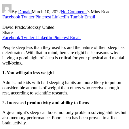
By
Donald
March 10, 2022
No Comments
3 Mins Read
Facebook
Twitter
Pinterest
LinkedIn
Tumblr
Email
David Prado/Stocksy United
Share
Facebook
Twitter
LinkedIn
Pinterest
Email
People sleep less than they used to, and the nature of their sleep has
deteriorated. With that in mind, here are eight basic reasons why
having a good night of sleep is critical for your physical and mental
well-being.
1. You will gain less weight
Adults and kids with bad sleeping habits are more likely to put on
considerable amounts of weight than others who receive enough
rest, according to scientific research.
2. Increased productivity and ability to focus
A great night’s sleep can boost not only problem-solving abilities but
also memory performance. Poor sleep has been proven to affect
brain activity.