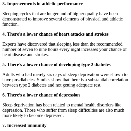
3. Improvements in athletic performance
Sleeping cycles that are longer and of higher quality have been
demonstrated to improve several elements of physical and athletic
function.
4. There’s a lower chance of heart attacks and strokes
Experts have discovered that sleeping less than the recommended
number of seven to nine hours every night increases your chance of
heart disease and strokes.
5. There’s a lower chance of developing type 2 diabetes
Adults who had merely six days of sleep deprivation were shown to
have pre-diabetes. Studies show that there is a substantial correlation
between type 2 diabetes and not getting adequate rest.
6. There’s a lower chance of depression
Sleep deprivation has been related to mental health disorders like
depression. Those who suffer from sleep difficulties are also much
more likely to become depressed.
7. Increased immunity