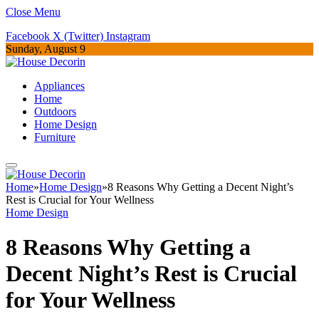
Close Menu
Facebook
X (Twitter)
Instagram
Sunday, August 9
Appliances
Home
Outdoors
Home Design
Furniture
Home
»
Home Design
»
8 Reasons Why Getting a Decent Night’s
Rest is Crucial for Your Wellness
Home Design
8 Reasons Why Getting a
Decent Night’s Rest is Crucial
for Your Wellness