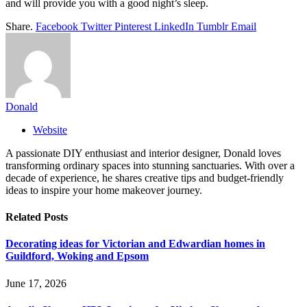
and will provide you with a good night’s sleep.
Share.
Facebook
Twitter
Pinterest
LinkedIn
Tumblr
Email
Donald
Website
A passionate DIY enthusiast and interior designer, Donald loves
transforming ordinary spaces into stunning sanctuaries. With over a
decade of experience, he shares creative tips and budget-friendly
ideas to inspire your home makeover journey.
Related
Posts
Decorating ideas for Victorian and Edwardian homes in
Guildford, Woking and Epsom
June 17, 2026