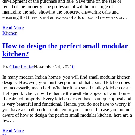
development of the purchase and sale. Save time on the sale or
rental of the property The professional will be in charge of
managing the sale, showing the property, answering calls and
ensuring that there is not an excess of ads on social networks or…
Read More
Kitchen
How to design the perfect small modular
kitchen?
By
Clare Louise
November 24, 2021
0
In many modern Indian homes, you will find small modular kitchen
designs. However, you must keep in mind that a small kitchen does
not necessarily mean bad. Whether it is a small Galley kitchen or an
L shaped kitchen, it will enhance the aesthetic appeal of your home
if designed properly. Every kitchen design has its unique appeal and
is very beautiful and functional. Hence, you do not have to worry if
you have a small modular kitchen in your house. In case you are not
aware of how to design the perfect small modular kitchen, here are a
few…
Read More