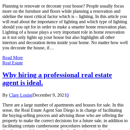
Planning to renovate or decorate your house? People usually focus
more on the furniture and floors while planning a renovation and
sideline the most critical factor which is – lighting. In this article you
will read about the importance of lighting and which type of lighting
should you opt for in order to make a smarter home renovation plan.
Lighting of a house plays a very important role in home renovation
as it not only lights up your house but also highlights all other
interiors and decoration items inside your home. No matter how well
you decorate the house, if…
Read More
Real Estate
Why hiring a professional real estate
agent is ideal.
By
Clare Louise
December 9, 2021
0
There are a large number of apartments and houses for sale. In this
sense, the Real Estate Agent San Diego is in charge of facilitating
the buying-selling process and advising those who are offering the
property to make the correct decisions for a future sale, in addition to
facilitating certain cumbersome procedures inherent to the