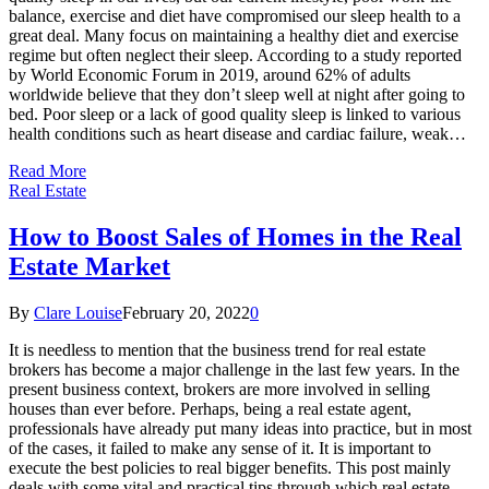
balance, exercise and diet have compromised our sleep health to a
great deal. Many focus on maintaining a healthy diet and exercise
regime but often neglect their sleep. According to a study reported
by World Economic Forum in 2019, around 62% of adults
worldwide believe that they don’t sleep well at night after going to
bed. Poor sleep or a lack of good quality sleep is linked to various
health conditions such as heart disease and cardiac failure, weak…
Read More
Real Estate
How to Boost Sales of Homes in the Real
Estate Market
By
Clare Louise
February 20, 2022
0
It is needless to mention that the business trend for real estate
brokers has become a major challenge in the last few years. In the
present business context, brokers are more involved in selling
houses than ever before. Perhaps, being a real estate agent,
professionals have already put many ideas into practice, but in most
of the cases, it failed to make any sense of it. It is important to
execute the best policies to real bigger benefits. This post mainly
deals with some vital and practical tips through which real estate