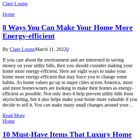
Clare Louise
Home
8 Ways You Can Make Your Home More
Energy-efficient
By
Clare Louise
March 11, 2022
0
If you care about the environment and are interested in saving
money on your utility bills, then you should consider making your
home more energy-efficient. Here are eight ways to make your
home more energy-efficient that may force you to change some
habits. As home values go up in major cities across America, more
and more homeowners are looking to make their homes as energy-
efficient as possible. Not only does it help prevent utility bills from
skyrocketing, but it also helps make your home more valuable if you
decide to sell it. You can make many small changes around your…
Read More
Home
10 Must-Have Items That Luxury Home