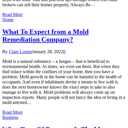
brokers can sell their homes properly. Always Be…
Read More
Home
What To Expect from a Mold
Remediation Company?
By
Clare Louise
January 28, 2022
0
Mold is a natural substance – a fungus – that is beneficial to
environmental health. At times, we even eat them. But when they
find solace within the confines of your home, then you have a
problem. Mold growth in the home can be harmful to the health of
occupants. And even if inhabitants devise a means to live with it,
does the next homeowner knows the exact steps to take to also
manage to live with it. Mold problems will always come up on
inspection reports. Many people will not fancy the idea of living in a
mold-infested…
Read More
Business