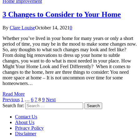
Home improvement
3 Changes to Consider to Your Home
By
Clare Louise
October 14, 2021
0
Whether you’ve lived in your home for many years or only a short
period of time, you may be in the mood to make some changes now.
So, any thoughts to what such changes may look and feel like?
From doing big renovations to dress up your home to subtle
changes, you want to do what is most needed in your place. How
Might Your Home Look and Feel Differently? When it comes to
changes to the home, here are three things to consider: You need
more space at home – It is not uncommon over time for some
homeowners…
Read More
Previous
1
…
6
7
8
9
Next
Search for:
Contact Us
About Us
Privacy Policy
Disclaimer