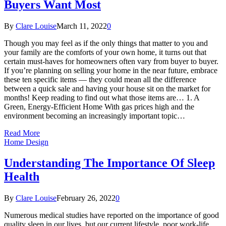
Buyers Want Most
By
Clare Louise
March 11, 2022
0
Though you may feel as if the only things that matter to you and
your family are the comforts of your own home, it turns out that
certain must-haves for homeowners often vary from buyer to buyer.
If you’re planning on selling your home in the near future, embrace
these ten specific items — they could mean all the difference
between a quick sale and having your house sit on the market for
months! Keep reading to find out what those items are… 1. A
Green, Energy-Efficient Home With gas prices high and the
environment becoming an increasingly important topic…
Read More
Home Design
Understanding The Importance Of Sleep
Health
By
Clare Louise
February 26, 2022
0
Numerous medical studies have reported on the importance of good
quality sleep in our lives, but our current lifestyle, poor work-life