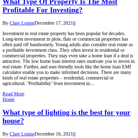
What Type Of Property Is The Most
Profitable For Investing?
By
Clare Louise
December 17, 2021
0
Investment in real estate property has been popular for decades.
Long-term investment in plots, flats or commercial properties has
often paid off handsomely. Young adults also consider real estate as
a profitable investment class. They often invest in residential or
commercial properties. They may even take a home loan if a deal is
attractive. The low home loan interest rates motivate you to invest in
real estate. Further, and user-friendly tools like the home loan EMI
calculator enable you to make informed decisions. There are many
kinds of real estate properties – residential, commercial or
agricultural. ‘Profitability’ from investment in…
Read More
Home
What type of lighting is the best for your
house?
By
Clare Louise
December 16, 2021
0