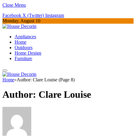
Close Menu
Facebook
X (Twitter)
Instagram
Monday, August 10
Appliances
Home
Outdoors
Home Design
Furniture
Home
»
Author: Clare Louise (Page 8)
Author:
Clare Louise