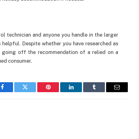
trol technician and anyone you handle in the larger
 helpful. Despite whether you have researched as
 going off the recommendation of a relied on a
lued consumer.
Facebook
Twitter
Pinterest
LinkedIn
Tumblr
Email