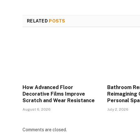
RELATED
POSTS
How Advanced Floor
Bathroom Re
Decorative Films Improve
Reimagining 
Scratch and Wear Resistance
Personal Spa
August 6, 2026
July 2, 2026
Comments are closed.