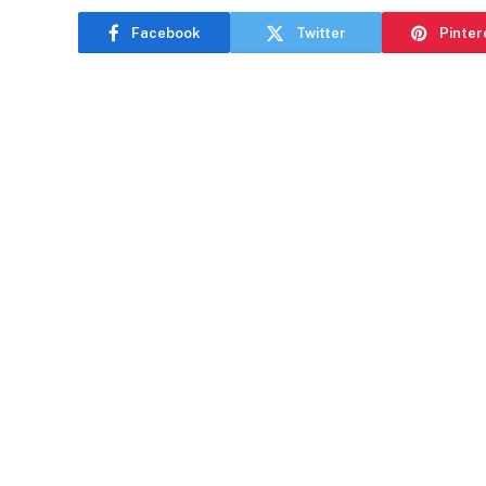
Facebook
Twitter
Pinter