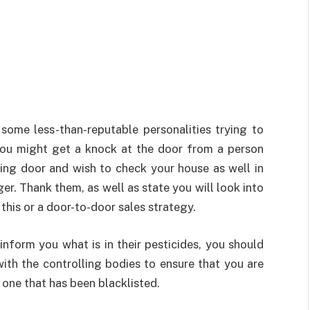
 some less-than-reputable personalities trying to
You might get a knock at the door from a person
wing door and wish to check your house as well in
er. Thank them, as well as state you will look into
 this or a door-to-door sales strategy.
nform you what is in their pesticides, you should
ith the controlling bodies to ensure that you are
one that has been blacklisted.