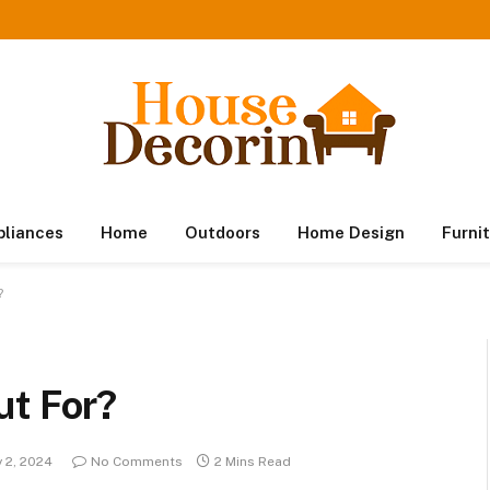
pliances
Home
Outdoors
Home Design
Furni
?
ut For?
 2, 2024
No Comments
2 Mins Read