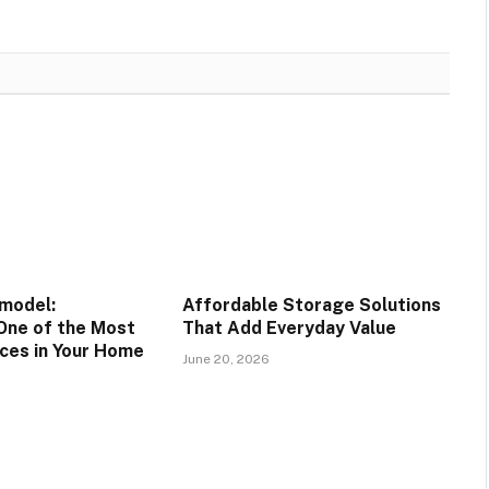
model:
Affordable Storage Solutions
One of the Most
That Add Everyday Value
ces in Your Home
June 20, 2026