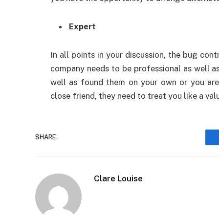
Expert
In all points in your discussion, the bug con
company needs to be professional as well as
well as found them on your own or you are
close friend, they need to treat you like a va
SHARE.
Clare Louise