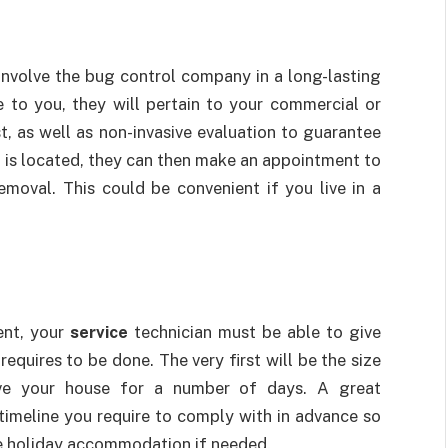
involve the bug control company in a long-lasting
 to you, they will pertain to your commercial or
t, as well as non-invasive evaluation to guarantee
f is located, they can then make an appointment to
emoval. This could be convenient if you live in a
ent, your
service
technician must be able to give
requires to be done. The very first will be the size
ave your house for a number of days. A great
 timeline you require to comply with in advance so
te holiday accommodation if needed.