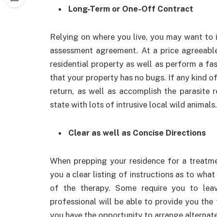
Long-Term or One-Off Contract
Relying on where you live, you may want to 
assessment agreement. At a price agreeable
residential property as well as perform a fas
that your property has no bugs. If any kind o
return, as well as accomplish the parasite r
state with lots of intrusive local wild animals.
Clear as well as Concise Directions
When prepping your residence for a treatm
you a clear listing of instructions as to what 
of the therapy. Some require you to le
professional will be able to provide you the
you have the opportunity to arrange alterna