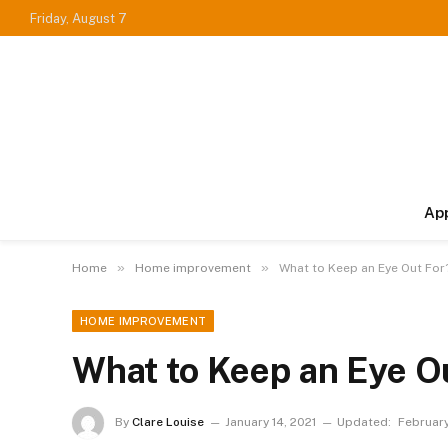
Friday, August 7
Ap
»
»
Home
Home improvement
What to Keep an Eye Out For
HOME IMPROVEMENT
What to Keep an Eye O
By
Clare Louise
January 14, 2021
Updated:
February