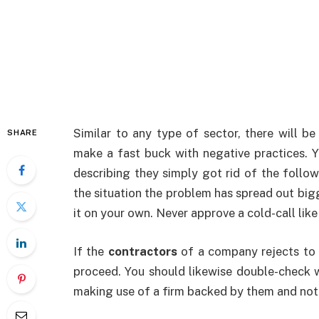
Similar to any type of sector, there will be
SHARE
make a fast buck with negative practices. 
describing they simply got rid of the follo
the situation the problem has spread out bigg
it on your own. Never approve a cold-call like
If the
contractors
of a company rejects to i
proceed. You should likewise double-check w
making use of a firm backed by them and not 