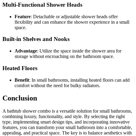
Multi-Functional Shower Heads
Feature
: Detachable or adjustable shower heads offer
flexibility and can enhance the shower experience in a small
space.
Built-in Shelves and Nooks
Advantage
: Utilize the space inside the shower area for
storage without encroaching on the bathroom space.
Heated Floors
Benefit
: In small bathrooms, installing heated floors can add
comfort without the need for bulky radiators.
Conclusion
A bathtub shower combo is a versatile solution for small bathrooms,
combining luxury, functionality, and style. By selecting the right
type, implementing smart design tips, and incorporating innovative
features, you can transform your small bathroom into a comfortable,
appealing, and practical space. The key is to balance aesthetics with