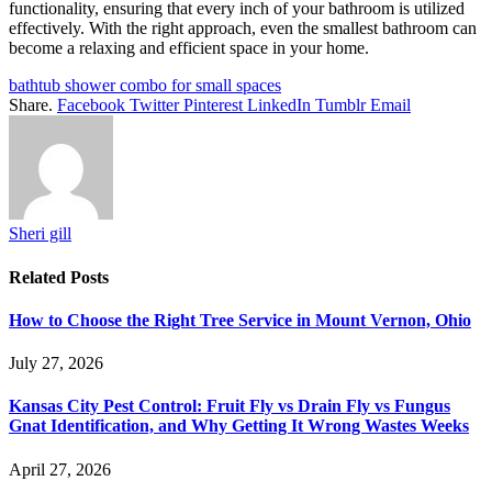
functionality, ensuring that every inch of your bathroom is utilized
effectively. With the right approach, even the smallest bathroom can
become a relaxing and efficient space in your home.
bathtub shower combo for small spaces
Share.
Facebook
Twitter
Pinterest
LinkedIn
Tumblr
Email
Sheri gill
Related
Posts
How to Choose the Right Tree Service in Mount Vernon, Ohio
July 27, 2026
Kansas City Pest Control: Fruit Fly vs Drain Fly vs Fungus
Gnat Identification, and Why Getting It Wrong Wastes Weeks
April 27, 2026