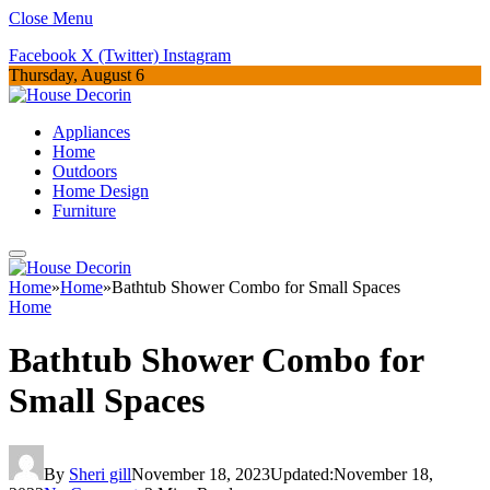
Close Menu
Facebook
X (Twitter)
Instagram
Thursday, August 6
Appliances
Home
Outdoors
Home Design
Furniture
Home
»
Home
»
Bathtub Shower Combo for Small Spaces
Home
Bathtub Shower Combo for
Small Spaces
By
Sheri gill
November 18, 2023
Updated:
November 18,