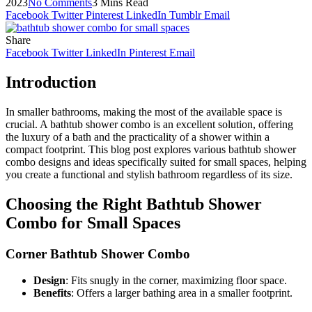
2023
No Comments
3 Mins Read
Facebook
Twitter
Pinterest
LinkedIn
Tumblr
Email
Share
Facebook
Twitter
LinkedIn
Pinterest
Email
Introduction
In smaller bathrooms, making the most of the available space is
crucial. A bathtub shower combo is an excellent solution, offering
the luxury of a bath and the practicality of a shower within a
compact footprint. This blog post explores various bathtub shower
combo designs and ideas specifically suited for small spaces, helping
you create a functional and stylish bathroom regardless of its size.
Choosing the Right Bathtub Shower
Combo for Small Spaces
Corner Bathtub Shower Combo
Design
: Fits snugly in the corner, maximizing floor space.
Benefits
: Offers a larger bathing area in a smaller footprint.