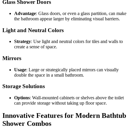
Glass Shower Doors
Advantage
: Glass doors, or even a glass partition, can make
the bathroom appear larger by eliminating visual barriers.
Light and Neutral Colors
Strategy
: Use light and neutral colors for tiles and walls to
create a sense of space.
Mirrors
Usage
: Large or strategically placed mirrors can visually
double the space in a small bathroom.
Storage Solutions
Options
: Wall-mounted cabinets or shelves above the toilet
can provide storage without taking up floor space.
Innovative Features for Modern Bathtub
Shower Combos