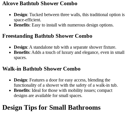
Alcove Bathtub Shower Combo
Design
: Tucked between three walls, this traditional option is
space-efficient.
Benefits
: Easy to install with numerous design options.
Freestanding Bathtub Shower Combo
Design
: A standalone tub with a separate shower fixture.
Benefits
: Adds a touch of luxury and elegance, even in small
spaces.
Walk-in Bathtub Shower Combo
Design
: Features a door for easy access, blending the
functionality of a shower with the safety of a walk-in tub.
Benefits
: Ideal for those with mobility issues; compact
designs are available for small spaces.
Design Tips for Small Bathrooms