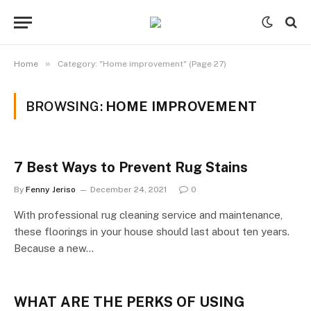
»
Home
Category: "Home improvement" (Page 27)
BROWSING:
HOME IMPROVEMENT
7 Best Ways to Prevent Rug Stains
By
Fenny Jeriso
December 24, 2021
0
With professional rug cleaning service and maintenance,
these floorings in your house should last about ten years.
Because a new…
WHAT ARE THE PERKS OF USING