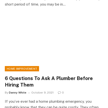
short period of time, you may be in…
HOME IMPROVEMENT
6 Questions To Ask A Plumber Before
Hiring Them
By
Danny White
October 9, 2021
0
If you’ve ever had a home plumbing emergency, you
probably know that they can be quite costly. They often