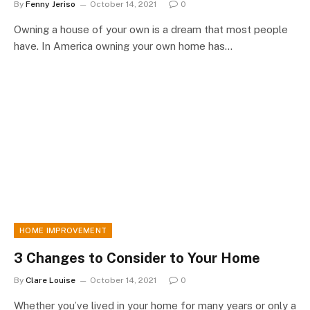
By
Fenny Jeriso
October 14, 2021
0
Owning a house of your own is a dream that most people
have. In America owning your own home has…
HOME IMPROVEMENT
3 Changes to Consider to Your Home
By
Clare Louise
October 14, 2021
0
Whether you’ve lived in your home for many years or only a