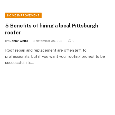
HOME IMPROVEMENT
5 Benefits of hiring a local Pittsburgh
roofer
By
Danny White
September 30, 2021
0
Roof repair and replacement are often left to
professionals, but if you want your roofing project to be
successful, it’s…