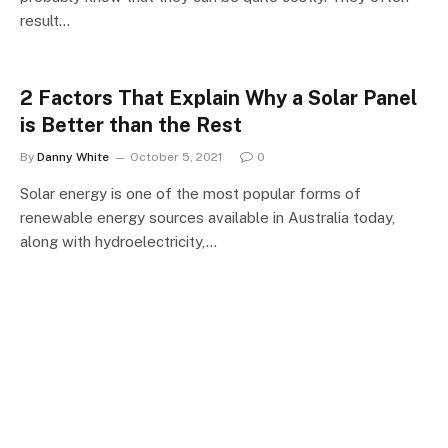
result…
2 Factors That Explain Why a Solar Panel
is Better than the Rest
By
Danny White
October 5, 2021
0
Solar energy is one of the most popular forms of
renewable energy sources available in Australia today,
along with hydroelectricity,…