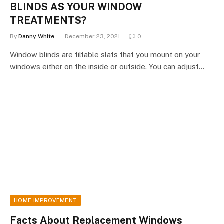
BLINDS AS YOUR WINDOW
TREATMENTS?
By
Danny White
December 23, 2021
0
Window blinds are tiltable slats that you mount on your
windows either on the inside or outside. You can adjust…
HOME IMPROVEMENT
Facts About Replacement Windows