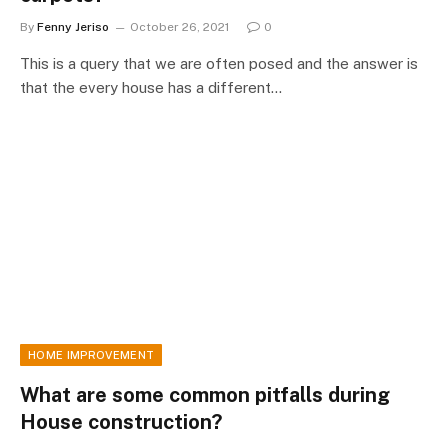
By
Fenny Jeriso
October 26, 2021
0
This is a query that we are often posed and the answer is
that the every house has a different…
HOME IMPROVEMENT
What are some common pitfalls during
House construction?