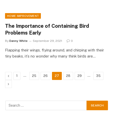
HOME IMPROVEMENT
The Importance of Containing Bird
Problems Early
By
Danny White
September 29, 2021
0
Flapping their wings, flying around, and chirping with their
tiny beaks, it’s no wonder why many think birds are…
Previous
…
…
1
25
26
27
28
29
35
Next