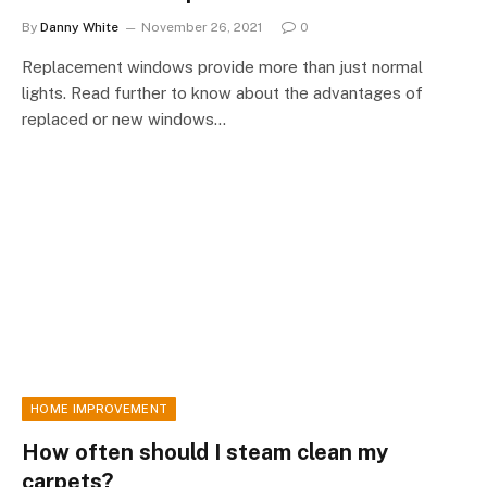
By
Danny White
November 26, 2021
0
Replacement windows provide more than just normal
lights. Read further to know about the advantages of
replaced or new windows…
HOME IMPROVEMENT
How often should I steam clean my
carpets?