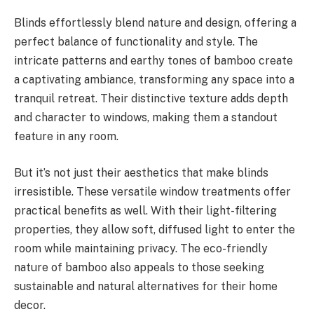
Blinds effortlessly blend nature and design, offering a
perfect balance of functionality and style. The
intricate patterns and earthy tones of bamboo create
a captivating ambiance, transforming any space into a
tranquil retreat. Their distinctive texture adds depth
and character to windows, making them a standout
feature in any room.
But it’s not just their aesthetics that make blinds
irresistible. These versatile window treatments offer
practical benefits as well. With their light-filtering
properties, they allow soft, diffused light to enter the
room while maintaining privacy. The eco-friendly
nature of bamboo also appeals to those seeking
sustainable and natural alternatives for their home
decor.