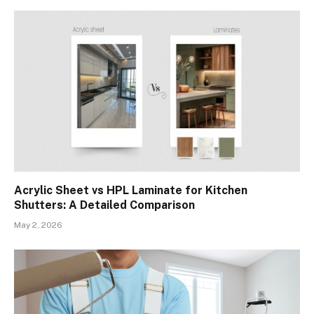
Acrylic Sheet vs HPL Laminate for Kitchen
Shutters: A Detailed Comparison
May 2, 2026