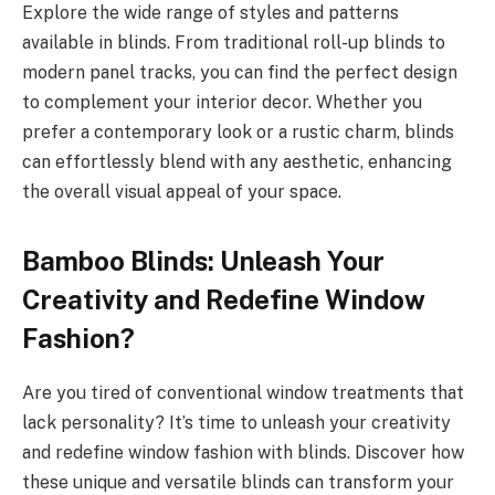
Explore the wide range of styles and patterns
available in blinds. From traditional roll-up blinds to
modern panel tracks, you can find the perfect design
to complement your interior decor. Whether you
prefer a contemporary look or a rustic charm, blinds
can effortlessly blend with any aesthetic, enhancing
the overall visual appeal of your space.
Bamboo Blinds: Unleash Your
Creativity and Redefine Window
Fashion?
Are you tired of conventional window treatments that
lack personality? It’s time to unleash your creativity
and redefine window fashion with blinds. Discover how
these unique and versatile blinds can transform your