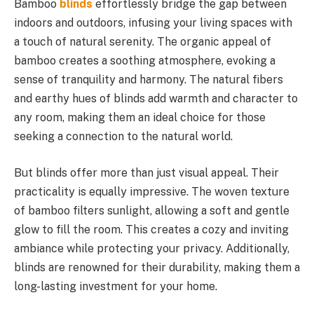
Bamboo
blinds
effortlessly bridge the gap between
indoors and outdoors, infusing your living spaces with
a touch of natural serenity. The organic appeal of
bamboo creates a soothing atmosphere, evoking a
sense of tranquility and harmony. The natural fibers
and earthy hues of blinds add warmth and character to
any room, making them an ideal choice for those
seeking a connection to the natural world.
But blinds offer more than just visual appeal. Their
practicality is equally impressive. The woven texture
of bamboo filters sunlight, allowing a soft and gentle
glow to fill the room. This creates a cozy and inviting
ambiance while protecting your privacy. Additionally,
blinds are renowned for their durability, making them a
long-lasting investment for your home.