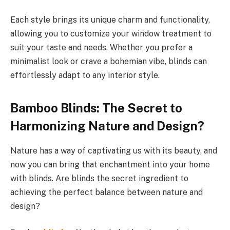
Each style brings its unique charm and functionality,
allowing you to customize your window treatment to
suit your taste and needs. Whether you prefer a
minimalist look or crave a bohemian vibe, blinds can
effortlessly adapt to any interior style.
Bamboo Blinds: The Secret to
Harmonizing Nature and Design?
Nature has a way of captivating us with its beauty, and
now you can bring that enchantment into your home
with blinds. Are blinds the secret ingredient to
achieving the perfect balance between nature and
design?