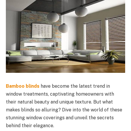
Bamboo blinds
have become the latest trend in
window treatments, captivating homeowners with
their natural beauty and unique texture. But what
makes blinds so alluring? Dive into the world of these
stunning window coverings and unveil the secrets
behind their elegance.