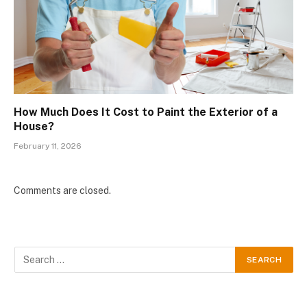
How Much Does It Cost to Paint the Exterior of a
House?
February 11, 2026
Comments are closed.