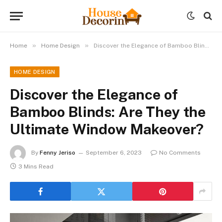
»
»
Home
Home Design
Discover the Elegance of Bamboo Blinds: Are They the Ultimate Window Makeover?
HOME DESIGN
Discover the Elegance of
Bamboo Blinds: Are They the
Ultimate Window Makeover?
By
Fenny Jeriso
September 6, 2023
No Comments
3 Mins Read