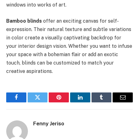
windows into works of art.
Bamboo blinds
offer an exciting canvas for self-
expression. Their natural texture and subtle variations
in color create a visually captivating backdrop for
your interior design vision. Whether you want to infuse
your space with a bohemian flair or add an exotic
touch, blinds can be customized to match your
creative aspirations.
Facebook
Twitter
Pinterest
LinkedIn
Tumblr
Email
Fenny Jeriso