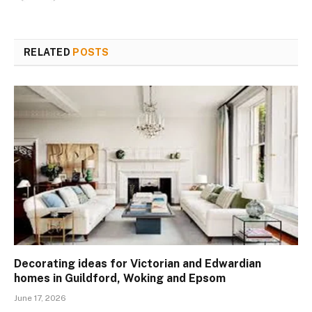
RELATED
POSTS
Decorating ideas for Victorian and Edwardian
homes in Guildford, Woking and Epsom
June 17, 2026