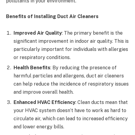
pollutants in your environment.
Benefits of Installing Duct Air Cleaners
Improved Air Quality
: The primary benefit is the
significant improvement in indoor air quality. This is
particularly important for individuals with allergies
or respiratory conditions.
Health Benefits
: By reducing the presence of
harmful particles and allergens, duct air cleaners
can help reduce the incidence of respiratory issues
and improve overall health.
Enhanced HVAC Efficiency
: Clean ducts mean that
your HVAC system doesn’t have to work as hard to
circulate air, which can lead to increased efficiency
and lower energy bills.