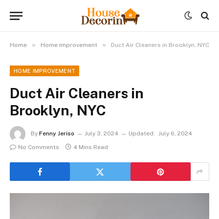
»
»
Home
Home improvement
Duct Air Cleaners in Brooklyn, NYC
HOME IMPROVEMENT
Duct Air Cleaners in
Brooklyn, NYC
By
Fenny Jeriso
July 3, 2024
Updated:
July 6, 2024
No Comments
4 Mins Read