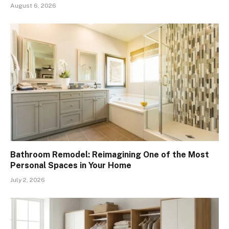
August 6, 2026
Bathroom Remodel: Reimagining One of the Most
Personal Spaces in Your Home
July 2, 2026