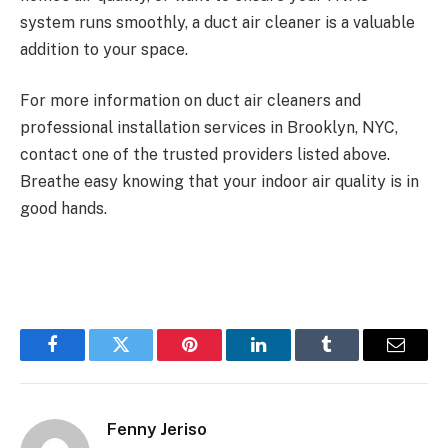
system runs smoothly, a duct air cleaner is a valuable
addition to your space.
For more information on duct air cleaners and
professional installation services in Brooklyn, NYC,
contact one of the trusted providers listed above.
Breathe easy knowing that your indoor air quality is in
good hands.
Facebook
Twitter
Pinterest
LinkedIn
Tumblr
Email
Fenny Jeriso