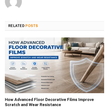
RELATED
POSTS
How Advanced Floor Decorative Films Improve
Scratch and Wear Resistance