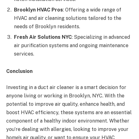
Brooklyn HVAC Pros
: Offering a wide range of
HVAC and air cleaning solutions tailored to the
needs of Brooklyn residents.
Fresh Air Solutions NYC
: Specializing in advanced
air purification systems and ongoing maintenance
services.
Conclusion
Investing in a duct air cleaner is a smart decision for
anyone living or working in Brooklyn, NYC. With the
potential to improve air quality, enhance health, and
boost HVAC efficiency, these systems are an essential
component of a healthy indoor environment. Whether
you’re dealing with allergies, looking to improve your
home’s air quality, or want to ensure your HVAC