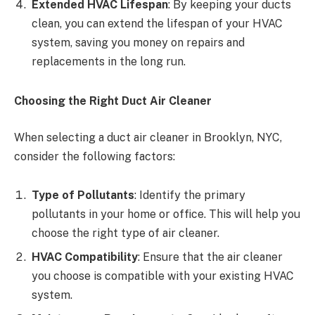
Extended HVAC Lifespan
: By keeping your ducts
clean, you can extend the lifespan of your HVAC
system, saving you money on repairs and
replacements in the long run.
Choosing the Right Duct Air Cleaner
When selecting a duct air cleaner in Brooklyn, NYC,
consider the following factors:
Type of Pollutants
: Identify the primary
pollutants in your home or office. This will help you
choose the right type of air cleaner.
HVAC Compatibility
: Ensure that the air cleaner
you choose is compatible with your existing HVAC
system.