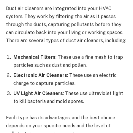
Duct air cleaners are integrated into your HVAC
system. They work by filtering the air as it passes
through the ducts, capturing pollutants before they
can circulate back into your living or working spaces.
There are several types of duct air cleaners, including:
Mechanical Filters
: These use a fine mesh to trap
particles such as dust and pollen.
Electronic Air Cleaners
: These use an electric
charge to capture particles.
UV Light Air Cleaners
: These use ultraviolet light
to kill bacteria and mold spores.
Each type has its advantages, and the best choice
depends on your specific needs and the level of