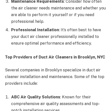
Maintenance Requirements
: Consider how often
the air cleaner needs maintenance and whether you
are able to perform it yourself or if you need
professional help.
Professional Installation
: It’s often best to have
your duct air cleaner professionally installed to
ensure optimal performance and efficiency.
Top Providers of Duct Air Cleaners in Brooklyn, NYC
Several companies in Brooklyn specialize in duct air
cleaner installation and maintenance. Some of the top
providers include:
ABC Air Quality Solutions
: Known for their
comprehensive air quality assessments and top-
notch installation services.