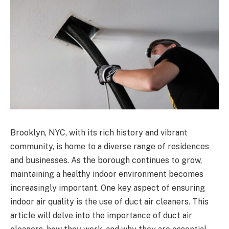
Brooklyn, NYC, with its rich history and vibrant
community, is home to a diverse range of residences
and businesses. As the borough continues to grow,
maintaining a healthy indoor environment becomes
increasingly important. One key aspect of ensuring
indoor air quality is the use of duct air cleaners. This
article will delve into the importance of duct air