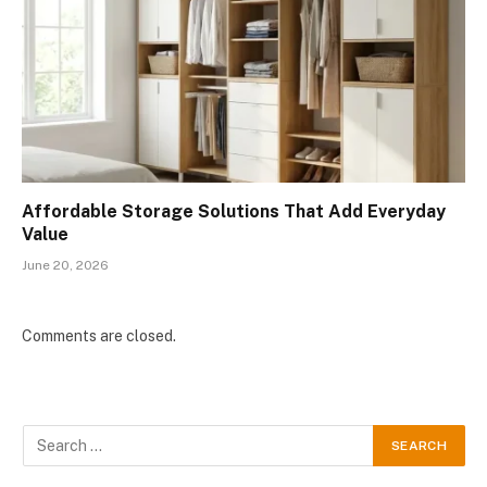
Affordable Storage Solutions That Add Everyday
Value
June 20, 2026
Comments are closed.