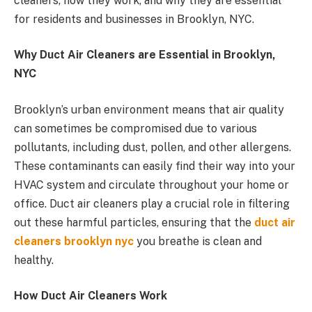
cleaners, how they work, and why they are essential
for residents and businesses in Brooklyn, NYC.
Why Duct Air Cleaners are Essential in Brooklyn,
NYC
Brooklyn’s urban environment means that air quality
can sometimes be compromised due to various
pollutants, including dust, pollen, and other allergens.
These contaminants can easily find their way into your
HVAC system and circulate throughout your home or
office. Duct air cleaners play a crucial role in filtering
out these harmful particles, ensuring that the
duct air
cleaners brooklyn nyc
you breathe is clean and
healthy.
How Duct Air Cleaners Work