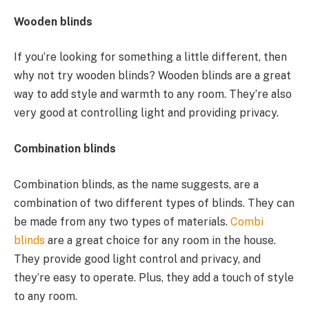
Wooden blinds
If you’re looking for something a little different, then
why not try wooden blinds? Wooden blinds are a great
way to add style and warmth to any room. They’re also
very good at controlling light and providing privacy.
Combination blinds
Combination blinds, as the name suggests, are a
combination of two different types of blinds. They can
be made from any two types of materials.
Combi
blinds
are a great choice for any room in the house.
They provide good light control and privacy, and
they’re easy to operate. Plus, they add a touch of style
to any room.