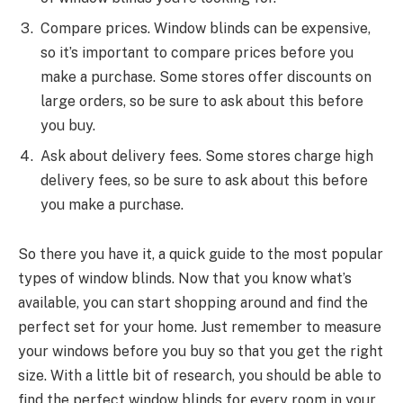
Compare prices. Window blinds can be expensive,
so it’s important to compare prices before you
make a purchase. Some stores offer discounts on
large orders, so be sure to ask about this before
you buy.
Ask about delivery fees. Some stores charge high
delivery fees, so be sure to ask about this before
you make a purchase.
So there you have it, a quick guide to the most popular
types of window blinds. Now that you know what’s
available, you can start shopping around and find the
perfect set for your home. Just remember to measure
your windows before you buy so that you get the right
size. With a little bit of research, you should be able to
find the perfect window blinds for every room in your