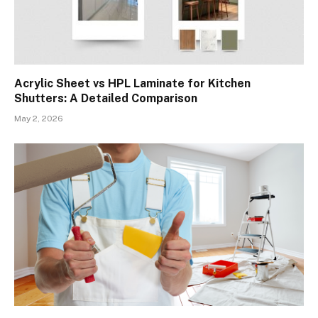
Acrylic Sheet vs HPL Laminate for Kitchen
Shutters: A Detailed Comparison
May 2, 2026