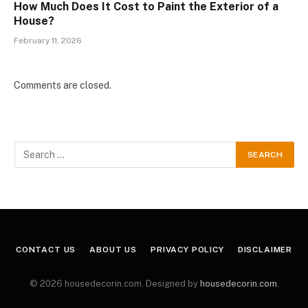
How Much Does It Cost to Paint the Exterior of a
House?
February 11, 2026
Comments are closed.
CONTACT US
ABOUT US
PRIVACY POLICY
DISCLAIMER
© 2026 housedecorin.com. Designed by
housedecorin.com
.