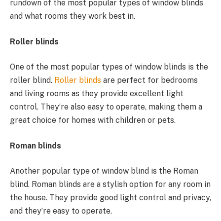
rundown of the most popular types of window blinds
and what rooms they work best in.
Roller blinds
One of the most popular types of window blinds is the
roller blind.
Roller blinds
are perfect for bedrooms
and living rooms as they provide excellent light
control. They’re also easy to operate, making them a
great choice for homes with children or pets.
Roman blinds
Another popular type of window blind is the Roman
blind. Roman blinds are a stylish option for any room in
the house. They provide good light control and privacy,
and they’re easy to operate.