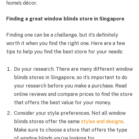
home’s décor.
Finding a great window blinds store in Singapore
Finding one can be a challenge, but it’s definitely
worth it when you find the right one. Here are a few
tips to help you find the best store for your needs:
Do your research. There are many different window
blinds stores in Singapore, so it’s important to do
your research before you make a purchase. Read
online reviews and compare prices to find the store
that offers the best value for your money.
Consider your style preferences. Not all window
blinds stores offer the same
styles and designs
.
Make sure to choose a store that offers the type
of window blinds you’re looking for.