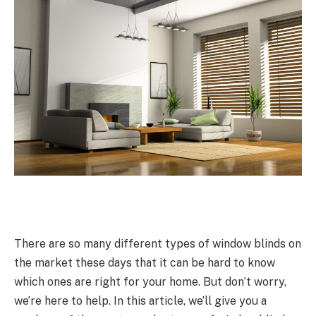
There are so many different types of window blinds on
the market these days that it can be hard to know
which ones are right for your home. But don’t worry,
we’re here to help. In this article, we’ll give you a