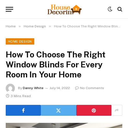
»
»
Home
Home Design
How To Choose The Right Window Blinds For Every Room In Your Home
HOME DESIGN
How To Choose The Right
Window Blinds For Every
Room In Your Home
By
Danny White
July 14, 2022
No Comments
3 Mins Read