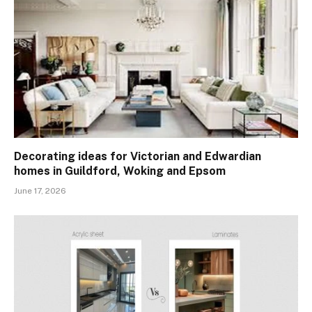
Decorating ideas for Victorian and Edwardian
homes in Guildford, Woking and Epsom
June 17, 2026