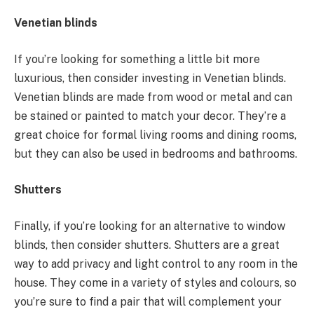
Venetian blinds
If you’re looking for something a little bit more
luxurious, then consider investing in Venetian blinds.
Venetian blinds are made from wood or metal and can
be stained or painted to match your decor. They’re a
great choice for formal living rooms and dining rooms,
but they can also be used in bedrooms and bathrooms.
Shutters
Finally, if you’re looking for an alternative to window
blinds, then consider shutters. Shutters are a great
way to add privacy and light control to any room in the
house. They come in a variety of styles and colours, so
you’re sure to find a pair that will complement your