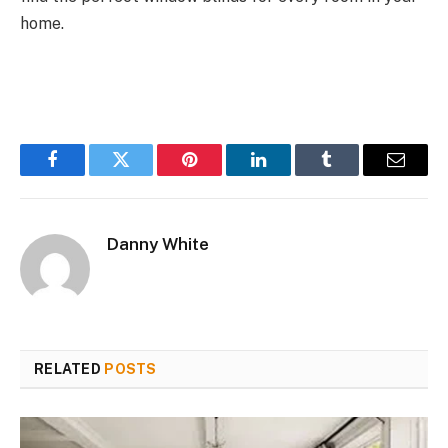
home.
Facebook
Twitter
Pinterest
LinkedIn
Tumblr
Email
Danny White
RELATED
POSTS