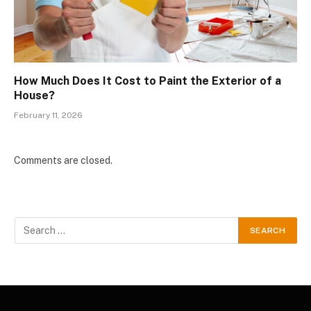
How Much Does It Cost to Paint the Exterior of a
House?
February 11, 2026
Comments are closed.