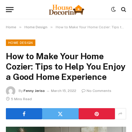
»
»
Home
Home Design
How to Make Your Home Cozier: Tips to Help You Enjoy a Good Home Experience
HOME DESIGN
How to Make Your Home
Cozier: Tips to Help You Enjoy
a Good Home Experience
By
Fenny Jeriso
March 15, 2022
No Comments
5 Mins Read