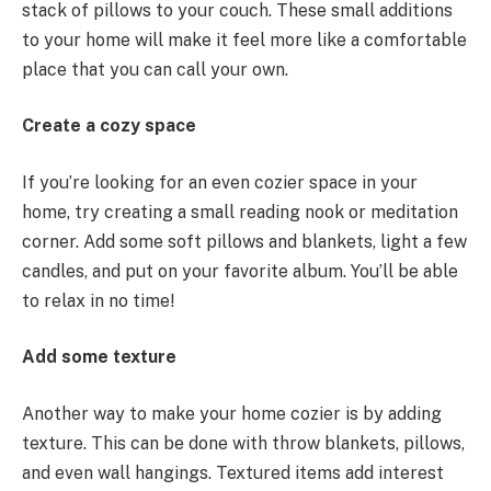
stack of pillows to your couch. These small additions
to your home will make it feel more like a comfortable
place that you can call your own.
Create a cozy space
If you’re looking for an even cozier space in your
home, try creating a small reading nook or meditation
corner. Add some soft pillows and blankets, light a few
candles, and put on your favorite album. You’ll be able
to relax in no time!
Add some texture
Another way to make your home cozier is by adding
texture. This can be done with throw blankets, pillows,
and even wall hangings. Textured items add interest