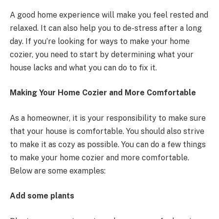
A good home experience will make you feel rested and
relaxed. It can also help you to de-stress after a long
day. If you’re looking for ways to make your home
cozier, you need to start by determining what your
house lacks and what you can do to fix it.
Making Your Home Cozier and More Comfortable
As a homeowner, it is your responsibility to make sure
that your house is comfortable. You should also strive
to make it as cozy as possible. You can do a few things
to make your home cozier and more comfortable.
Below are some examples:
Add some plants