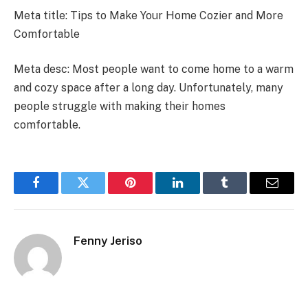
Meta title: Tips to Make Your Home Cozier and More
Comfortable
Meta desc: Most people want to come home to a warm
and cozy space after a long day. Unfortunately, many
people struggle with making their homes
comfortable.
Facebook
Twitter
Pinterest
LinkedIn
Tumblr
Email
Fenny Jeriso