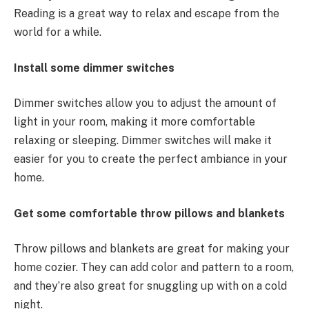
Reading is a great way to relax and escape from the
world for a while.
Install some dimmer switches
Dimmer switches allow you to adjust the amount of
light in your room, making it more comfortable
relaxing or sleeping. Dimmer switches will make it
easier for you to create the perfect ambiance in your
home.
Get some comfortable throw pillows and blankets
Throw pillows and blankets are great for making your
home cozier. They can add color and pattern to a room,
and they’re also great for snuggling up with on a cold
night.