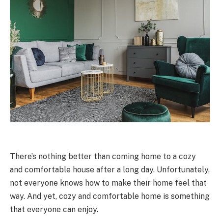
There’s nothing better than coming home to a cozy
and comfortable house after a long day. Unfortunately,
not everyone knows how to make their home feel that
way. And yet, cozy and comfortable home is something
that everyone can enjoy.