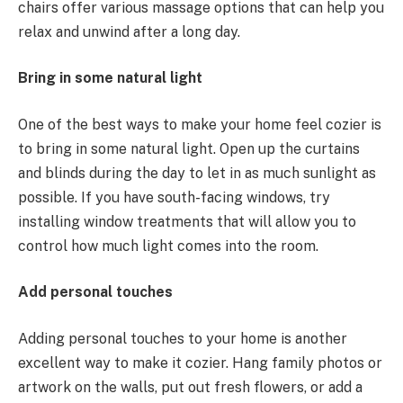
chairs offer various massage options that can help you
relax and unwind after a long day.
Bring in some natural light
One of the best ways to make your home feel cozier is
to bring in some natural light. Open up the curtains
and blinds during the day to let in as much sunlight as
possible. If you have south-facing windows, try
installing window treatments that will allow you to
control how much light comes into the room.
Add personal touches
Adding personal touches to your home is another
excellent way to make it cozier. Hang family photos or
artwork on the walls, put out fresh flowers, or add a