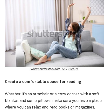
Create a comfortable space for reading
Whether it’s an armchair or a cozy corner with a soft
blanket and some pillows, make sure you have a place
where you can relax and read books or magazines.