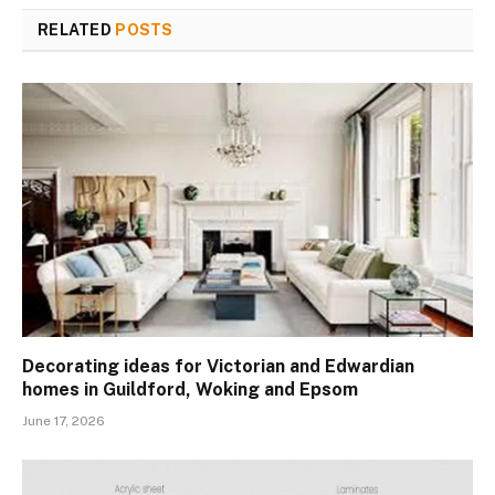
RELATED
POSTS
Decorating ideas for Victorian and Edwardian
homes in Guildford, Woking and Epsom
June 17, 2026