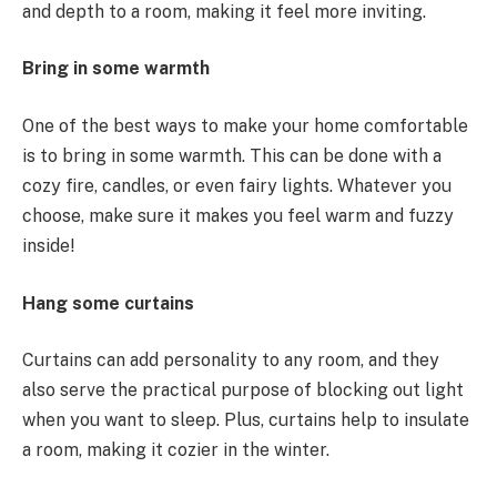
and depth to a room, making it feel more inviting.
Bring in some warmth
One of the best ways to make your home comfortable
is to bring in some warmth. This can be done with a
cozy fire, candles, or even fairy lights. Whatever you
choose, make sure it makes you feel warm and fuzzy
inside!
Hang some curtains
Curtains can add personality to any room, and they
also serve the practical purpose of blocking out light
when you want to sleep. Plus, curtains help to insulate
a room, making it cozier in the winter.