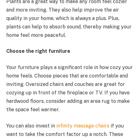
Plants are a great way to make any room feel cozier
and more inviting. They also help improve the air
quality in your home, which is always a plus. Plus,
plants can help to absorb sound, thereby making your
home feel more peaceful.
Choose the right furniture
Your furniture plays a significant role in how cozy your
home feels. Choose pieces that are comfortable and
inviting. Oversized chairs and couches are great for
cozying up in front of the fireplace or TV. If you have
hardwood floors, consider adding an area rug to make
the space feel warmer.
You can also invest in
infinity massage chairs
if you
want to take the comfort factor up a notch. These