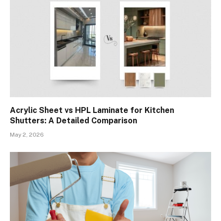
Acrylic Sheet vs HPL Laminate for Kitchen
Shutters: A Detailed Comparison
May 2, 2026