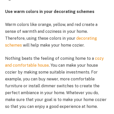
Use warm colors in your decorating schemes
Warm colors like orange, yellow, and red create a
sense of warmth and coziness in your home.
Therefore, using these colors in your
decorating
schemes
will help make your home cozier.
Nothing beats the feeling of coming home to a
cozy
and comfortable house
. You can make your house
cozier by making some suitable investments. For
example, you can buy newer, more comfortable
furniture or install dimmer switches to create the
perfect ambiance in your home. Whatever you do,
make sure that your goal is to make your home cozier
so that you can enjoy a good experience at home.