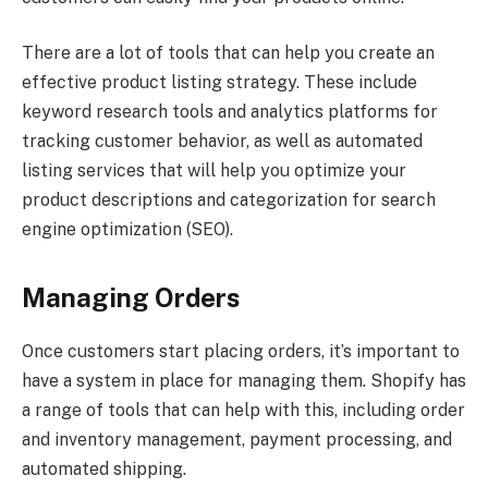
There are a lot of tools that can help you create an
effective product listing strategy. These include
keyword research tools and analytics platforms for
tracking customer behavior, as well as automated
listing services that will help you optimize your
product descriptions and categorization for search
engine optimization (SEO).
Managing Orders
Once customers start placing orders, it’s important to
have a system in place for managing them. Shopify has
a range of tools that can help with this, including order
and inventory management, payment processing, and
automated shipping.