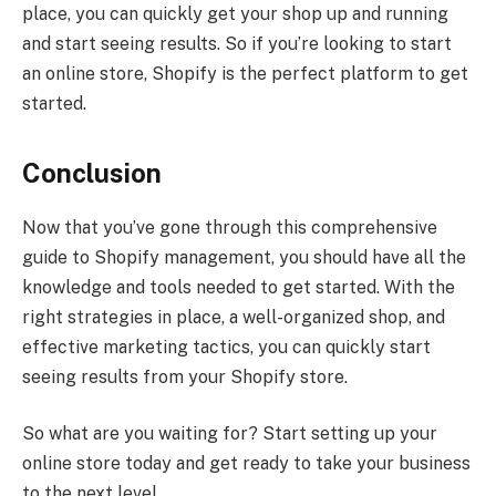
place, you can quickly get your shop up and running
and start seeing results. So if you’re looking to start
an online store, Shopify is the perfect platform to get
started.
Conclusion
Now that you’ve gone through this comprehensive
guide to Shopify management, you should have all the
knowledge and tools needed to get started. With the
right strategies in place, a well-organized shop, and
effective marketing tactics, you can quickly start
seeing results from your Shopify store.
So what are you waiting for? Start setting up your
online store today and get ready to take your business
to the next level.