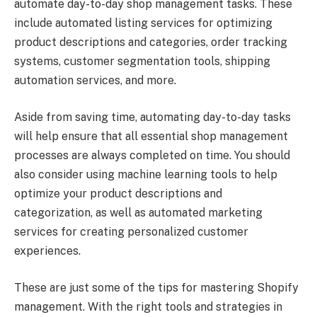
automate day-to-day shop management tasks. These
include automated listing services for optimizing
product descriptions and categories, order tracking
systems, customer segmentation tools, shipping
automation services, and more.
Aside from saving time, automating day-to-day tasks
will help ensure that all essential shop management
processes are always completed on time. You should
also consider using machine learning tools to help
optimize your product descriptions and
categorization, as well as automated marketing
services for creating personalized customer
experiences.
These are just some of the tips for mastering Shopify
management. With the right tools and strategies in