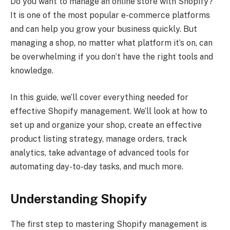
Do you want to manage an online store with Shopify?
It is one of the most popular e-commerce platforms
and can help you grow your business quickly. But
managing a shop, no matter what platform it’s on, can
be overwhelming if you don’t have the right tools and
knowledge.
In this guide, we’ll cover everything needed for
effective Shopify management. We’ll look at how to
set up and organize your shop, create an effective
product listing strategy, manage orders, track
analytics, take advantage of advanced tools for
automating day-to-day tasks, and much more.
Understanding Shopify
The first step to mastering Shopify management is