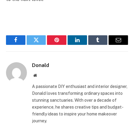
Facebook
Twitter
Pinterest
LinkedIn
Tumblr
Email
Donald
Website
A passionate DIY enthusiast and interior designer,
Donald loves transforming ordinary spaces into
stunning sanctuaries. With over a decade of
experience, he shares creative tips and budget-
friendly ideas to inspire your home makeover
journey.