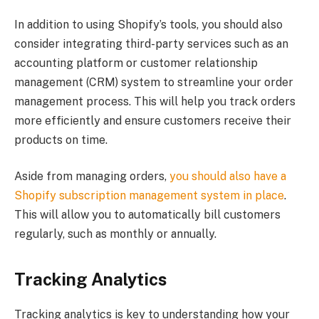
In addition to using Shopify’s tools, you should also
consider integrating third-party services such as an
accounting platform or customer relationship
management (CRM) system to streamline your order
management process. This will help you track orders
more efficiently and ensure customers receive their
products on time.
Aside from managing orders,
you should also have a
Shopify subscription management system in place
.
This will allow you to automatically bill customers
regularly, such as monthly or annually.
Tracking Analytics
Tracking analytics is key to understanding how your