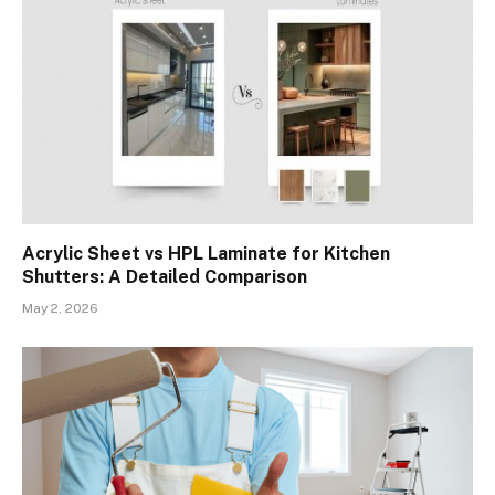
Acrylic Sheet vs HPL Laminate for Kitchen
Shutters: A Detailed Comparison
May 2, 2026