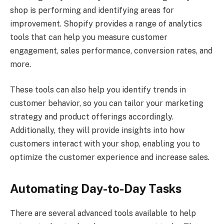
shop is performing and identifying areas for
improvement. Shopify provides a range of analytics
tools that can help you measure customer
engagement, sales performance, conversion rates, and
more.
These tools can also help you identify trends in
customer behavior, so you can tailor your marketing
strategy and product offerings accordingly.
Additionally, they will provide insights into how
customers interact with your shop, enabling you to
optimize the customer experience and increase sales.
Automating Day-to-Day Tasks
There are several advanced tools available to help