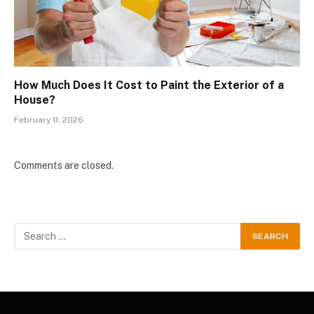
How Much Does It Cost to Paint the Exterior of a
House?
February 11, 2026
Comments are closed.