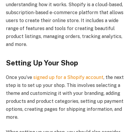
understanding how it works. Shopify is a cloud-based,
subscription-based e-commerce platform that allows
users to create their online store. It includes a wide
range of features and tools for creating beautiful
product listings, managing orders, tracking analytics,
and more.
Setting Up Your Shop
Once you’ve
signed up for a Shopify account
, the next
step is to set up your shop. This involves selecting a
theme and customizing it with your branding, adding
products and product categories, setting up payment
options, creating pages for shipping information, and
more.