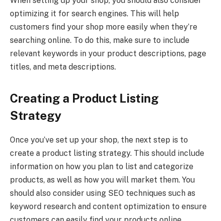
When setting up your shop, you should also consider
optimizing it for search engines. This will help
customers find your shop more easily when they’re
searching online. To do this, make sure to include
relevant keywords in your product descriptions, page
titles, and meta descriptions.
Creating a Product Listing
Strategy
Once you’ve set up your shop, the next step is to
create a product listing strategy. This should include
information on how you plan to list and categorize
products, as well as how you will market them. You
should also consider using SEO techniques such as
keyword research and content optimization to ensure
customers can easily find your products online.