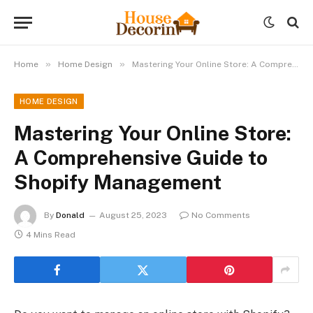
»
»
Home
Home Design
Mastering Your Online Store: A Comprehensive Guide to Shopify Management
HOME DESIGN
Mastering Your Online Store:
A Comprehensive Guide to
Shopify Management
By
Donald
August 25, 2023
No Comments
4 Mins Read