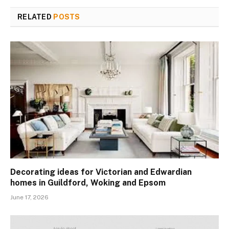
RELATED
POSTS
Decorating ideas for Victorian and Edwardian
homes in Guildford, Woking and Epsom
June 17, 2026